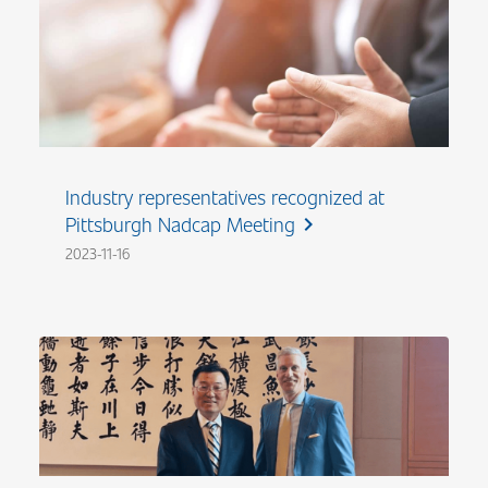
Industry representatives recognized at
Pittsburgh Nadcap Meeting
chevron_right
2023-11-16