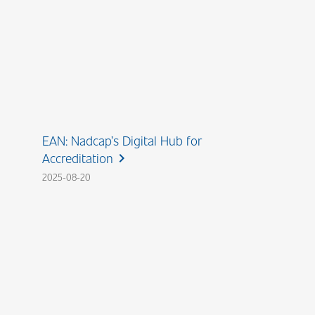
EAN: Nadcap’s Digital Hub for
Accreditation
chevron_right
2025-08-20