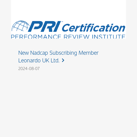
New Nadcap Subscribing Member
Leonardo UK Ltd.
chevron_right
2024-08-07