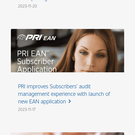
2023-11-20
PRI improves Subscribers’ audit
management experience with launch of
new EAN application
chevron_right
2023-11-17