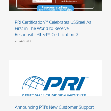
PRI Certification™ Celebrates USSteel As
First in The World to Receive
ResponsibleSteel™ Certification
chevron_right
2024-10-10
Announcing PRI’s New Customer Support