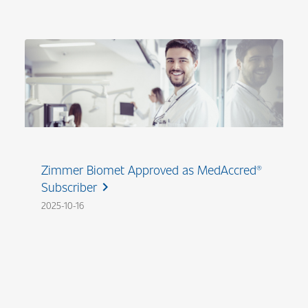
Zimmer Biomet Approved as MedAccred®
Subscriber
chevron_right
2025-10-16