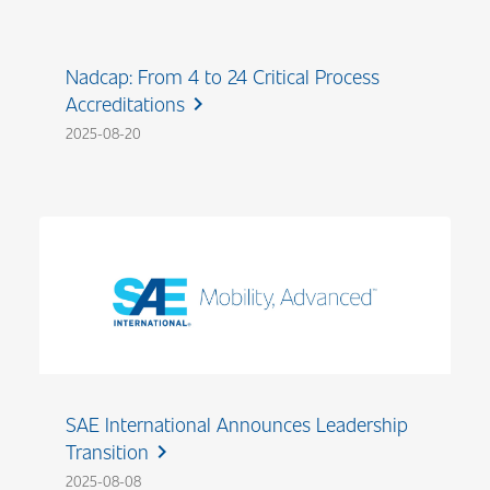
Nadcap: From 4 to 24 Critical Process
Accreditations
chevron_right
2025-08-20
SAE International Announces Leadership
Transition
chevron_right
2025-08-08