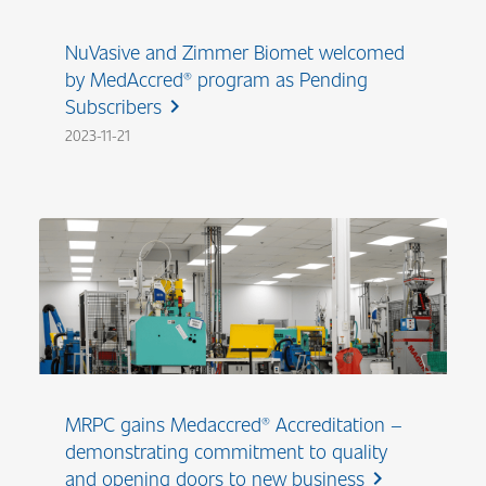
NuVasive and Zimmer Biomet welcomed
by MedAccred® program as Pending
Subscribers
chevron_right
2023-11-21
MRPC gains Medaccred® Accreditation –
demonstrating commitment to quality
and opening doors to new business
chevron_right