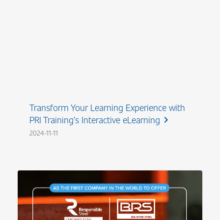
Transform Your Learning Experience with
PRI Training’s Interactive eLearning
chevron_right
2024-11-11