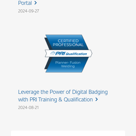
Portal
chevron_right
2024-09-27
Leverage the Power of Digital Badging
with PRI Training & Qualification
chevron_right
2024-08-21