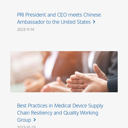
PRI President and CEO meets Chinese
Ambassador to the United States
chevron_right
2023-11-14
Best Practices in Medical Device Supply
Chain Resiliency and Quality Working
Group
chevron_right
2023-10-23