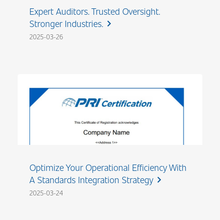
Expert Auditors. Trusted Oversight.
Stronger Industries.
chevron_right
2025-03-26
Optimize Your Operational Efficiency With
A Standards Integration Strategy
chevron_right
2025-03-24