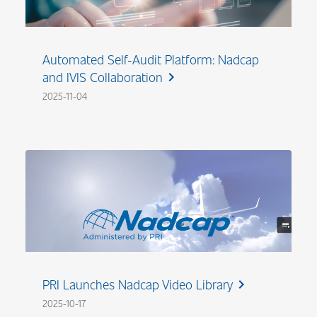
Automated Self-Audit Platform: Nadcap
and IVIS Collaboration
chevron_right
2025-11-04
PRI Launches Nadcap Video Library
chevron_right
2025-10-17