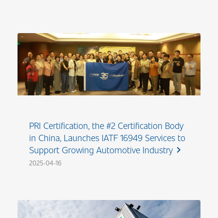
PRI Certification, the #2 Certification Body
in China, Launches IATF 16949 Services to
Support Growing Automotive Industry
chevron_right
2025-04-16