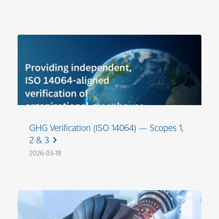
GHG Verification (ISO 14064) — Scopes 1,
2 & 3
chevron_right
2026-03-18