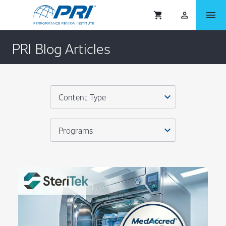
menu
shopping_cart
person_outlined
PRI Blog Articles
expand_more
Content Type
expand_more
Programs