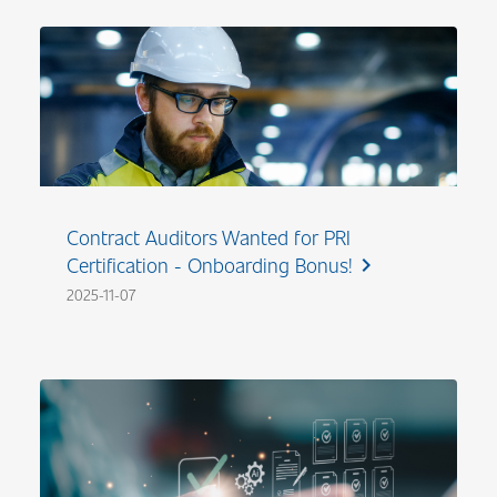
Contract Auditors Wanted for PRI
Certification - Onboarding Bonus!
chevron_right
2025-11-07