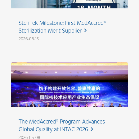
SteriTek Milestone: First MedAccred®
Sterilization Merit Supplier
chevron_right
2026-06-15
The MedAccred® Program Advances
Global Quality at INTAC 2026
chevron_right
2026-05-08