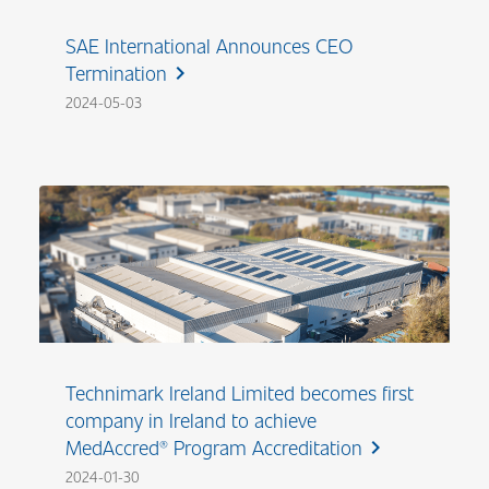
SAE International Announces CEO
Termination
chevron_right
2024-05-03
Technimark Ireland Limited becomes first
company in Ireland to achieve
MedAccred® Program Accreditation
chevron_right
2024-01-30