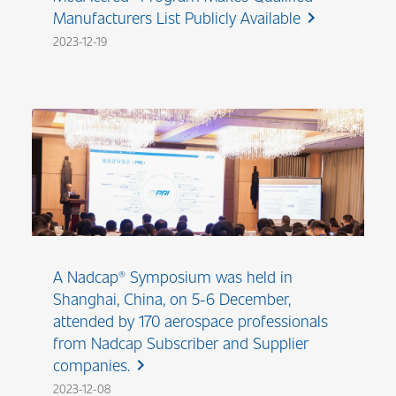
Manufacturers List Publicly Available
chevron_right
2023-12-19
A Nadcap® Symposium was held in
Shanghai, China, on 5-6 December,
attended by 170 aerospace professionals
from Nadcap Subscriber and Supplier
companies.
chevron_right
2023-12-08