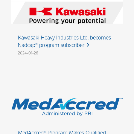
Kawasaki Heavy Industries Ltd. becomes
Nadcap® program subscriber
chevron_right
2024-01-26
MedAccred® Program Makes Qualified