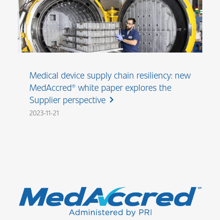
Medical device supply chain resiliency: new
MedAccred® white paper explores the
Supplier perspective
chevron_right
2023-11-21