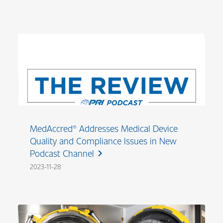
MedAccred® Addresses Medical Device
Quality and Compliance Issues in New
Podcast Channel
chevron_right
2023-11-28