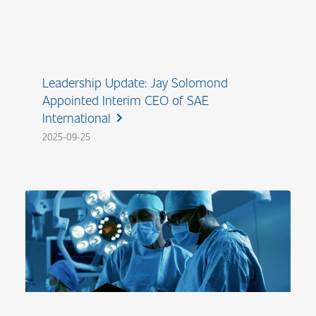
Leadership Update: Jay Solomond
Appointed Interim CEO of SAE
International
chevron_right
2025-09-25