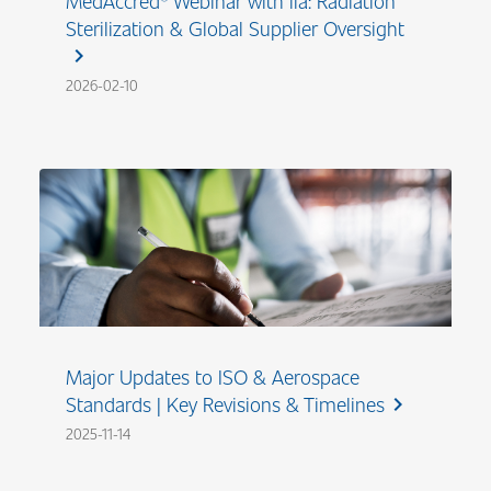
MedAccred® Webinar with iia: Radiation
Sterilization & Global Supplier Oversight
chevron_right
2026-02-10
Major Updates to ISO & Aerospace
Standards | Key Revisions & Timelines
chevron_right
2025-11-14