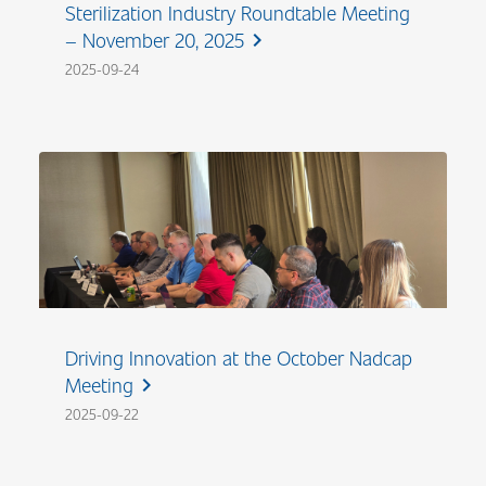
Sterilization Industry Roundtable Meeting
– November 20, 2025
chevron_right
2025-09-24
Driving Innovation at the October Nadcap
Meeting
chevron_right
2025-09-22