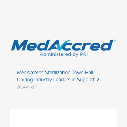
MedAccred® Sterilization Town Hall:
Uniting Industry Leaders in Support
chevron_right
2024-01-27