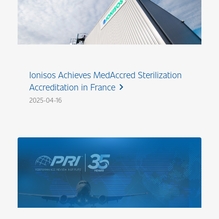
Ionisos Achieves MedAccred Sterilization
Accreditation in France
chevron_right
2025-04-16