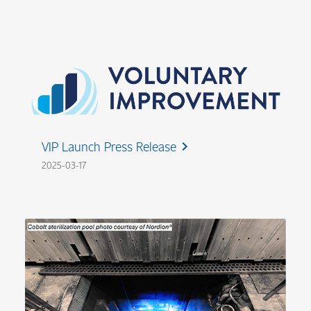
VIP Launch Press Release
chevron_right
2025-03-17