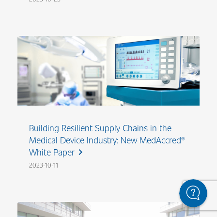
Building Resilient Supply Chains in the
Medical Device Industry: New MedAccred®
White Paper
chevron_right
2023-10-11