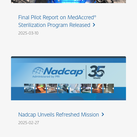
Final Pilot Report on MedAccred®
Sterilization Program Released
chevron_right
2025-03-10
Nadcap Unveils Refreshed Mission
chevron_right
2025-02-27