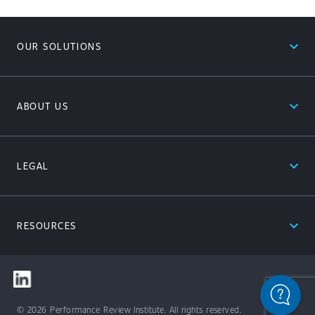
expand_less
OUR SOLUTIONS
expand_less
ABOUT US
expand_less
LEGAL
expand_less
RESOURCES
© 2026 Performance Review Institute. All rights reserved.