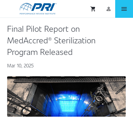
menu
shopping_cart
person_outlined
Final Pilot Report on
MedAccred® Sterilization
Program Released
Mar 10, 2025