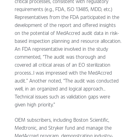
critical processes, consistent with regulatory
requirements (e.g., FDA, ISO 13485, MDD, etc.)
Representatives from the FDA participated in the
development of the report and offered insights
on the potential of MedAccred audit data in risk-
based inspection planning and resource allocation.
An FDA representative involved in the study
commented, “The audit was thorough and
covered all critical areas of an EO sterilization
process…I was impressed with the MedAccred
audit.” Another noted, “The audit was conducted
well, in an organized and logical approach…
Technical issues such as validation gaps were
given high priority.”
OEM subscribers, including Boston Scientific,
Medtronic, and Stryker fund and manage the
MedAccred program, demonstrating industry-