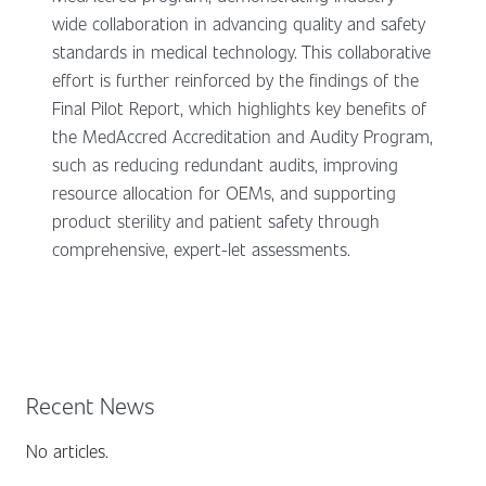
wide collaboration in advancing quality and safety
standards in medical technology. This collaborative
effort is further reinforced by the findings of the
Final Pilot Report, which highlights key benefits of
the MedAccred Accreditation and Audity Program,
such as reducing redundant audits, improving
resource allocation for OEMs, and supporting
product sterility and patient safety through
comprehensive, expert-let assessments.
Recent News
No articles.