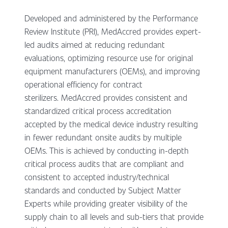
Developed and administered by the Performance
Review Institute (PRI), MedAccred provides expert-
led audits aimed at reducing redundant
evaluations, optimizing resource use for original
equipment manufacturers (OEMs), and improving
operational efficiency for contract
sterilizers. MedAccred provides consistent and
standardized critical process accreditation
accepted by the medical device industry resulting
in fewer redundant onsite audits by multiple
OEMs. This is achieved by conducting in-depth
critical process audits that are compliant and
consistent to accepted industry/technical
standards and conducted by Subject Matter
Experts while providing greater visibility of the
supply chain to all levels and sub-tiers that provide