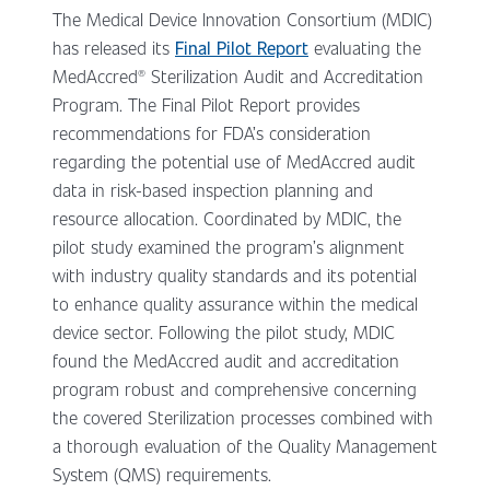
The Medical Device Innovation Consortium (MDIC)
has released its
Final Pilot Report
evaluating the
MedAccred® Sterilization Audit and Accreditation
Program. The Final Pilot Report provides
recommendations for FDA’s consideration
regarding the potential use of MedAccred audit
data in risk-based inspection planning and
resource allocation. Coordinated by MDIC, the
pilot study examined the program’s alignment
with industry quality standards and its potential
to enhance quality assurance within the medical
device sector. Following the pilot study, MDIC
found the MedAccred audit and accreditation
program robust and comprehensive concerning
the covered Sterilization processes combined with
a thorough evaluation of the Quality Management
System (QMS) requirements.