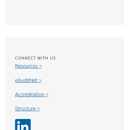
Content
CONNECT WITH US
Resources >
eAuditNet >
Accreditation >
Structure >