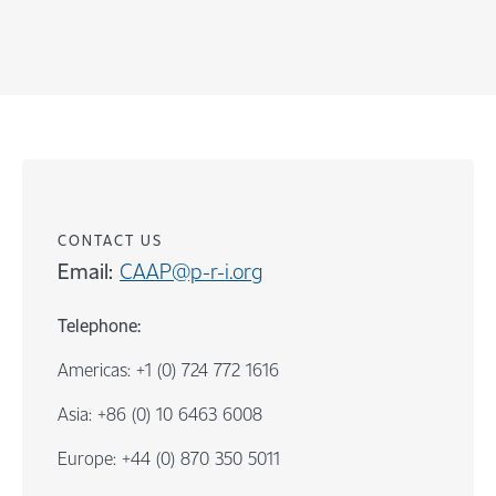
CONTACT US
Email:
CAAP@p-r-i.org
Telephone:
Americas: +1 (0) 724 772 1616
Asia: +86 (0) 10 6463 6008
Europe: +44 (0) 870 350 5011