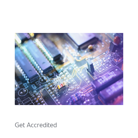
Get Accredited