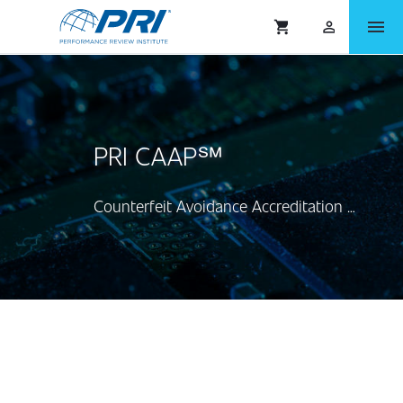
menu
shopping_cart
person_outlined
PRI CAAP℠
Counterfeit Avoidance Accreditation Program