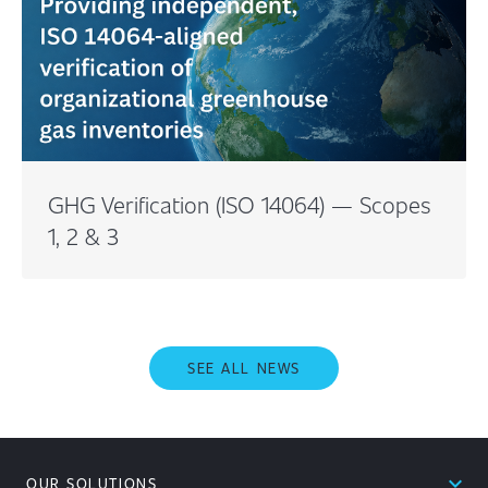
GHG Verification (ISO 14064) — Scopes
1, 2 & 3
SEE ALL NEWS
expand_less
OUR SOLUTIONS