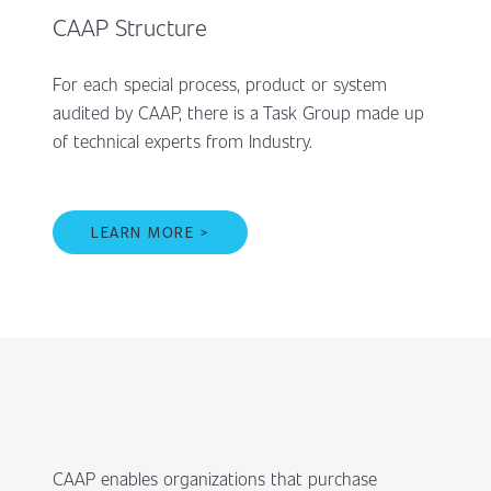
CAAP Structure
For each special process, product or system
audited by CAAP, there is a Task Group made up
of technical experts from Industry.
LEARN MORE >
CAAP enables organizations that purchase