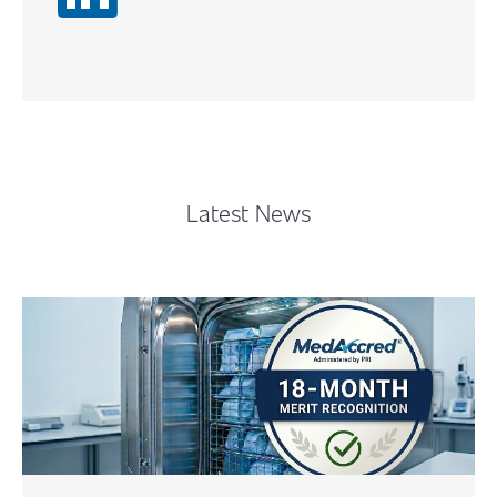
Content
Latest News