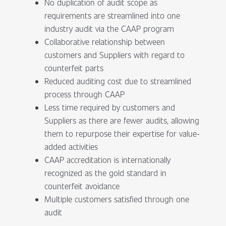
No duplication of audit scope as
requirements are streamlined into one
industry audit via the CAAP program
Collaborative relationship between
customers and Suppliers with regard to
counterfeit parts
Reduced auditing cost due to streamlined
process through CAAP
Less time required by customers and
Suppliers as there are fewer audits, allowing
them to repurpose their expertise for value-
added activities
CAAP accreditation is internationally
recognized as the gold standard in
counterfeit avoidance
Multiple customers satisfied through one
audit