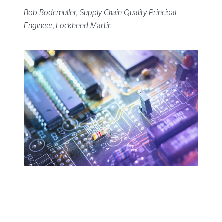
Bob Bodemuller, Supply Chain Quality Principal
Engineer, Lockheed Martin