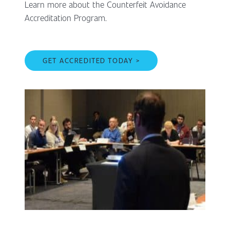
Learn more about the Counterfeit Avoidance
Accreditation Program.
GET ACCREDITED TODAY >