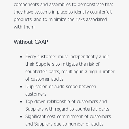
components and assemblies to demonstrate that
they have systems in place to identify counterfeit
products, and to minimize the risks associated
with them.
Without CAAP
Every customer must independently audit
their Suppliers to mitigate the risk of
counterfeit parts, resulting in a high number
of customer audits
Duplication of audit scope between
customers
Top down relationship of customers and
Suppliers with regard to counterfeit parts
Significant cost commitment of customers
and Suppliers due to number of audits