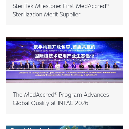
SteriTek Milestone: First MedAccred®
Sterilization Merit Supplier
The MedAccred® Program Advances
Global Quality at INTAC 2026