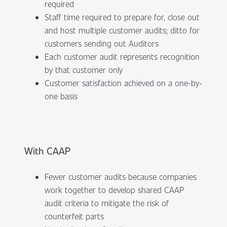
required
Staff time required to prepare for, close out
and host multiple customer audits; ditto for
customers sending out Auditors
Each customer audit represents recognition
by that customer only
Customer satisfaction achieved on a one-by-
one basis
With CAAP
Fewer customer audits because companies
work together to develop shared CAAP
audit criteria to mitigate the risk of
counterfeit parts