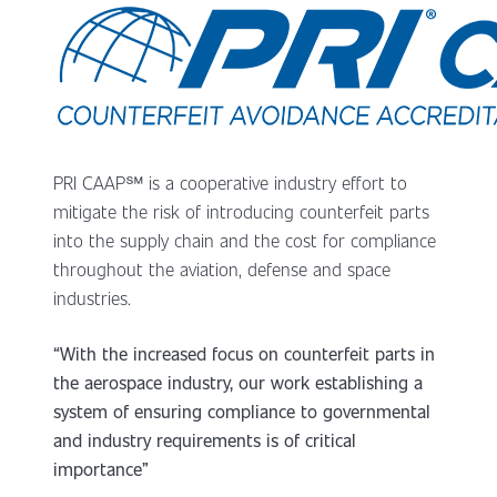
PRI CAAP℠ is a cooperative industry effort to
mitigate the risk of introducing counterfeit parts
into the supply chain and the cost for compliance
throughout the aviation, defense and space
industries.
“With the increased focus on counterfeit parts in
the aerospace industry, our work establishing a
system of ensuring compliance to governmental
and industry requirements is of critical
importance”