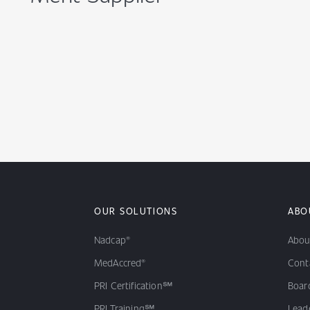
OUR SOLUTIONS
ABO
Nadcap®
Abou
MedAccred®
Cont
PRI Certification℠
Board
PRI Training℠
Lead