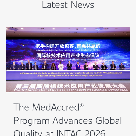
Latest News
The MedAccred®
Program Advances Global
Quality at INTAC 2026