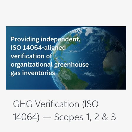
GHG Verification (ISO
14064) — Scopes 1, 2 & 3