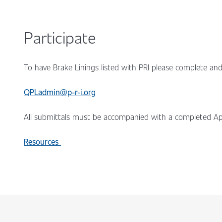
Participate
To have Brake Linings listed with PRI please complete and
QPLadmin@p-r-i.org
All submittals must be accompanied with a completed Ap
Resources