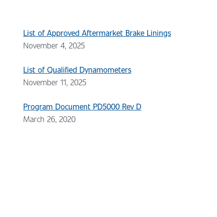
List of Approved Aftermarket Brake Linings
November 4, 2025
List of Qualified Dynamometers
November 11, 2025
Program Document PD5000 Rev D
March 26, 2020