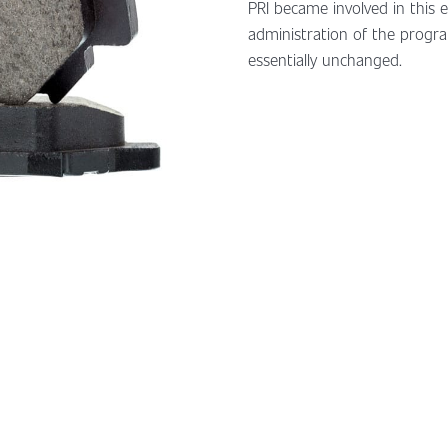
PRI became involved in this 
administration of the progra
essentially unchanged.