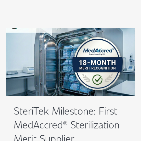
SteriTek Milestone: First
MedAccred® Sterilization
Merit Supplier