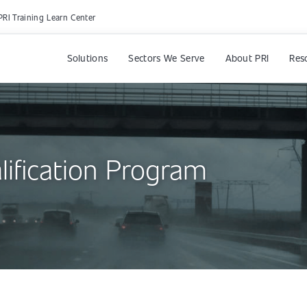
PRI Training Learn Center
Solutions
Sectors We Serve
About PRI
Res
lification Program