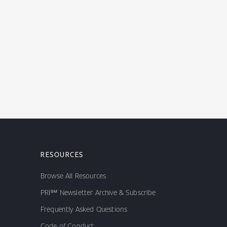
RESOURCES
Browse All Resources
PRI℠ Newsletter Archive & Subscribe
Frequently Asked Questions
Code of Conduct