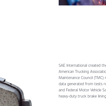
SAE International created the
American Trucking Associati
Maintenance Council (TMC) r
data generated from tests 
and Federal Motor Vehicle S
heavy-duty truck brake lining