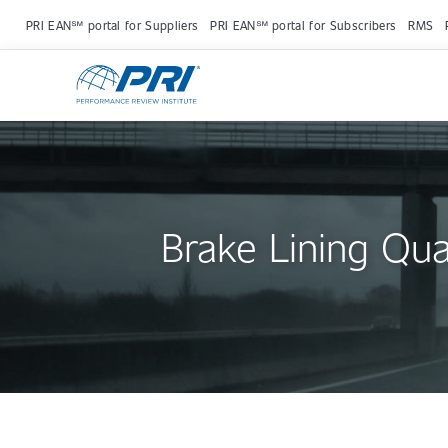
PRI EAN℠ portal for Suppliers
PRI EAN℠ portal for Subscribers
RMS
Brake Lining Qua