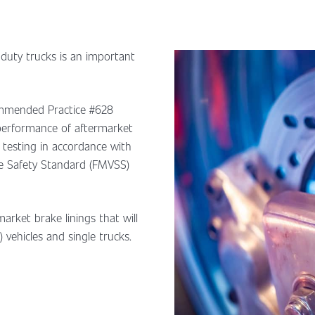
 duty trucks is an important
ommended Practice #628
 performance of aftermarket
g testing in accordance with
e Safety Standard (FMVSS)
arket brake linings that will
 vehicles and single trucks.