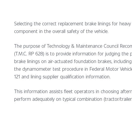
Selecting the correct replacement brake linings for heavy
component in the overall safety of the vehicle.
The purpose of Technology & Maintenance Council Rec
(T.M.C. RP 628) is to provide information for judging the
brake linings on air-actuated foundation brakes, includin
the dynamometer test procedure in Federal Motor Vehicl
121 and lining supplier qualification information.
This information assists fleet operators in choosing afterm
perform adequately on typical combination (tractor/trailer)