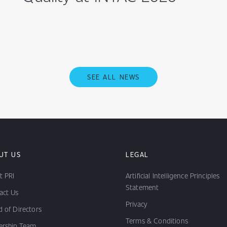
SEE ALL NEWS
UT US
LEGAL
t PRI
Artificial Intelligence Principles
Statement
act Us
Privacy
 of Directors
Terms & Conditions
ership Team