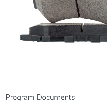
Program Documents