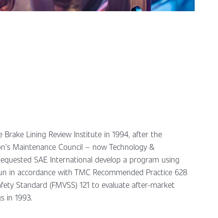
 Brake Lining Review Institute in 1994, after the
on’s Maintenance Council – now Technology &
equested SAE International develop a program using
run in accordance with TMC Recommended Practice 628
afety Standard (FMVSS) 121 to evaluate after-market
s in 1993.