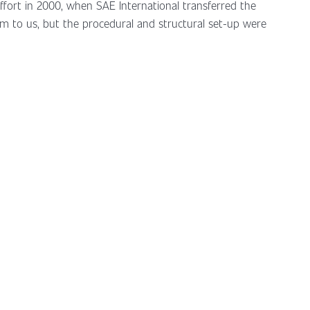
effort in 2000, when SAE International transferred the
m to us, but the procedural and structural set-up were