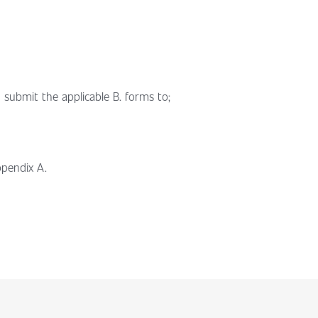
 submit the applicable B. forms to;
pendix A.