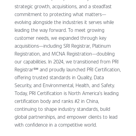
strategic growth, acquisitions, and a steadfast
commitment to protecting what matters—
evolving alongside the industries it serves while
leading the way forward. To meet growing
customer needs, we expanded through key
acquisitions—including SRI Registrar, Platinum
Registration, and MCNA Registration—doubling
our capabilities. In 2024, we transitioned from PRI
Registrar℠ and proudly launched PRI Certification,
offering trusted standards in Quality, Data
Security, and Environmental, Health, and Safety.
Today, PRI Certification is North America’s leading
certification body and ranks #2 in China,
continuing to shape industry standards, build
global partnerships, and empower clients to lead
with confidence in a competitive world.