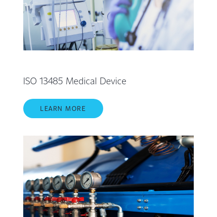
ISO 13485 Medical Device
LEARN MORE