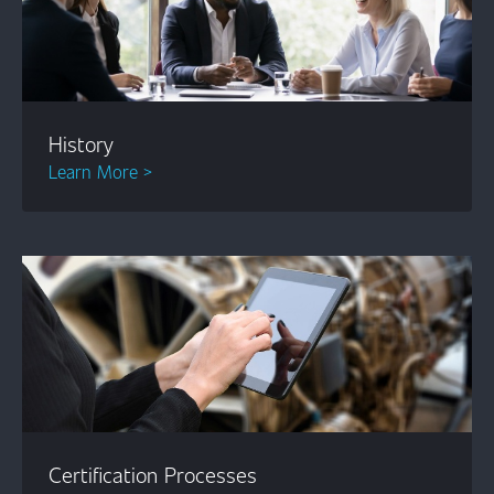
History
Learn More >
Certification Processes