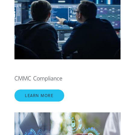
CMMC Compliance
LEARN MORE