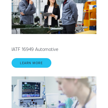
IATF 16949 Automotive
LEARN MORE