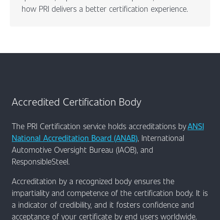
how PRI delivers a better certification experience.
Accredited Certification Body
The PRI Certification service holds accreditations by
ANSI
National Accreditation Board (ANAB)
, International
Automotive Oversight Bureau (IAOB), and
ResponsibleSteel.
Accreditation by a recognized body ensures the
impartiality and competence of the certification body. It is
a indicator of credibility, and it fosters confidence and
acceptance of your certificate by end users worldwide.