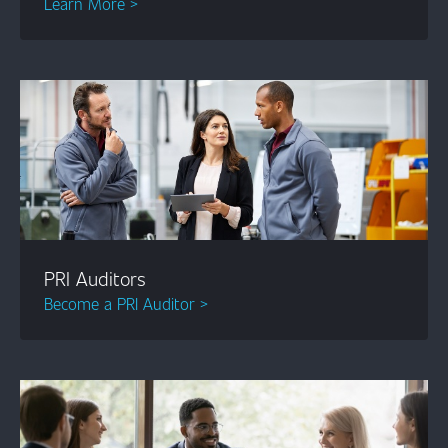
Learn More >
PRI Auditors
Become a PRI Auditor >