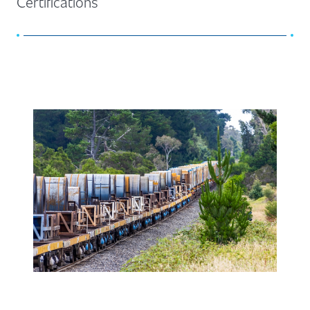
Certifications