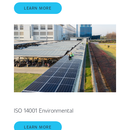
LEARN MORE
ISO 14001 Environmental
LEARN MORE