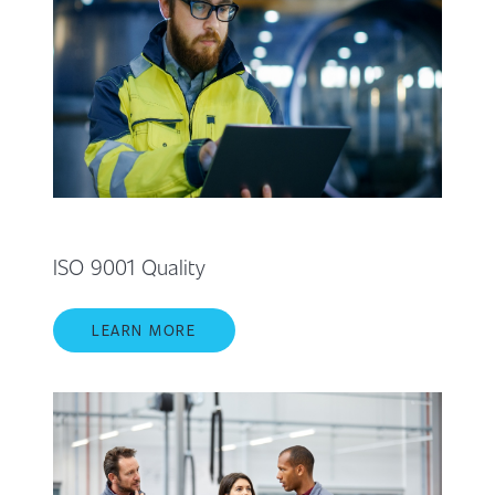
ISO 9001 Quality
LEARN MORE