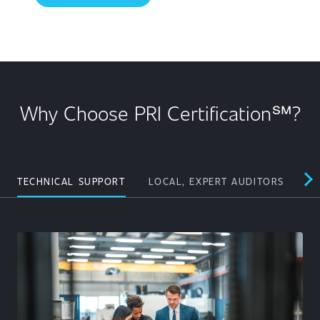
Why Choose PRI Certification℠?
TECHNICAL SUPPORT
LOCAL, EXPERT AUDITORS
PE