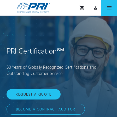
menu
shopping_cart
person_outlined
PRI Certification℠
30 Years of Globally Recognized Certifications and
Outstanding Customer Service
REQUEST A QUOTE
BECOME A CONTRACT AUDITOR