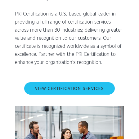
PRI Certification is a U.S.-based global leader in
providing a full range of certification services
across more than 30 industries; delivering greater
value and recognition to our customers. Our
certificate is recognized worldwide as a symbol of
excellence. Partner with the PRI Certification to
enhance your organization's recognition.
VIEW CERTIFICATION SERVICES