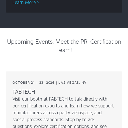
Learn More >
Upcoming Events: Meet the PRI Certification
Team!
OCTOBER 21 - 23, 2026 | LAS VEGAS, NV
FABTECH
Visit our booth at FABTECH to talk directly with
our certification experts and learn how we support
manufacturers across quality, aerospace, and
special process standards. Stop by to ask
questions, explore certification options, and see