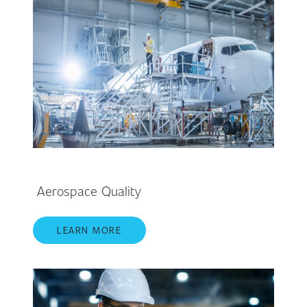
Aerospace Quality
LEARN MORE