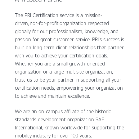
The PRI Certification service is a mission-
driven, not-for-profit organization respected
globally for our professionalism, knowledge, and
passion for great customer service. PRI’s success is
built on long term client relationships that partner
with you to achieve your certification goals.
Whether you are a small growth-oriented
organization or a large multisite organization,
trust us to be your partner in supporting all your
certification needs, empowering your organization
to achieve and maintain excellence.
We are an on-campus affiliate of the historic
standards development organization SAE
International, known worldwide for supporting the
mobility industry for over 100 years.