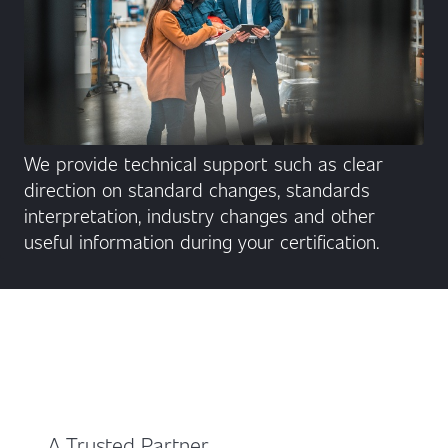
We provide technical support such as clear
direction on standard changes, standards
interpretation, industry changes and other
useful information during your certification.
A Trusted Partner