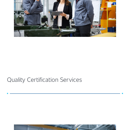
Quality Certification Services