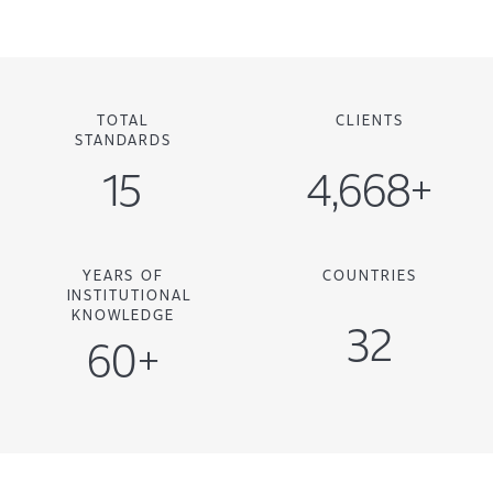
TOTAL
CLIENTS
STANDARDS
15
4,668+
YEARS OF
COUNTRIES
INSTITUTIONAL
KNOWLEDGE
32
60+