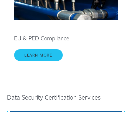
EU & PED Compliance
LEARN MORE
Data Security Certification Services