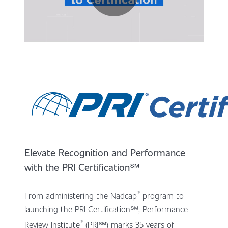
Elevate Recognition and Performance
with the PRI Certification
℠
®
From administering the Nadcap
program to
launching the PRI Certification℠, Performance
®
Review Institute
(PRI℠) marks 35 years of