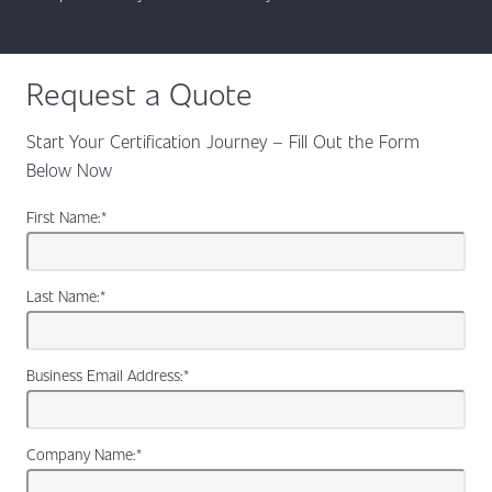
Request a Quote
Start Your Certification Journey – Fill Out the Form
Below Now
First Name:
*
Last Name:
*
Business Email Address:
*
Company Name:
*