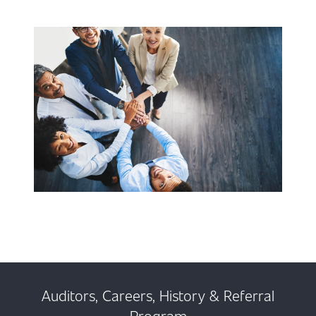
Auditors, Careers, History & Referral
Program