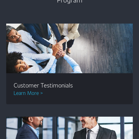
Customer Testimonials
Learn More >