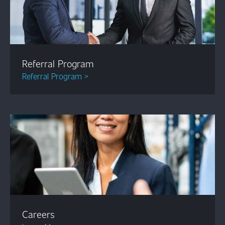
Referral Program
Referral Program >
Careers