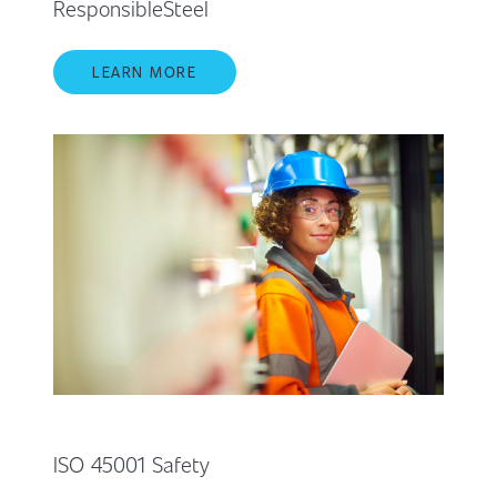
ResponsibleSteel
LEARN MORE
ISO 45001 Safety