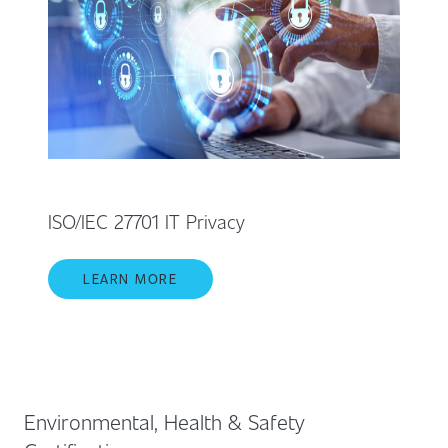
ISO/IEC 27701 IT Privacy
LEARN MORE
Environmental, Health & Safety