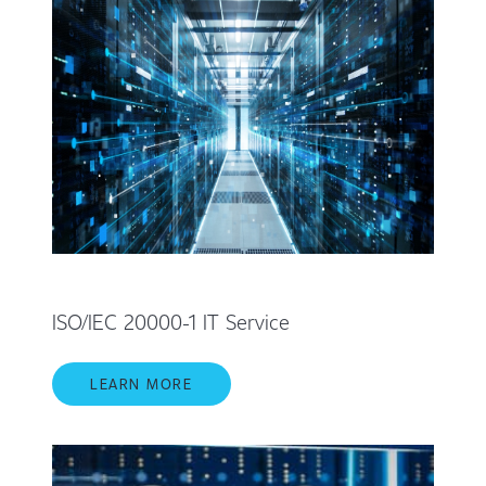
ISO/IEC 20000-1 IT Service
LEARN MORE