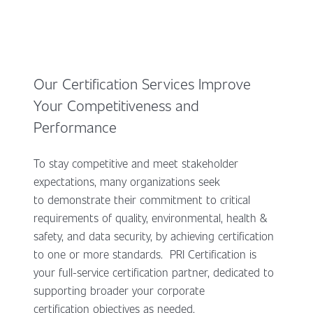
Our Certification Services Improve
Your Competitiveness and
Performance
To stay competitive and meet stakeholder
expectations, many organizations seek
to demonstrate their commitment to critical
requirements of quality, environmental, health &
safety, and data security, by achieving certification
to one or more standards. PRI Certification is
your full-service certification partner, dedicated to
supporting broader your corporate
certification objectives as needed.