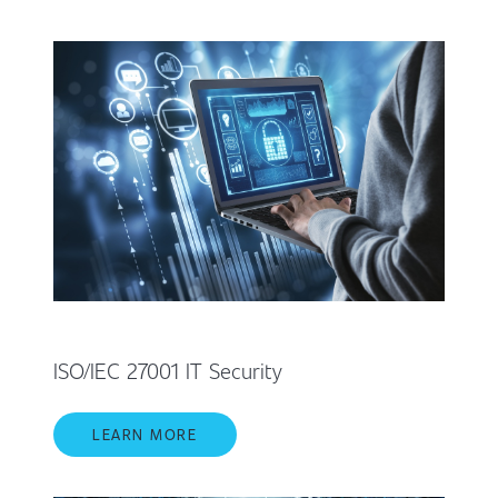
ISO/IEC 27001 IT Security
LEARN MORE