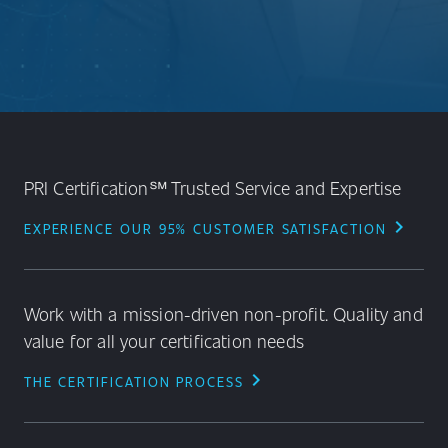
PRI Certification℠ Trusted Service and Expertise
chevron_right
EXPERIENCE OUR 95% CUSTOMER SATISFACTION
Work with a mission-driven non-profit. Quality and
value for all your certification needs
chevron_right
THE CERTIFICATION PROCESS