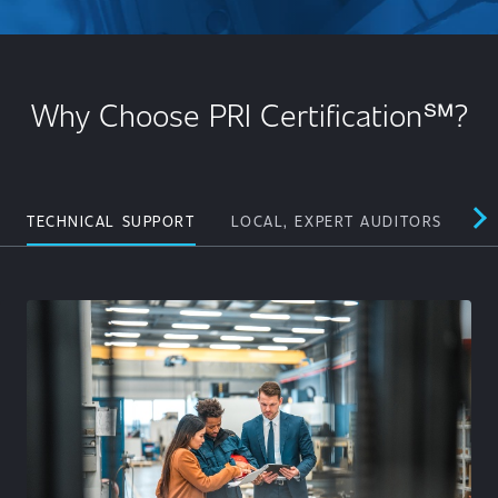
Why Choose PRI Certification℠?
TECHNICAL SUPPORT
LOCAL, EXPERT AUDITORS
PE