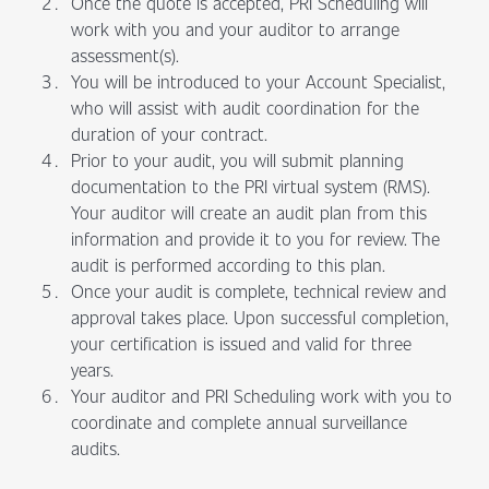
Once the quote is accepted, PRI Scheduling will
work with you and your auditor to arrange
assessment(s).
You will be introduced to your Account Specialist,
who will assist with audit coordination for the
duration of your contract.
Prior to your audit, you will submit planning
documentation to the PRI virtual system (RMS).
Your auditor will create an audit plan from this
information and provide it to you for review. The
audit is performed according to this plan.
Once your audit is complete, technical review and
approval takes place. Upon successful completion,
your certification is issued and valid for three
years.
Your auditor and PRI Scheduling work with you to
coordinate and complete annual surveillance
audits.