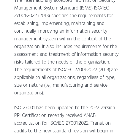
Management System standard (ISMS) ISO/IEC
27001:2022 (2013) specifies the requirements for
establishing, implementing, maintaining and
continually improving an information security
management system within the context of the
organization. It also includes requirements for the
assessment and treatment of information security
risks tailored to the needs of the organization.
The requirements of ISO/IEC 27001:2022 (2013) are
applicable to all organizations, regardless of type,
size or nature (i.e., manufacturing and service
organizations).
ISO 27001 has been updated to the 2022 version.
PRI Certification recently received ANAB
accreditation for ISO/IEC 27001:2022. Transition
audits to the new standard revision will begin in