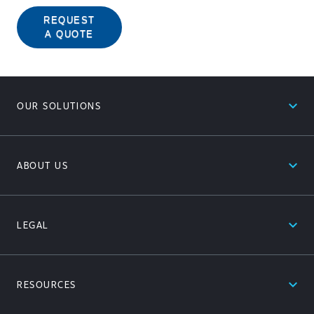
REQUEST
A QUOTE
expand_less
OUR SOLUTIONS
expand_less
ABOUT US
expand_less
LEGAL
expand_less
RESOURCES