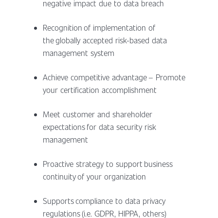
negative impact due to data breach
Recognition of implementation of
the globally accepted risk-based data
management system
Achieve competitive advantage – Promote
your certification accomplishment
Meet customer and shareholder
expectations for data security risk
management
Proactive strategy to support business
continuity of your organization
Supports compliance to data privacy
regulations (i.e. GDPR, HIPPA, others)