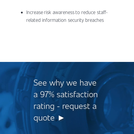
Increase risk awareness to reduce staff-
related information security breaches
See why we have
a 97% satisfaction
rating - request a
quote ►