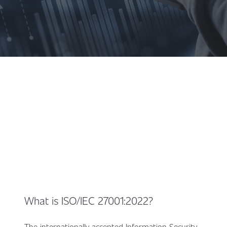
What is ISO/IEC 27001:2022?
The internationally accepted Information Security