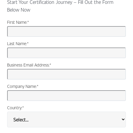
Start Your Certification Journey – Fill Out the Form
Below Now
First Name:
*
Last Name:
*
Business Email Address:
*
Company Name:
*
Country:
*