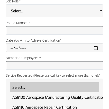
Job Role:
*
Phone Number:
*
Date You Aim to Achieve Certification
*
Number of Employees?
*
Service Requested (Please use ctrl key to select more than one):
*