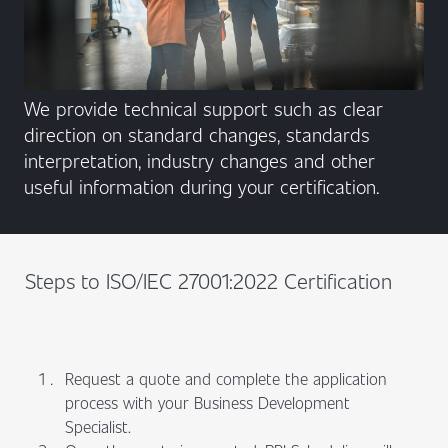
We provide technical support such as clear
direction on standard changes, standards
interpretation, industry changes and other
useful information during your certification.
Steps to ISO/IEC 27001:2022 Certification
Request a quote and complete the application
process with your Business Development
Specialist.