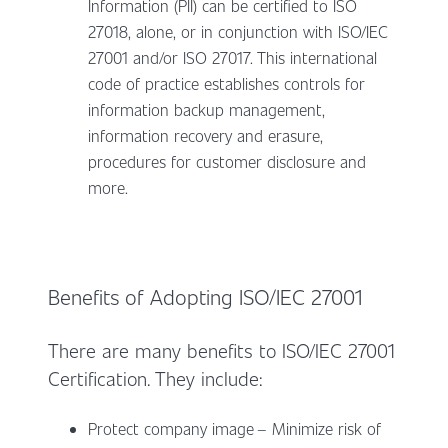
Information (PII) can be certified to ISO
27018, alone, or in conjunction with ISO/IEC
27001 and/or ISO 27017. This international
code of practice establishes controls for
information backup management,
information recovery and erasure,
procedures for customer disclosure and
more.
Benefits of Adopting ISO/IEC 27001
There are many benefits to ISO/IEC 27001
Certification. They include:
Protect company image – Minimize risk of