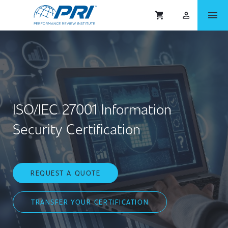
menu
shopping_cart
person_outlined
ISO/IEC 27001 Information
Security Certification
REQUEST A QUOTE
TRANSFER YOUR CERTIFICATION