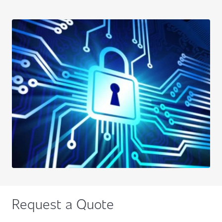
Request a Quote