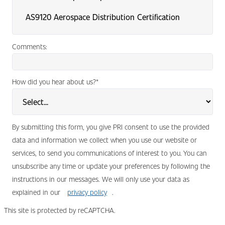
Comments:
How did you hear about us?
*
By submitting this form, you give PRI consent to use the provided
data and information we collect when you use our website or
services, to send you communications of interest to you. You can
unsubscribe any time or update your preferences by following the
instructions in our messages. We will only use your data as
explained in our
privacy policy
.
This site is protected by reCAPTCHA.