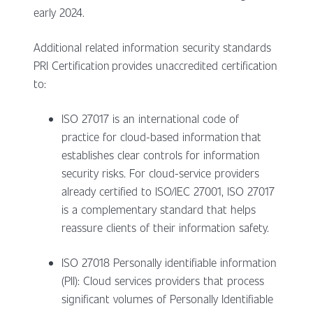
early 2024.
Additional related information security standards
PRI Certification provides unaccredited certification
to:
ISO 27017 is an international code of
practice for cloud-based information that
establishes clear controls for information
security risks. For cloud-service providers
already certified to ISO/IEC 27001, ISO 27017
is a complementary standard that helps
reassure clients of their information safety.
ISO 27018 Personally identifiable information
(PII): Cloud services providers that process
significant volumes of Personally Identifiable