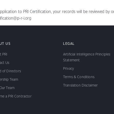
ication to PRI Certification, your records will be reviewed by ou
ification@p-r-i.org
UT US
LEGAL
t PRI
Artificial Intelligence Principles
Statement
act Us
Privacy
 of Directors
Terms & Conditions
ership Team
Translation Disclaimer
 Our Team
me a PRI Contractor