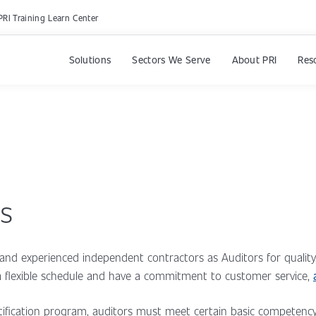
PRI Training Learn Center
Solutions
Sectors We Serve
About PRI
Res
rs
e and experienced independent contractors as Auditors for qualit
y a flexible schedule and have a commitment to customer service,
ertification program, auditors must meet certain basic compete