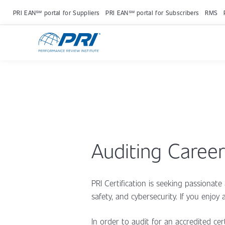
PRI EAN℠ portal for Suppliers
PRI EAN℠ portal for Subscribers
RMS
Auditing Caree
PRI Certification is seeking passionat
safety, and cybersecurity. If you enjo
In order to audit for an accredited c