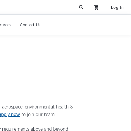
search
shopping_cart
Log In
ources
Contact Us
y, aerospace, environmental, health &
apply now
to join our team!
ncy requirements above and beyond