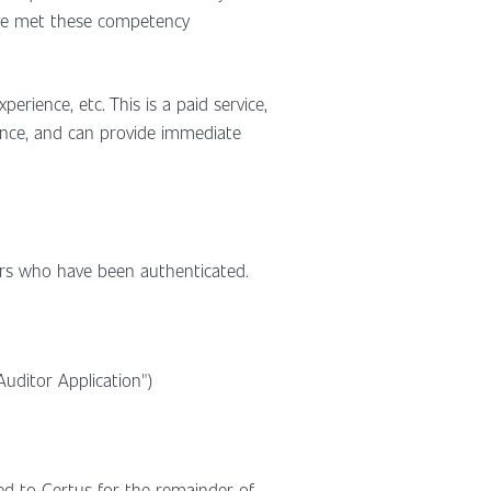
ave met these competency
erience, etc. This is a paid service,
rience, and can provide immediate
tors who have been authenticated.
uditor Application")
red to Certus for the remainder of