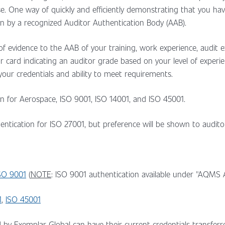
se. One way of quickly and efficiently demonstrating that you h
n by a recognized Auditor Authentication Body (AAB).
f evidence to the AAB of your training, work experience, audit exp
itor card indicating an auditor grade based on your level of expe
 your credentials and ability to meet requirements.
ion for Aerospace, ISO 9001, ISO 14001, and ISO 45001.
thentication for ISO 27001, but preference will be shown to audi
SO 9001
(
NOTE
: ISO 9001 authentication available under "AQMS A
1
,
ISO 45001
d by Exemplar Global can have their current credentials transfer