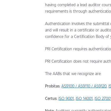
having completed a lead auditor cour
requirements is through authenticatio
Authentication involves the submittal o
and will result in a certificate or aud
confidence for a Certification Body of
PRI Certification requires authenticat
PRI Certification does not require au
The AABs that we recognize are:
Probitas
:
AS9100 / AS9110 / AS9120
,
I
Certus
:
ISO 9001
,
ISO 14001
,
ISO 2700
Note
: Auditors currently authenticate