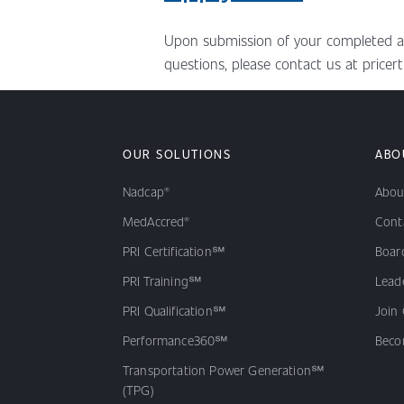
Upon submission of your completed appl
questions, please contact us at pricert
OUR SOLUTIONS
ABO
Nadcap®
Abou
MedAccred®
Cont
PRI Certification℠
Board
PRI Training℠
Lead
PRI Qualification℠
Join
Performance360℠
Beco
Transportation Power Generation℠
(TPG)