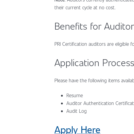
their current cycle at no cost.
Benefits for Auditor
PRI Certification auditors are eligible
Application Process
Please have the following items availab
Resume
Auditor Authentication Certifica
Audit Log
Apply Here