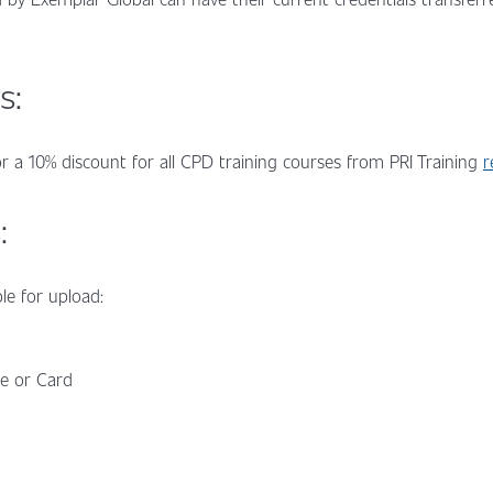
s:
 for a 10% discount for all CPD training courses from PRI Training
r
:
le for upload:
te or Card