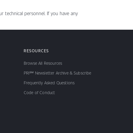
r technical personnel. If you have any
RESOURCES
Browse All Resources
PRI℠ Newsletter Archive & Subscribe
Frequently Asked Questions
Code of Conduct