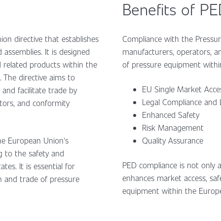
Benefits of P
on directive that establishes
Compliance with the Pressure
assemblies. It is designed
manufacturers, operators, a
related products within the
of pressure equipment with
 The directive aims to
EU Single Market Acc
and facilitate trade by
Legal Compliance and L
tors, and conformity
Enhanced Safety
Risk Management
the European Union's
Quality Assurance
g to the safety and
PED compliance is not only a 
s. It is essential for
enhances market access, safe
n and trade of pressure
equipment within the Euro