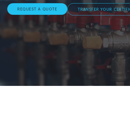
REQUEST A QUOTE
TRANSFER YOUR CERTIF