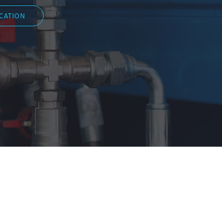
ICATION