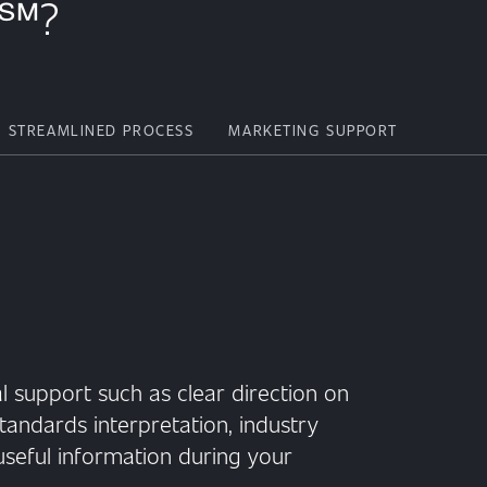
n℠?
STREAMLINED PROCESS
MARKETING SUPPORT
l support such as clear direction on
tandards interpretation, industry
seful information during your