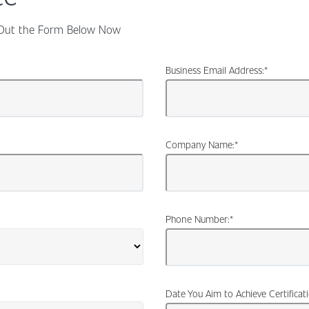
ll Out the Form Below Now
Business Email Address:
*
Company Name:
*
Phone Number:
*
Date You Aim to Achieve Certificat