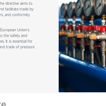
he directive aims to
d facilitate trade by
rs, and conformity
e European Union's
to the safety and
 It is essential for
and trade of pressure
te