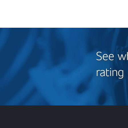
See wh
rating