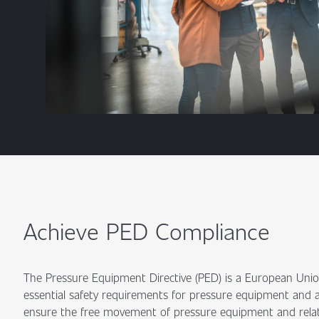
Achieve PED Compliance
The Pressure Equipment Directive (PED) is a European Union
essential safety requirements for pressure equipment and as
ensure the free movement of pressure equipment and relat