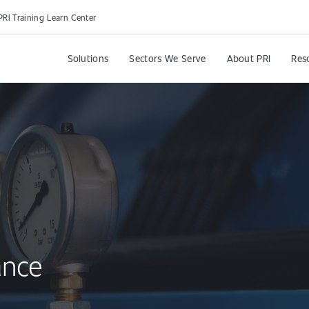
PRI Training Learn Center
Solutions
Sectors We Serve
About PRI
Res
ance