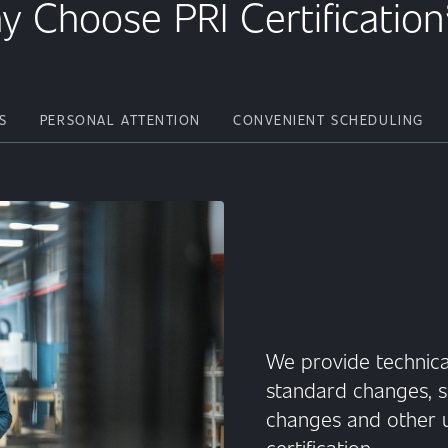
y Choose PRI Certificatio
S
PERSONAL ATTENTION
CONVENIENT SCHEDULING
We provide technica
standard changes, s
changes and other u
certification.