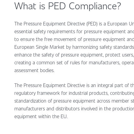
What is PED Compliance?
The Pressure Equipment Directive (PED) is a European Uni
essential safety requirements for pressure equipment and 
to ensure the free movement of pressure equipment and 
European Single Market by harmonizing safety standards.
enhance the safety of pressure equipment, protect users, 
creating a common set of rules for manufacturers, opera
assessment bodies.
The Pressure Equipment Directive is an integral part of 
regulatory framework for industrial products, contributin
standardization of pressure equipment across member state
manufacturers and distributors involved in the productio
equipment within the EU.