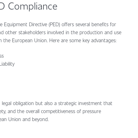
ED Compliance
 Equipment Directive (PED) offers several benefits for
nd other stakeholders involved in the production and use
in the European Union. Here are some key advantages:
ess
iability
legal obligation but also a strategic investment that
ty, and the overall competitiveness of pressure
pean Union and beyond.