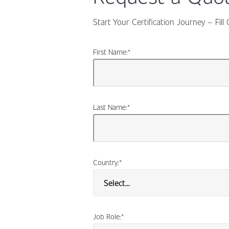
Start Your Certification Journey – Fi
First Name:
*
Last Name:
*
Country:
*
Job Role:
*