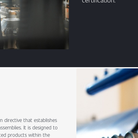
 directive that establishes
semblies. It is designed to
ed products within the