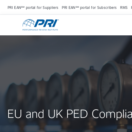
PRI EAN℠ portal for Suppliers
PRI EAN℠ portal for Subscribers
RMS
EU and UK PED Compli