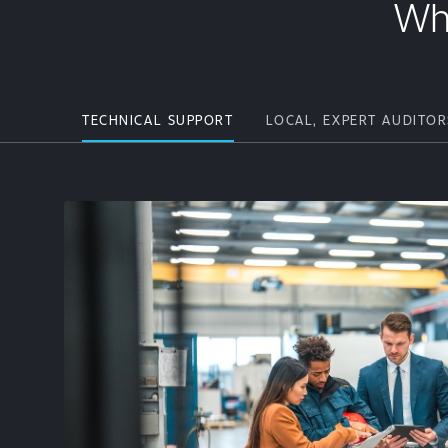
Wh
TECHNICAL SUPPORT
LOCAL, EXPERT AUDITOR