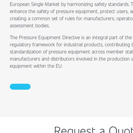
European Single Market by harmonizing safety standards. T
enhance the safety of pressure equipment, protect users, an
creating a common set of rules for manufacturers, operato
assessment bodies.
The Pressure Equipment Directive is an integral part of th
regulatory framework for industrial products, contributing 
standardization of pressure equipment across member states.
manufacturers and distributors involved in the production 
equipment within the EU.
Request a Quo