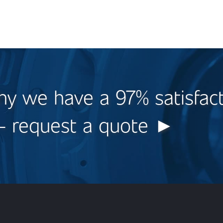
y we have a 97% satisfac
 - request a quote ►