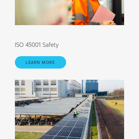
ISO 45001 Safety
LEARN MORE