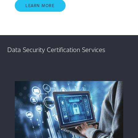
LEARN MORE
Data Security Certification Services