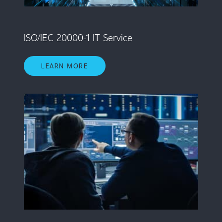
ISO/IEC 20000-1 IT Service
LEARN MORE