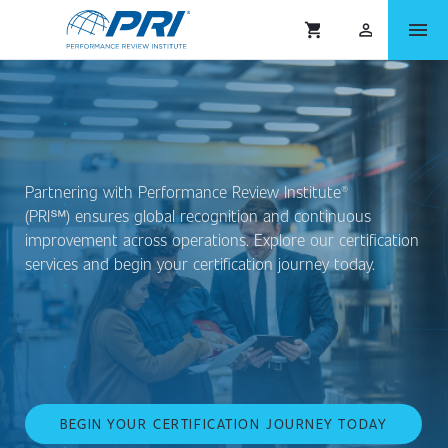
menu
shopping_cart
person_outlined
Partnering with Performance Review Institute®
(PRI℠) ensures global recognition and continuous
improvement across operations. Explore our certification
services and begin your certification journey today.
BEGIN YOUR CERTIFICATION JOURNEY TODAY