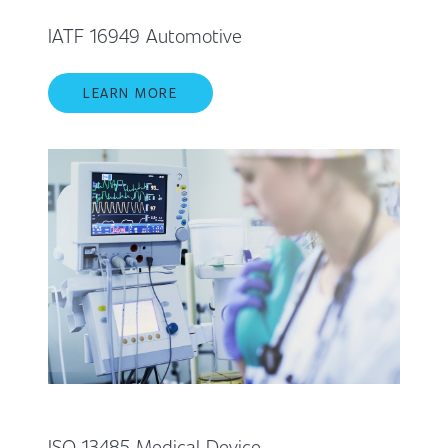
IATF 16949 Automotive
LEARN MORE
ISO 13485 Medical Device