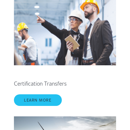
Certification Transfers
LEARN MORE