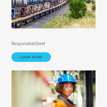
ResponsibleSteel
LEARN MORE