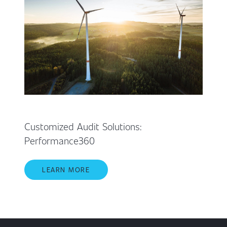
Customized Audit Solutions:
Performance360
LEARN MORE