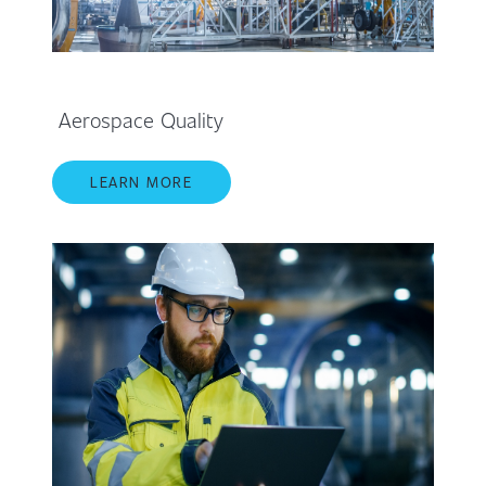
Aerospace Quality
LEARN MORE