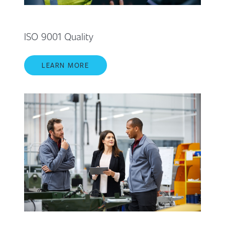
ISO 9001 Quality
LEARN MORE