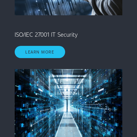
ISO/IEC 27001 IT Security
LEARN MORE