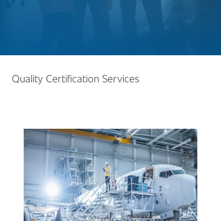
Quality Certification Services