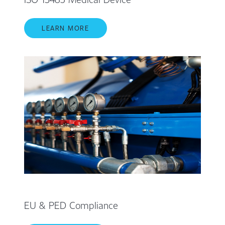
LEARN MORE
EU & PED Compliance