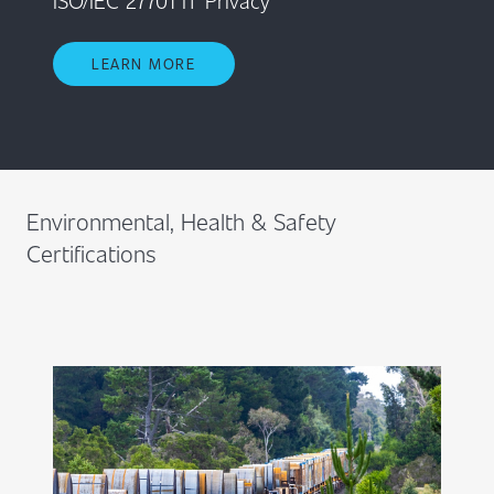
LEARN MORE
Environmental, Health & Safety
Certifications