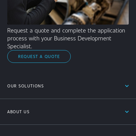
Request a quote and complete the application
process with your Business Development
Specialist.
REQUEST A QUOTE
expand_less
OUR SOLUTIONS
expand_less
ABOUT US