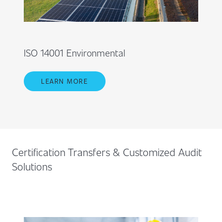
ISO 14001 Environmental
LEARN MORE
Certification Transfers & Customized Audit
Solutions