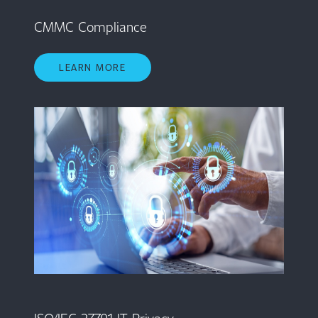
CMMC Compliance
LEARN MORE
ISO/IEC 27701 IT Privacy