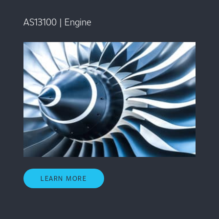
AS13100 | Engine
LEARN MORE