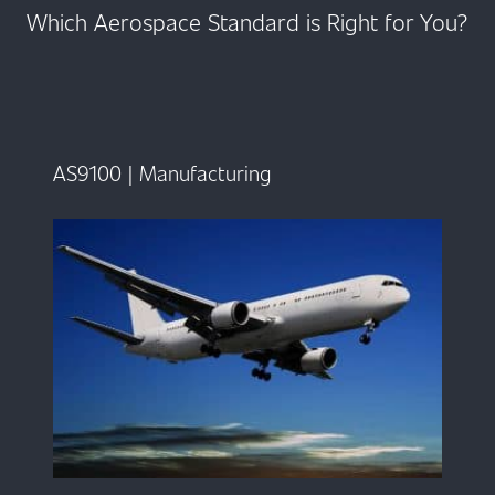
Which Aerospace Standard is Right for You?
AS9100 | Manufacturing