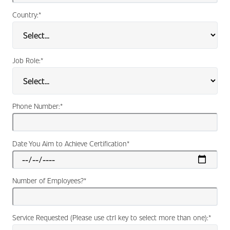
Country:
*
Job Role:
*
Phone Number:
*
Date You Aim to Achieve Certification
*
Number of Employees?
*
Service Requested (Please use ctrl key to select more than one):
*