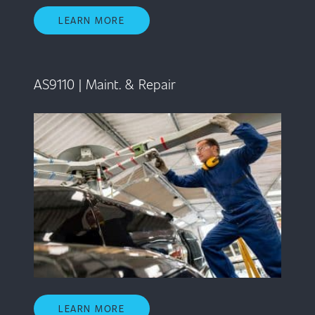
LEARN MORE
AS9110 | Maint. & Repair
LEARN MORE