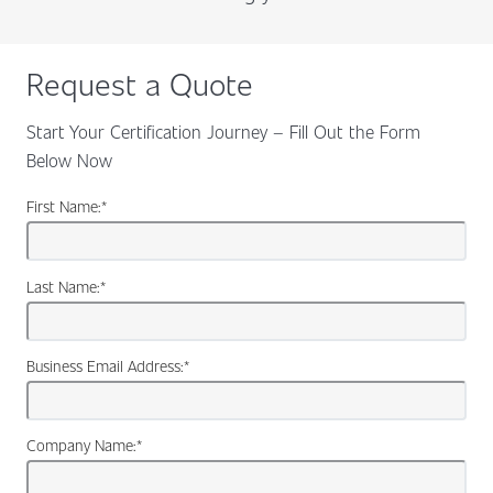
Request a Quote
Start Your Certification Journey – Fill Out the Form
Below Now
First Name:
*
Last Name:
*
Business Email Address:
*
Company Name:
*