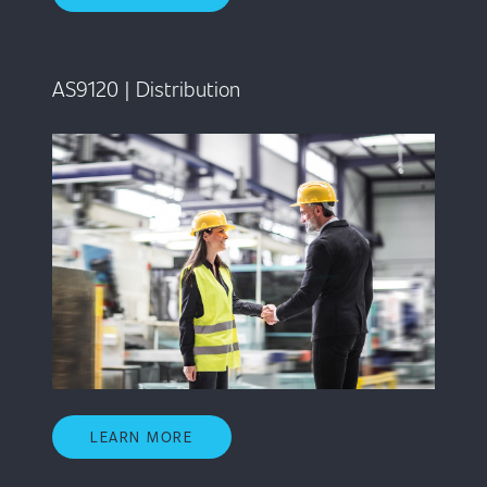
AS9120 | Distribution
LEARN MORE