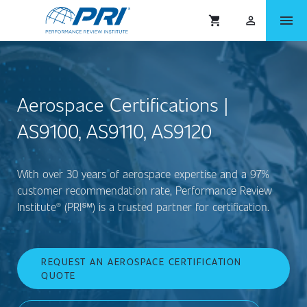
menu
shopping_cart
person_outlined
Aerospace Certifications |
AS9100, AS9110, AS9120
With over 30 years of aerospace expertise and a 97%
customer recommendation rate, Performance Review
Institute® (PRI℠) is a trusted partner for certification.
REQUEST AN AEROSPACE CERTIFICATION
QUOTE