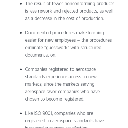
The result of fewer nonconforming products
is less rework and rejected products, as well
as a decrease in the cost of production.
Documented procedures make learning
easier for new employees – the procedures
eliminate "guesswork" with structured
documentation.
Companies registered to aerospace
standards experience access to new
markets, since the markets serving
aerospace favor companies who have
chosen to become registered.
Like ISO 9001, companies who are
registered to aerospace standards have
increased customer satisfaction.