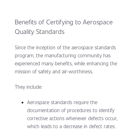
Benefits of Certifying to Aerospace
Quality Standards
Since the inception of the aerospace standards
program, the manufacturing community has
experienced many benefits, while enhancing the
mission of safety and air-worthiness.
They include:
Aerospace standards require the
documentation of procedures to identify
corrective actions whenever defects occur,
which leads to a decrease in defect rates.