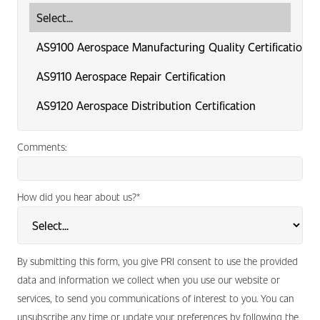
Comments:
How did you hear about us?
*
By submitting this form, you give PRI consent to use the provided
data and information we collect when you use our website or
services, to send you communications of interest to you. You can
unsubscribe any time or update your preferences by following the