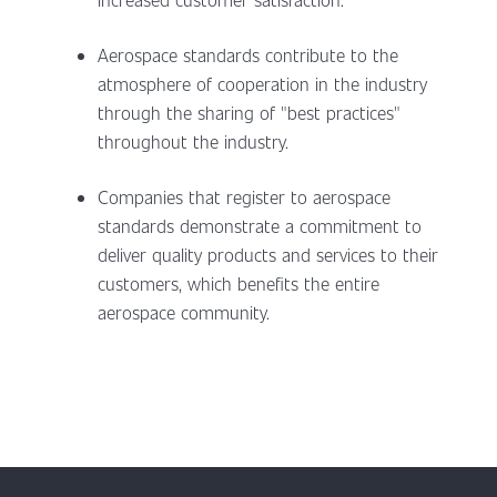
Aerospace standards contribute to the
atmosphere of cooperation in the industry
through the sharing of "best practices"
throughout the industry.
Companies that register to aerospace
standards demonstrate a commitment to
deliver quality products and services to their
customers, which benefits the entire
aerospace community.