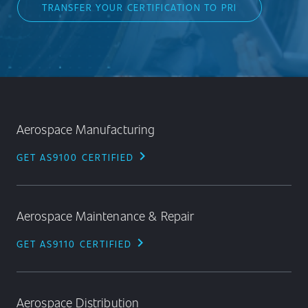
TRANSFER YOUR CERTIFICATION TO PRI
Aerospace Manufacturing
chevron_right
GET AS9100 CERTIFIED
Aerospace Maintenance & Repair
chevron_right
GET AS9110 CERTIFIED
Aerospace Distribution