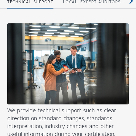
TECHNICAL SUPPORT
LOCAL, EXPERT AUDITORS
PE
We provide technical support such as clear
direction on standard changes, standards
interpretation, industry changes and other
useful information during your certification.