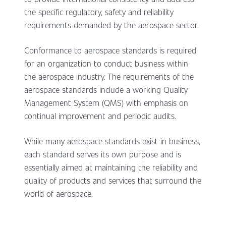
the specific regulatory, safety and reliability
requirements demanded by the aerospace sector.
Conformance to aerospace standards is required
for an organization to conduct business within
the aerospace industry. The requirements of the
aerospace standards include a working Quality
Management System (QMS) with emphasis on
continual improvement and periodic audits.
While many aerospace standards exist in business,
each standard serves its own purpose and is
essentially aimed at maintaining the reliability and
quality of products and services that surround the
world of aerospace.