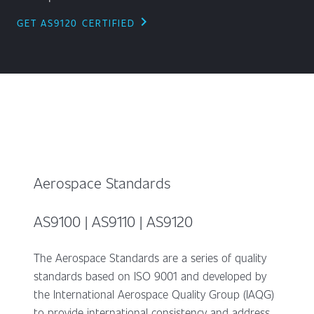
chevron_right
GET AS9120 CERTIFIED
Aerospace Standards
AS9100 | AS9110 | AS9120
The Aerospace Standards are a series of quality
standards based on ISO 9001 and developed by
the International Aerospace Quality Group (IAQG)
to provide international consistency and address