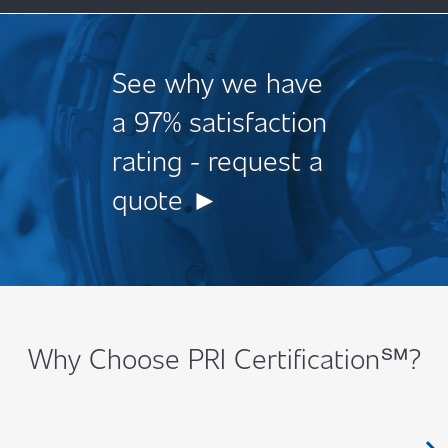
See why we have
a 97% satisfaction
rating - request a
quote ►
Why Choose PRI Certification℠?