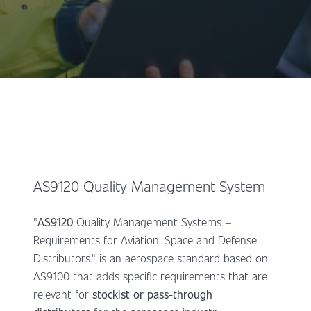
AS9120 Quality Management System
"
AS9120
Quality Management Systems –
Requirements for Aviation, Space and Defense
Distributors." is an aerospace standard based on
AS9100 that adds specific requirements that are
relevant for
stockist or pass-through