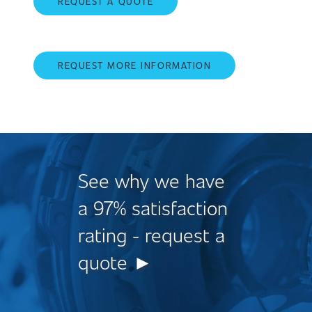
REQUEST A QUOTE
REQUEST MORE INFORMATION
See why we have
a 97% satisfaction
rating - request a
quote ►