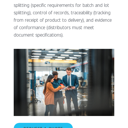
splitting (specific requirements for batch and lot
splitting), control of records, traceability (tracking
from receipt of product to delivery), and evidence
of conformance (distributors must meet
document specifications).