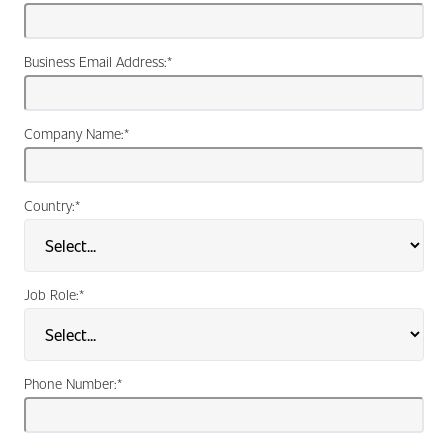
Business Email Address:
*
Company Name:
*
Country:
*
Job Role:
*
Phone Number:
*