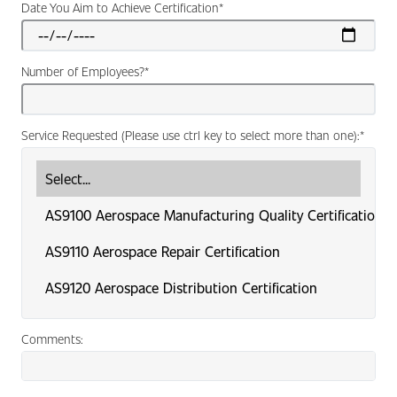
Date You Aim to Achieve Certification
*
Number of Employees?
*
Service Requested (Please use ctrl key to select more than one):
*
Comments: