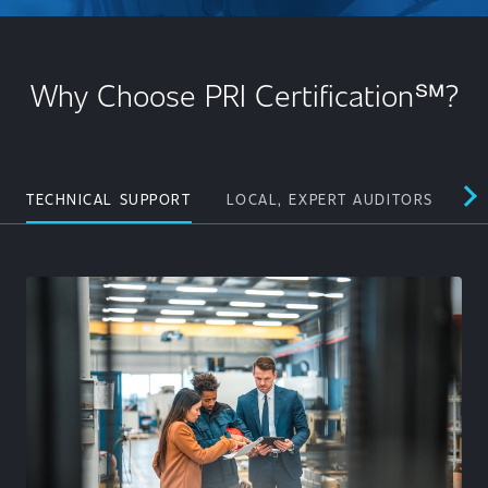
Why Choose PRI Certification℠?
TECHNICAL SUPPORT
LOCAL, EXPERT AUDITORS
PE