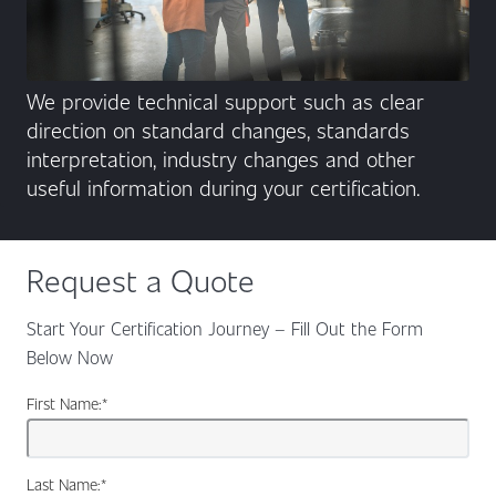
We provide technical support such as clear
direction on standard changes, standards
interpretation, industry changes and other
useful information during your certification.
Request a Quote
Start Your Certification Journey – Fill Out the Form
Below Now
First Name:
*
Last Name:
*