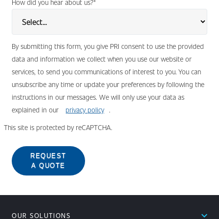
How did you hear about us?
*
By submitting this form, you give PRI consent to use the provided
data and information we collect when you use our website or
services, to send you communications of interest to you. You can
unsubscribe any time or update your preferences by following the
instructions in our messages. We will only use your data as
explained in our
privacy policy
.
This site is protected by reCAPTCHA.
REQUEST
A QUOTE
expand_less
OUR SOLUTIONS