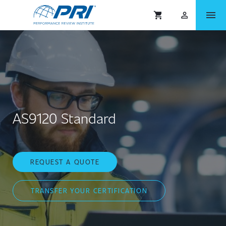
menu
shopping_cart
person_outlined
AS9120 Standard
REQUEST A QUOTE
TRANSFER YOUR CERTIFICATION