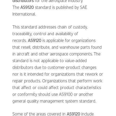
distributors
for the aerospace industry.
The
AS9120
standard is published by SAE
International.
This standard addresses chain of custody,
traceability, control and availability of
records.
AS9120
is applicable for organizations
that resell, distribute, and warehouse parts found
in aircraft and other aerospace components. The
standard is not applicable to value-added
distributors due to customer-product changes
nor is it intended for organizations that rework or
repair products. Organizations that perform work
that affect or could affect product characteristics
or conformity should use AS9100 or another
general quality management system standard.
Some of the areas covered in
AS9120
include