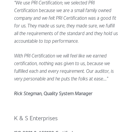
“We use PRI Certification; we selected PRI
Certification because we are a small family owned
company and we felt PRI Certification was a good fit
for us. They made us sure, they made sure, we fulfill
all the requirements of the standard and they hold us
accountable to top performance.
With PRI Certification we will feel like we earned
certification, nothing was given to us, because we
fulfilled each and every requirement. Our auditor, is
very personable and he puts the folks at ease....”
Rick Stegman, Quality System Manager
K & S Enterprises