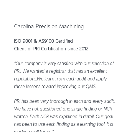
Carolina Precision Machining
ISO 9001 & AS9100 Certified
Client of PRI Certification since 2012
“Our company is very satisfied with our selection of
PRI. We wanted a registrar that has an excellent
reputation...We learn from each audit and apply
these lessons toward improving our QMS.
PRI has been very thorough in each and every audit.
We have not questioned one single finding or NCR
written. Each NCR was explained in detail. Our goal
has been to use each finding as a learning tool. It is
working well for us.”