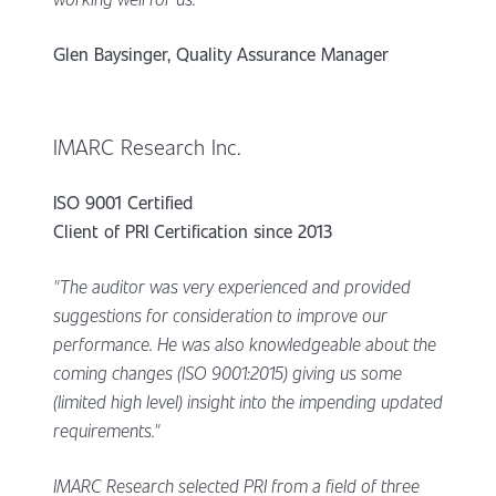
Glen Baysinger, Quality Assurance Manager
IMARC Research Inc.
ISO 9001 Certified
Client of PRI Certification since 2013
"The auditor was very experienced and provided
suggestions for consideration to improve our
performance. He was also knowledgeable about the
coming changes (ISO 9001:2015) giving us some
(limited high level) insight into the impending updated
requirements."
IMARC Research selected PRI from a field of three