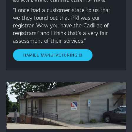
ISO 9001 & AS9100 CERTIFIED CLIENT 10+ YEARS
"I once had a customer state to us that
we they found out that PRI was our
registrar ‘Wow you have the Cadillac of
registrars!’ and I think that’s a very fair
assessment of their services."
HAMILL MANUFACTURING
open_in_new