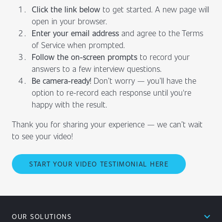
Click the link below
to get started. A new page will
open in your browser.
Enter your email address
and agree to the Terms
of Service when prompted.
Follow the on-screen prompts
to record your
answers to a few interview questions.
Be camera-ready!
Don’t worry — you’ll have the
option to re-record each response until you're
happy with the result.
Thank you for sharing your experience — we can’t wait
to see your video!
START YOUR VIDEO TESTIMONIAL HERE
expand_less
OUR SOLUTIONS