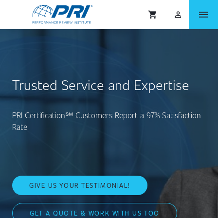
menu
shopping_cart
person_outlined
Trusted Service and Expertise
PRI Certification℠ Customers Report a 97% Satisfaction
Rate
GIVE US YOUR TESTIMONIAL!
GET A QUOTE & WORK WITH US TOO