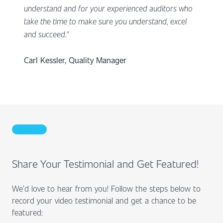
understand and for your experienced auditors who
take the time to make sure you understand, excel
and succeed."
Carl Kessler, Quality Manager
Share Your Testimonial and Get Featured!
We’d love to hear from you! Follow the steps below to
record your video testimonial and get a chance to be
featured: