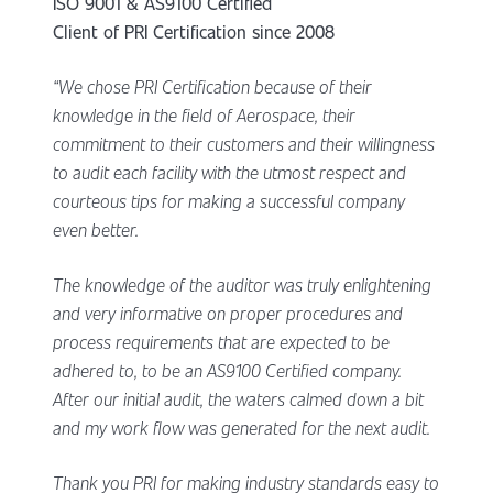
ISO 9001 & AS9100 Certified
Client of PRI Certification since 2008
“We chose PRI Certification because of their
knowledge in the field of Aerospace, their
commitment to their customers and their willingness
to audit each facility with the utmost respect and
courteous tips for making a successful company
even better.
The knowledge of the auditor was truly enlightening
and very informative on proper procedures and
process requirements that are expected to be
adhered to, to be an AS9100 Certified company.
After our initial audit, the waters calmed down a bit
and my work flow was generated for the next audit.
Thank you PRI for making industry standards easy to