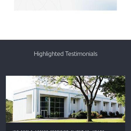
Highlighted Testimonials