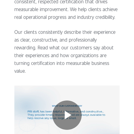
consistent, respected certification that drives
measurable improvement. We help clients achieve
real operational progress and industry credibility.
Our clients consistently describe their experience
as clear, constructive, and professionally
rewarding. Read what our customers say about
their experiences and how organizations are
turning certification into measurable business
value.