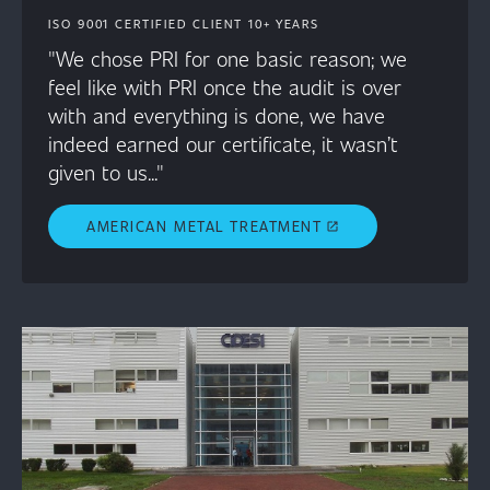
ISO 9001 CERTIFIED CLIENT 10+ YEARS
"We chose PRI for one basic reason; we
feel like with PRI once the audit is over
with and everything is done, we have
indeed earned our certificate, it wasn’t
given to us..."
AMERICAN METAL TREATMENT
open_in_new