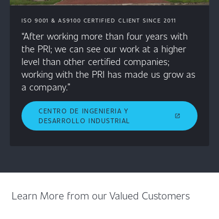
ISO 9001 & AS9100 CERTIFIED CLIENT SINCE 2011
“After working more than four years with
the PRI; we can see our work at a higher
level than other certified companies;
working with the PRI has made us grow as
a company.”
CENTRO DE INGENIERIA Y
open_in_new
DESARROLLO INDUSTRIAL
Learn More from our Valued Customers