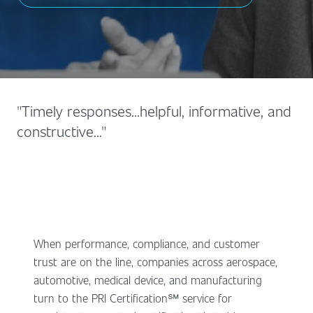
"Timely responses...helpful, informative, and
constructive..."
When performance, compliance, and customer
trust are on the line, companies across aerospace,
automotive, medical device, and manufacturing
turn to the PRI Certification℠ service for