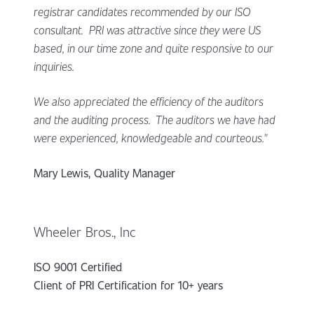
registrar candidates recommended by our ISO
consultant. PRI was attractive since they were US
based, in our time zone and quite responsive to our
inquiries.
We also appreciated the efficiency of the auditors
and the auditing process. The auditors we have had
were experienced, knowledgeable and courteous."
Mary Lewis, Quality Manager
Wheeler Bros., Inc
ISO 9001 Certified
Client of PRI Certification for 10+ years