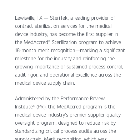
Lewisville, TX — SteriTek, a leading provider of
contract sterilization services for the medical
device industry, has become the first supplier in
the MedAccred® Sterilization program to achieve
18-month merit recognition—marking a significant
milestone for the industry and reinforcing the
growing importance of sustained process control,
audit rigor, and operational excellence across the
medical device supply chain.
Administered by the Performance Review
Institute® (PRI), the MedAccred program is the
medical device industry’s premier supplier quality
oversight program, designed to reduce risk by
standardizing critical process audits across the
supply chain. Merit recognition, which was