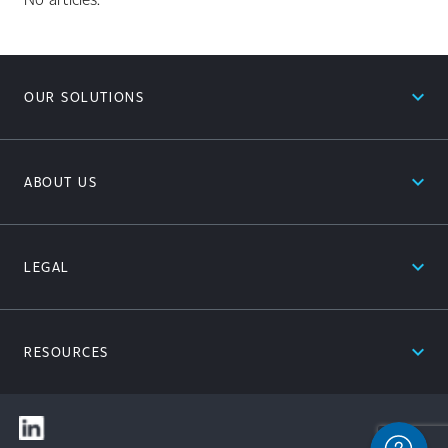
expand_less
OUR SOLUTIONS
expand_less
ABOUT US
expand_less
LEGAL
expand_less
RESOURCES