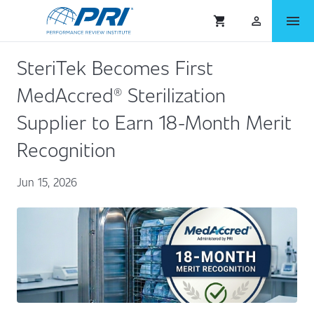
menu
shopping_cart
person_outlined
SteriTek Becomes First
MedAccred® Sterilization
Supplier to Earn 18-Month Merit
Recognition
Jun 15, 2026