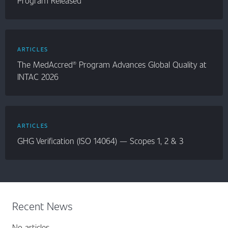
Program Released
ARTICLES
The MedAccred® Program Advances Global Quality at
INTAC 2026
ARTICLES
GHG Verification (ISO 14064) — Scopes 1, 2 & 3
Recent News
No articles.