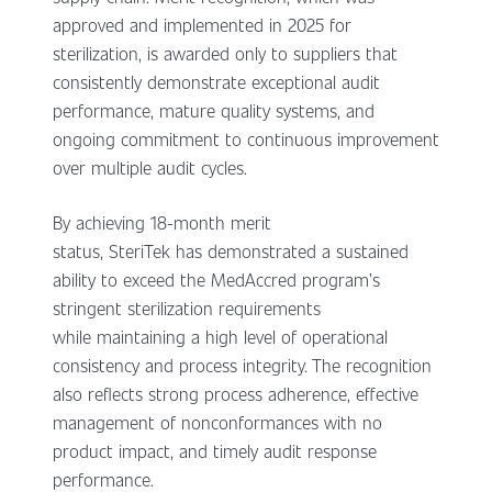
approved and implemented in 2025 for
sterilization, is awarded only to suppliers that
consistently demonstrate exceptional audit
performance, mature quality systems, and
ongoing commitment to continuous improvement
over multiple audit cycles.
By achieving 18-month merit
status, SteriTek has demonstrated a sustained
ability to exceed the MedAccred program’s
stringent sterilization requirements
while maintaining a high level of operational
consistency and process integrity. The recognition
also reflects strong process adherence, effective
management of nonconformances with no
product impact, and timely audit response
performance.