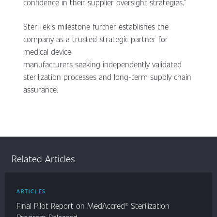
confidence in their supplier oversight strategies.”
SteriTek’s milestone further establishes the
company as a trusted strategic partner for
medical device
manufacturers seeking independently validated
sterilization processes and long-term supply chain
assurance.
Related Articles
ARTICLES
Final Pilot Report on MedAccred® Sterilization