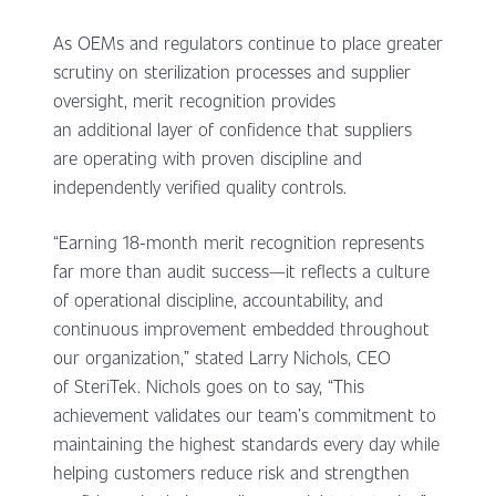
As OEMs and regulators continue to place greater
scrutiny on sterilization processes and supplier
oversight, merit recognition provides
an additional layer of confidence that suppliers
are operating with proven discipline and
independently verified quality controls.
“Earning 18-month merit recognition represents
far more than audit success—it reflects a culture
of operational discipline, accountability, and
continuous improvement embedded throughout
our organization,” stated Larry Nichols, CEO
of SteriTek. Nichols goes on to say, “This
achievement validates our team’s commitment to
maintaining the highest standards every day while
helping customers reduce risk and strengthen