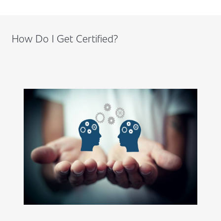
How Do I Get Certified?