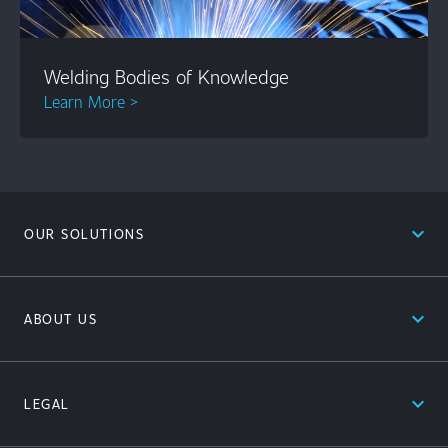
Welding Bodies of Knowledge
Learn More >
expand_less
OUR SOLUTIONS
expand_less
ABOUT US
expand_less
LEGAL