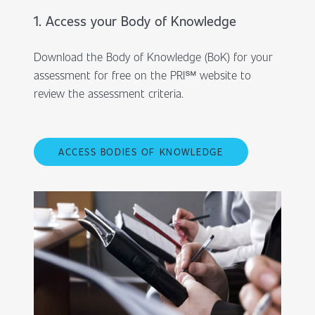
1. Access your Body of Knowledge
Download the Body of Knowledge (BoK) for your
assessment for free on the PRI℠ website to
review the assessment criteria.
ACCESS BODIES OF KNOWLEDGE