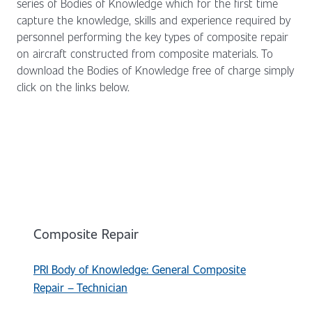
series of Bodies of Knowledge which for the first time
capture the knowledge, skills and experience required by
personnel performing the key types of composite repair
on aircraft constructed from composite materials. To
download the Bodies of Knowledge free of charge simply
click on the links below.
Composite Repair
PRI Body of Knowledge: General Composite
Repair – Technician