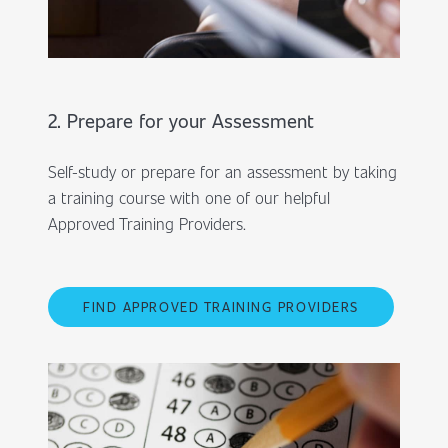
2. Prepare for your Assessment
Self-study or prepare for an assessment by taking
a training course with one of our helpful
Approved Training Providers.
FIND APPROVED TRAINING PROVIDERS