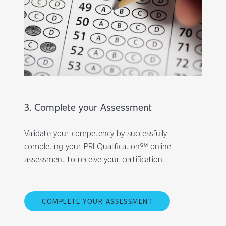
3. Complete your Assessment
Validate your competency by successfully
completing your PRI Qualification℠ online
assessment to receive your certification.
COMPLETE YOUR ASSESSMENT