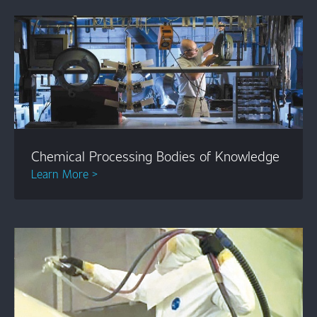
Chemical Processing Bodies of Knowledge
Learn More >