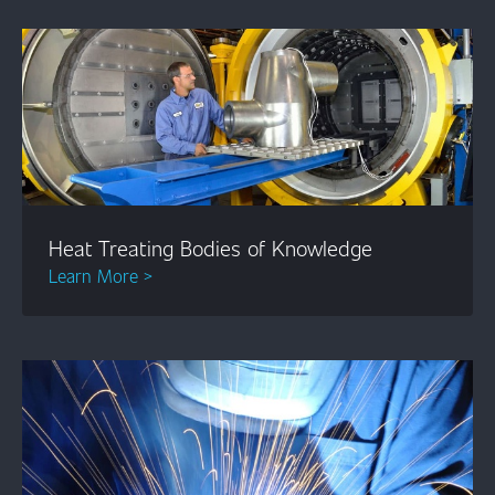
Heat Treating Bodies of Knowledge
Learn More >