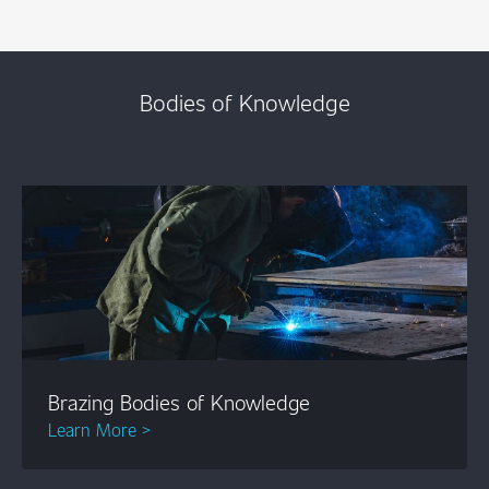
Bodies of Knowledge
Brazing Bodies of Knowledge
Learn More >