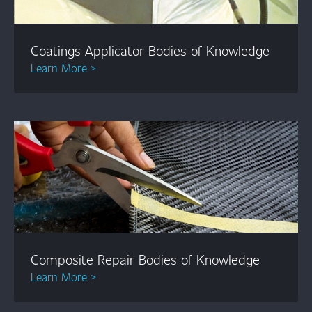
Coatings Applicator Bodies of Knowledge
Learn More >
Composite Repair Bodies of Knowledge
Learn More >