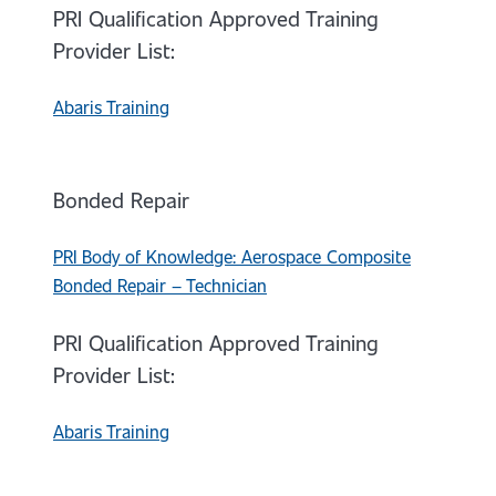
PRI Qualification Approved Training
Provider List:
Abaris Training
Bonded Repair
PRI Body of Knowledge: Aerospace Composite
Bonded Repair – Technician
PRI Qualification Approved Training
Provider List:
Abaris Training