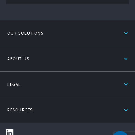
expand_less
OUR SOLUTIONS
expand_less
ABOUT US
expand_less
LEGAL
expand_less
RESOURCES