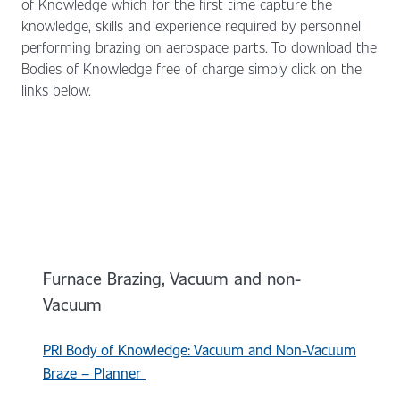
of Knowledge which for the first time capture the
knowledge, skills and experience required by personnel
performing brazing on aerospace parts. To download the
Bodies of Knowledge free of charge simply click on the
links below.
Furnace Brazing, Vacuum and non-
Vacuum
PRI Body of Knowledge: Vacuum and Non-Vacuum
Braze – Planner