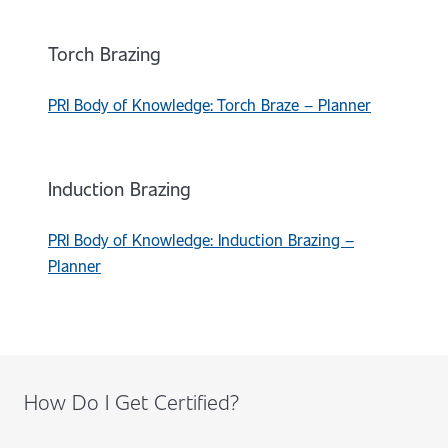
Torch Brazing
PRI Body of Knowledge: Torch Braze – Planner
Induction Brazing
PRI Body of Knowledge: Induction Brazing –
Planner
How Do I Get Certified?