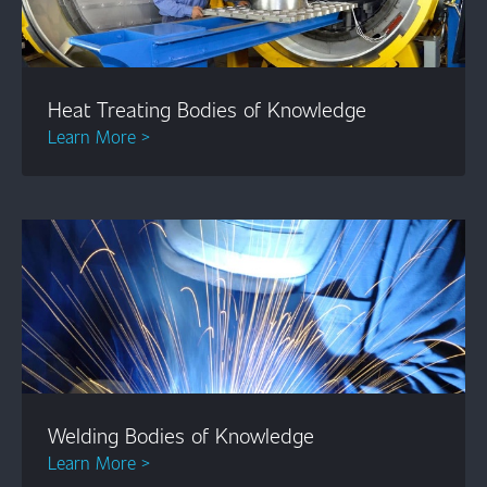
Heat Treating Bodies of Knowledge
Learn More >
Welding Bodies of Knowledge
Learn More >