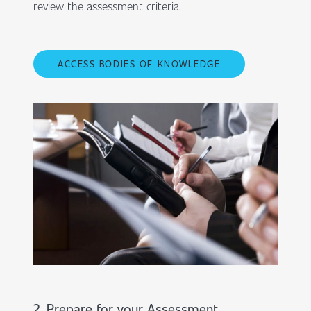
review the assessment criteria.
ACCESS BODIES OF KNOWLEDGE
2. Prepare for your Assessment