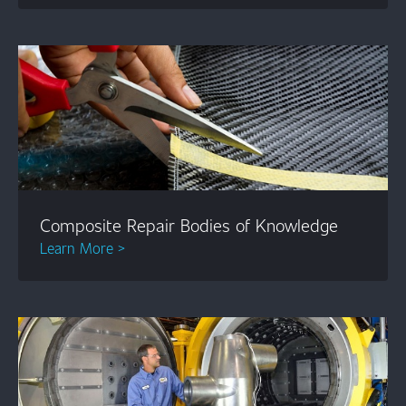
Composite Repair Bodies of Knowledge
Learn More >