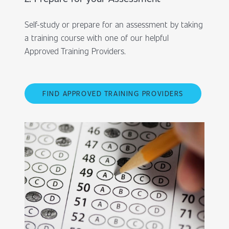
Self-study or prepare for an assessment by taking
a training course with one of our helpful
Approved Training Providers.
FIND APPROVED TRAINING PROVIDERS