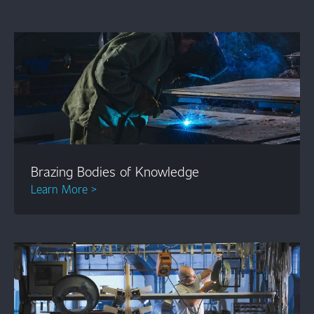
Brazing Bodies of Knowledge
Learn More >