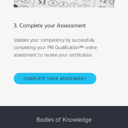
3. Complete your Assessment
Validate your competency by successfully
completing your PRI Qualification℠ online
assessment to receive your certification.
COMPLETE YOUR ASSESSMENT
Bodies of Knowledge