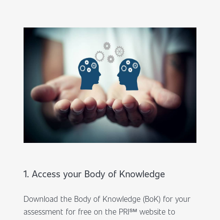
1. Access your Body of Knowledge
Download the Body of Knowledge (BoK) for your
assessment for free on the PRI℠ website to