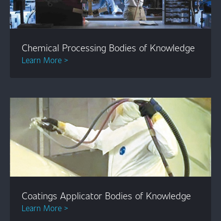
Chemical Processing Bodies of Knowledge
Learn More >
Coatings Applicator Bodies of Knowledge
Learn More >