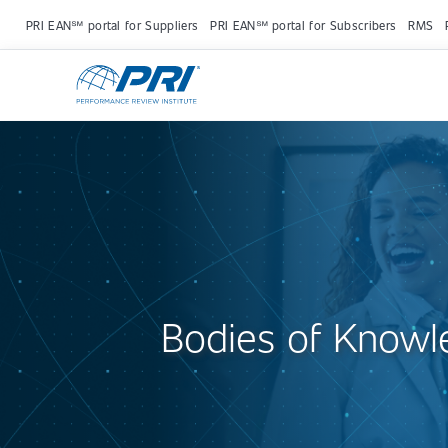
PRI EAN℠ portal for Suppliers
PRI EAN℠ portal for Subscribers
RMS
Bodies of Knowl