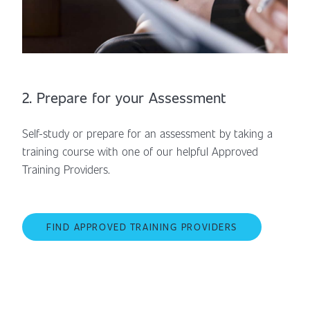
2. Prepare for your Assessment
Self-study or prepare for an assessment by taking a
training course with one of our helpful Approved
Training Providers.
FIND APPROVED TRAINING PROVIDERS