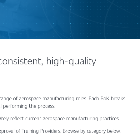
nsistent, high-quality
 range of aerospace manufacturing roles. Each BoK breaks
ual performing the process.
ately reflect current aerospace manufacturing practices.
proval of Training Providers. Browse by category below.