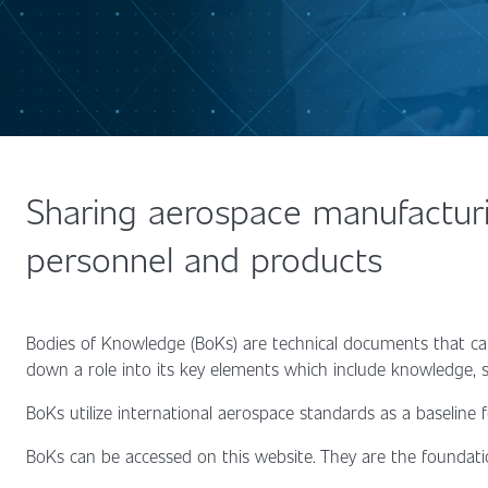
Sharing aerospace manufacturi
personnel and products
Bodies of Knowledge (BoKs) are technical documents that ca
down a role into its key elements which include knowledge, sk
BoKs utilize international aerospace standards as a baseline
BoKs can be accessed on this website. They are the foundati