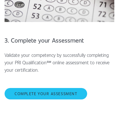
3. Complete your Assessment
Validate your competency by successfully completing
your PRI Qualification℠ online assessment to receive
your certification.
COMPLETE YOUR ASSESSMENT