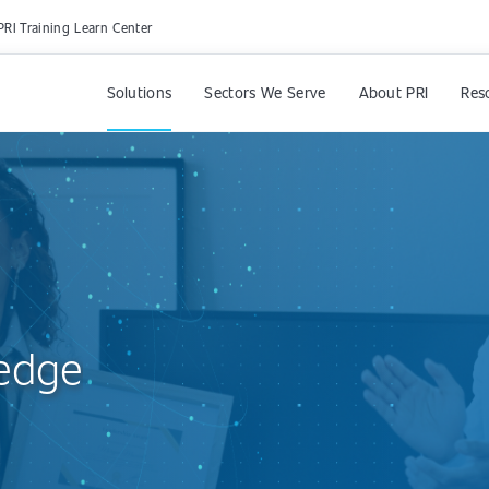
PRI Training Learn Center
Solutions
Sectors We Serve
About PRI
Res
edge