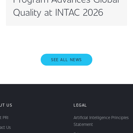
Quality at INTAC 2026
SEE ALL NEWS
UT US
LEGAL
t PRI
Artificial Intelligence Principles
Statement
act Us