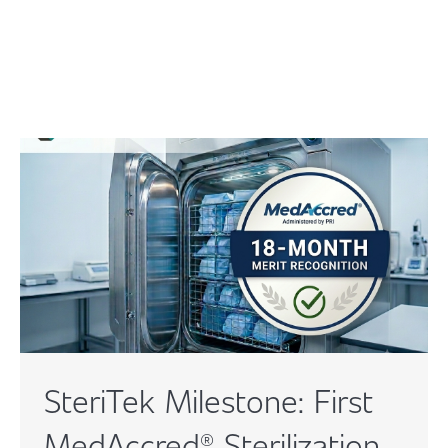
SteriTek Milestone: First
MedAccred® Sterilization