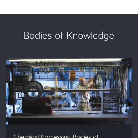
Bodies of Knowledge
Chemical Processing Bodies of