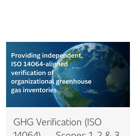
GHG Verification (ISO
14064) — Scopes 1, 2 & 3