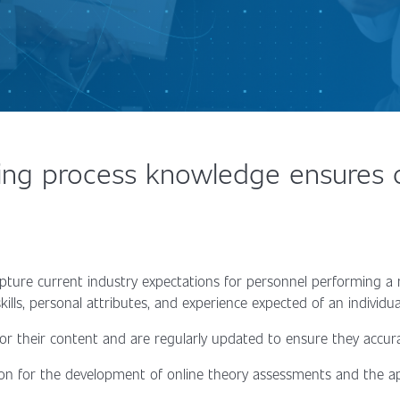
ng process knowledge ensures co
pture current industry expectations for personnel performing a
ills, personal attributes, and experience expected of an individ
 for their content and are regularly updated to ensure they accur
on for the development of online theory assessments and the ap