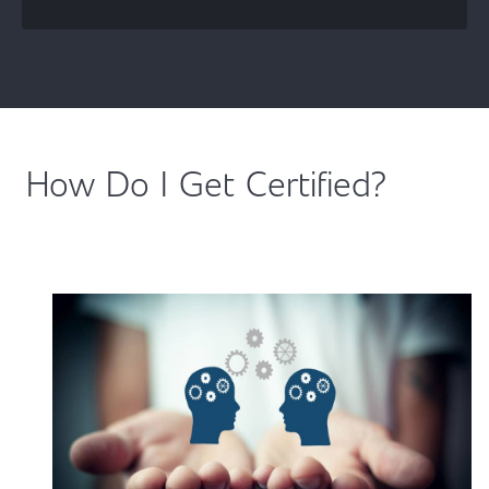
How Do I Get Certified?