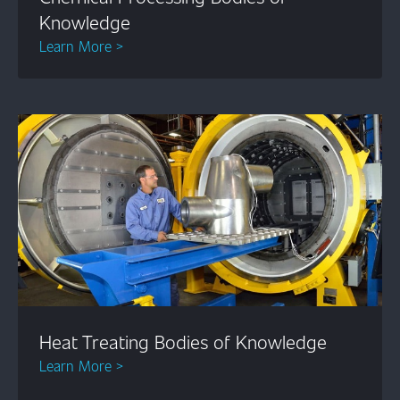
Knowledge
Learn More >
Heat Treating Bodies of Knowledge
Learn More >