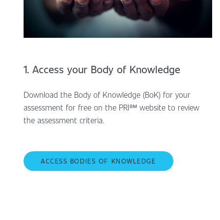
1. Access your Body of Knowledge
Download the Body of Knowledge (BoK) for your
assessment for free on the PRI℠ website to review
the assessment criteria.
ACCESS BODIES OF KNOWLEDGE