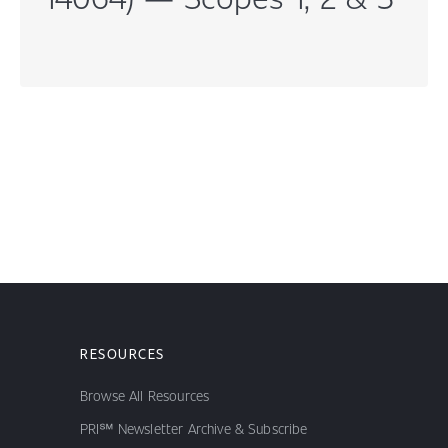
RESOURCES
Browse All Resources
PRI℠ Newsletter Archive & Subscribe