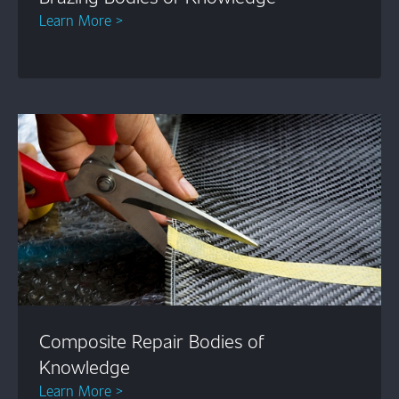
Learn More >
Composite Repair Bodies of
Knowledge
Learn More >