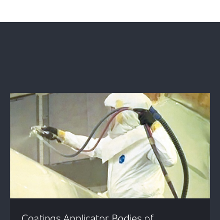
Coatings Applicator Bodies of