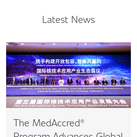
Latest News
The MedAccred®
Program Advances Global