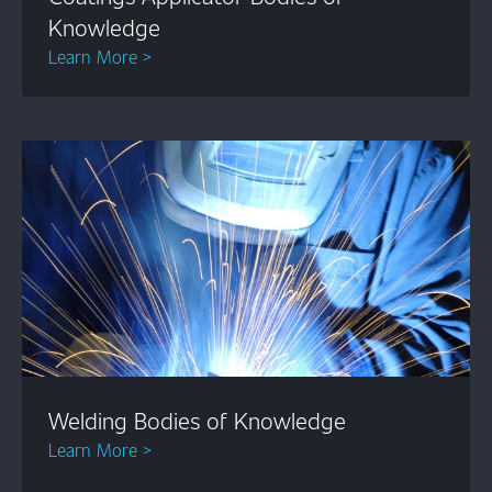
Knowledge
Learn More >
Welding Bodies of Knowledge
Learn More >