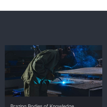
Brazing Bodies of Knowledge