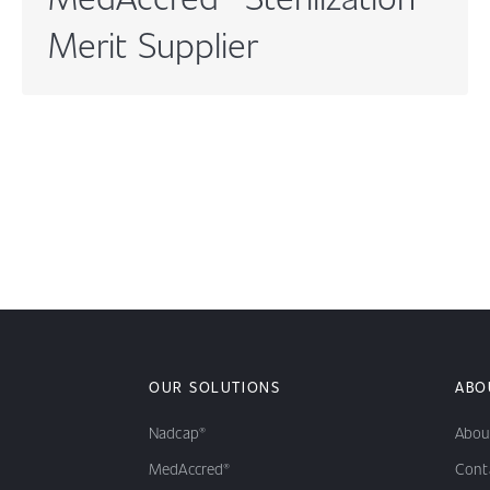
Merit Supplier
OUR SOLUTIONS
ABO
Nadcap®
Abou
MedAccred®
Cont