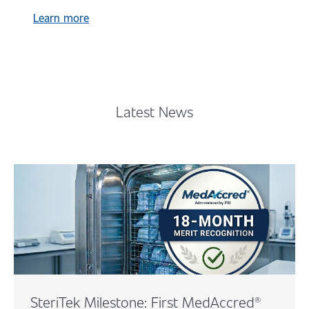
Learn more
Latest News
SteriTek Milestone: First MedAccred®