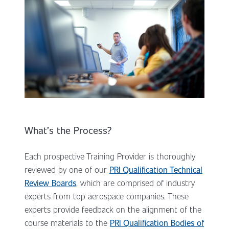
What’s the Process?
Each prospective Training Provider is thoroughly
reviewed by one of our
PRI Qualification Technical
Review Boards
, which are comprised of industry
experts from top aerospace companies. These
experts provide feedback on the alignment of the
course materials to the
PRI Qualification Bodies of