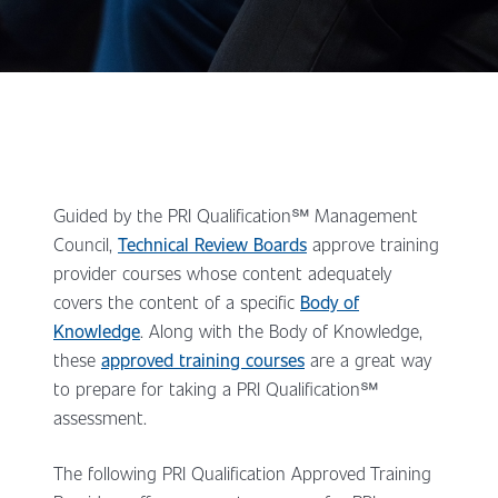
Guided by the PRI Qualification℠ Management
Council,
Technical Review Boards
approve training
provider courses whose content adequately
covers the content of a specific
Body of
Knowledge
. Along with the Body of Knowledge,
these
approved training courses
are a great way
to prepare for taking a PRI Qualification℠
assessment.
The following PRI Qualification Approved Training