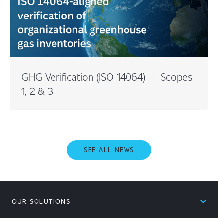
GHG Verification (ISO 14064) — Scopes
1, 2 & 3
SEE ALL NEWS
expand_less
OUR SOLUTIONS