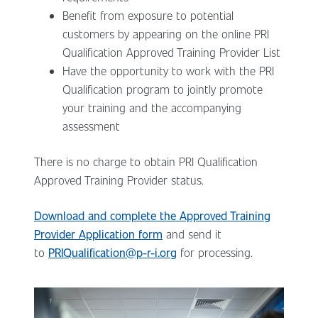
Benefit from exposure to potential
customers by appearing on the online PRI
Qualification Approved Training Provider List
Have the opportunity to work with the PRI
Qualification program to jointly promote
your training and the accompanying
assessment
There is no charge to obtain PRI Qualification
Approved Training Provider status.
Download and complete the Approved Training
Provider Application form
and send it
to
PRIQualification@p-r-i.org
for processing.