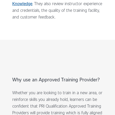
Knowledge
. They also review instructor experience
and credentials, the quality of the training facility,
and customer feedback.
Why use an Approved Training Provider?
Whether you are looking to train in a new area, or
reinforce skills you already hold, learners can be
confident that PRI Qualification Approved Training
Providers will provide training which is fully aligned