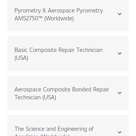
Pyrometry II: Aerospace Pyrometry
expand_less
AMS2750™ (Worldwide)
Basic Composite Repair Technician
expand_less
(USA)
Aerospace Composite Bonded Repair
expand_less
Technician (USA)
The Science and Engineering of
expand_less