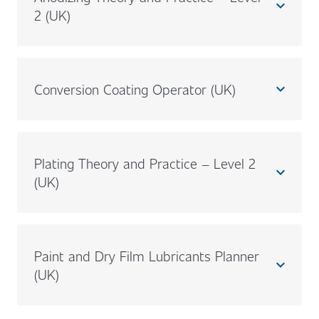
expand_less
2 (UK)
Conversion Coating Operator (UK)
expand_less
Plating Theory and Practice – Level 2
expand_less
(UK)
Paint and Dry Film Lubricants Planner
expand_less
(UK)