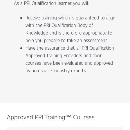
As a PRI Qualification learner you will:
Receive training which is guaranteed to align
with the PRI Qualification Body of
Knowledge and is therefore appropriate to
help you prepare to take an assessment
Have the assurance that all PRI Qualification
Approved Training Providers and their
courses have been evaluated and approved
by aerospace industry experts
Approved PRI Training℠ Courses