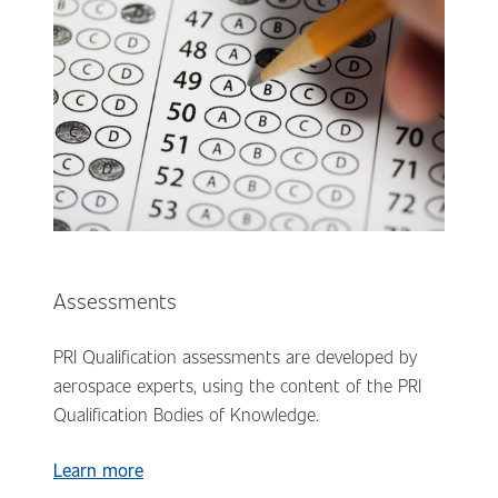
Assessments
PRI Qualification assessments are developed by
aerospace experts, using the content of the PRI
Qualification Bodies of Knowledge.
Learn more