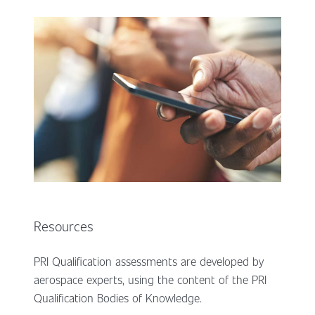
Resources
PRI Qualification assessments are developed by
aerospace experts, using the content of the PRI
Qualification Bodies of Knowledge.