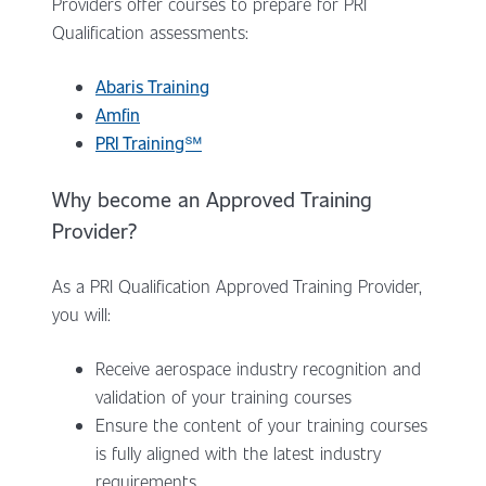
Providers offer courses to prepare for PRI
Qualification assessments:
Abaris Training
Amfin
PRI Training℠
Why become an Approved Training
Provider?
As a PRI Qualification Approved Training Provider,
you will:
Receive aerospace industry recognition and
validation of your training courses
Ensure the content of your training courses
is fully aligned with the latest industry
requirements