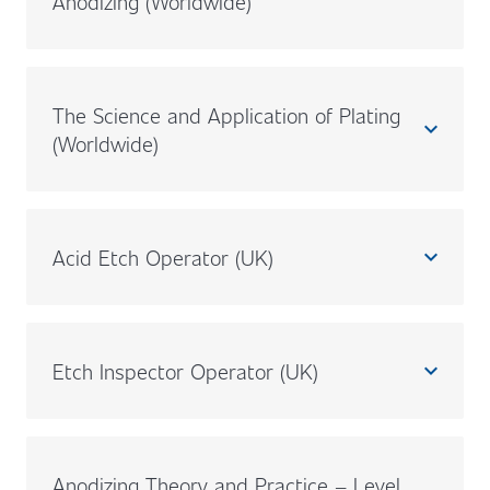
Anodizing (Worldwide)
The Science and Application of Plating
expand_less
(Worldwide)
Acid Etch Operator (UK)
expand_less
Etch Inspector Operator (UK)
expand_less
Anodizing Theory and Practice – Level