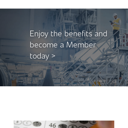
Enjoy the benefits and
become a Member
today >