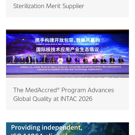
Sterilization Merit Supplier
The MedAccred® Program Advances
Global Quality at INTAC 2026