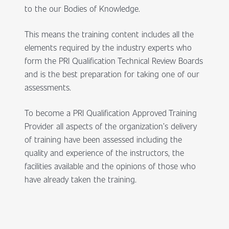
to the our Bodies of Knowledge.
This means the training content includes all the
elements required by the industry experts who
form the PRI Qualification Technical Review Boards
and is the best preparation for taking one of our
assessments.
To become a PRI Qualification Approved Training
Provider all aspects of the organization’s delivery
of training have been assessed including the
quality and experience of the instructors, the
facilities available and the opinions of those who
have already taken the training.