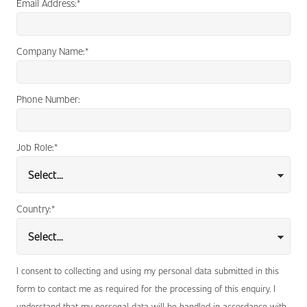
Email Address:
*
Company Name:
*
Phone Number:
Job Role:
*
Country:
*
I consent to collecting and using my personal data submitted in this
form to contact me as required for the processing of this enquiry. I
understand that my personal data will be handled in accordance with