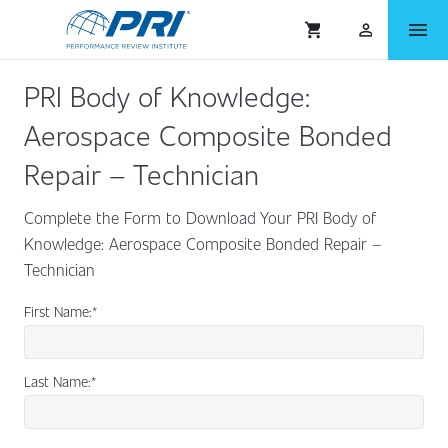
menu
shopping_cart
person_outlined
PRI Body of Knowledge:
Aerospace Composite Bonded
Repair – Technician
Complete the Form to Download Your PRI Body of
Knowledge: Aerospace Composite Bonded Repair –
Technician
First Name:
*
Last Name:
*