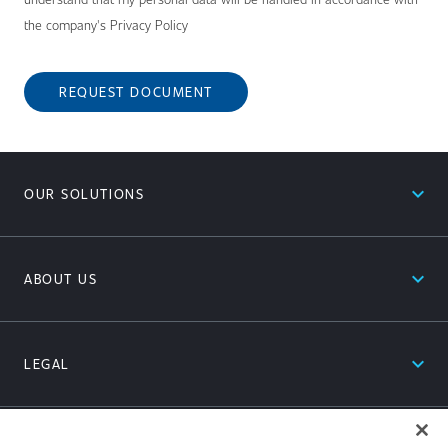
the company's Privacy Policy
REQUEST DOCUMENT
expand_less
OUR SOLUTIONS
expand_less
ABOUT US
expand_less
LEGAL