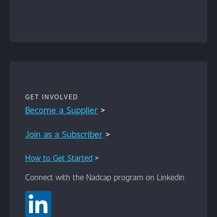
Content
GET INVOLVED
Become a Supplier
>
Join as a Subscriber
>
How to Get Started
>
Connect with the Nadcap program on Linkedin