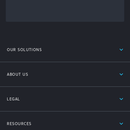
Content
expand_less
OUR SOLUTIONS
expand_less
ABOUT US
expand_less
LEGAL
expand_less
RESOURCES