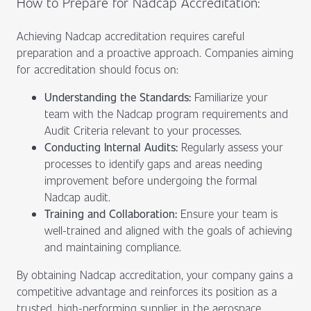
How to Prepare for Nadcap Accreditation:
Achieving Nadcap accreditation requires careful
preparation and a proactive approach. Companies aiming
for accreditation should focus on:
Understanding the Standards:
Familiarize your
team with the Nadcap program requirements and
Audit Criteria relevant to your processes.
Conducting Internal Audits:
Regularly assess your
processes to identify gaps and areas needing
improvement before undergoing the formal
Nadcap audit.
Training and Collaboration:
Ensure your team is
well-trained and aligned with the goals of achieving
and maintaining compliance.
By obtaining Nadcap accreditation, your company gains a
competitive advantage and reinforces its position as a
trusted, high-performing supplier in the aerospace