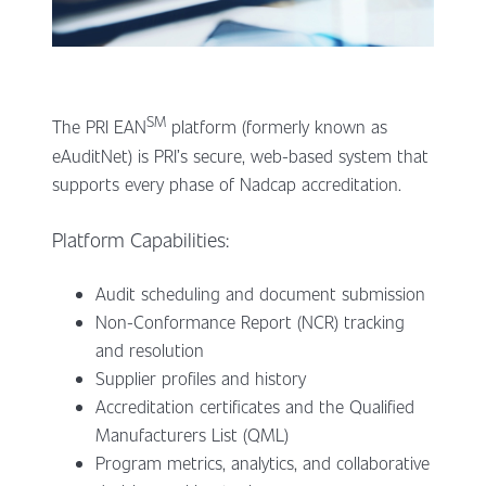
SM
The PRI EAN
platform (formerly known as
eAuditNet) is PRI’s secure, web-based system that
supports every phase of Nadcap accreditation.
Platform Capabilities:
Audit scheduling and document submission
Non-Conformance Report (NCR) tracking
and resolution
Supplier profiles and history
Accreditation certificates and the Qualified
Manufacturers List (QML)
Program metrics, analytics, and collaborative