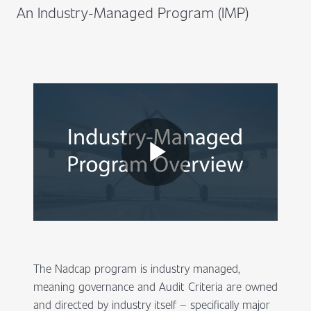
An Industry-Managed Program (IMP)
The Nadcap program is industry managed,
meaning governance and Audit Criteria are owned
and directed by industry itself – specifically major