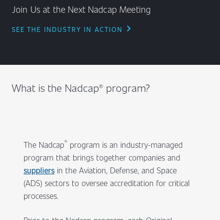
Join Us at the Next Nadcap Meeting
chevron_right
SEE THE INDUSTRY IN ACTION
What is the Nadcap® program?
®
The Nadcap
program is an industry-managed
program that brings together companies and
suppliers
in the Aviation, Defense, and Space
(ADS) sectors to oversee accreditation for critical
processes.