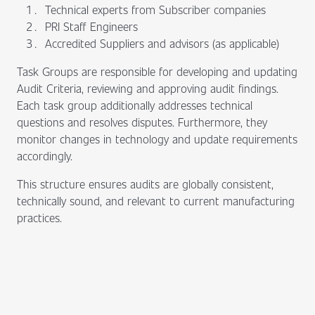
Technical experts from Subscriber companies
PRI Staff Engineers
Accredited Suppliers and advisors (as applicable)
Task Groups are responsible for developing and updating
Audit Criteria, reviewing and approving audit findings.
Each task group additionally addresses technical
questions and resolves disputes. Furthermore, they
monitor changes in technology and update requirements
accordingly.
This structure ensures audits are globally consistent,
technically sound, and relevant to current manufacturing
practices.