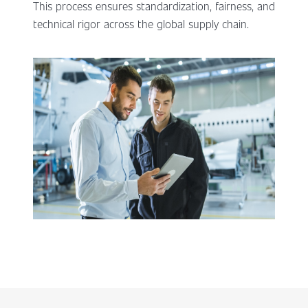
This process ensures standardization, fairness, and
technical rigor across the global supply chain.