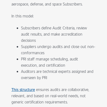
aerospace, defense, and space Subscribers.
In this model:
Subscribers define Audit Criteria, review
audit results, and make accreditation
decisions
Suppliers undergo audits and close out non-
conformances
PRI staff manage scheduling, audit
execution, and certification
Auditors are technical experts assigned and
overseen by PRI
This structure
ensures audits are collaborative,
relevant, and based on real-world needs, not
generic certification requirements.