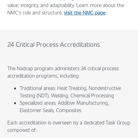
value, integrity, and adaptability. Learn more about the
NMC’s role and structure,
visit the NMC page
.
24 Critical Process Accreditations
The Nadcap program administers 24 critical process
accreditation programs, including:
Traditional areas: Heat Treating, Nondestructive
Testing (NDT), Welding, Chemical Processing
Specialized areas: Additive Manufacturing,
Elastomer Seals, Composites
Each accreditation is overseen by a dedicated Task Group
composed of: