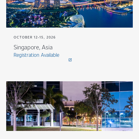
OCTOBER 12-15, 2026
Singapore, Asia
Registration Available
open_in_new