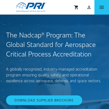
menu
shopping_cart
person_outlined
The Nadcap® Program: The
Global Standard for Aerospace
Critical Process Accreditation
A globally recognized, industry-managed accreditation
program ensuring quality, safety, and operational
excellence across aerospace, defense, and space sectors.
DOWNLOAD SUPPLIER BROCHURE