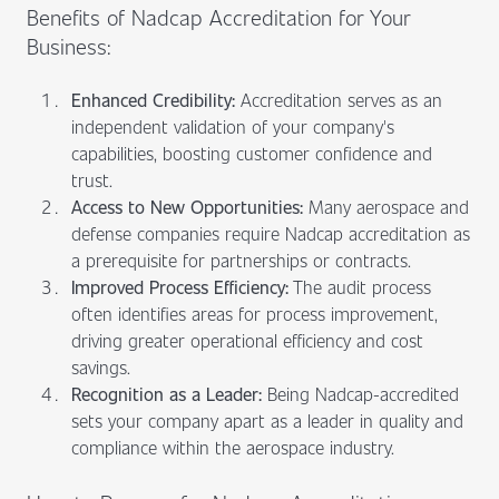
Benefits of Nadcap Accreditation for Your
Business:
Enhanced Credibility:
Accreditation serves as an
independent validation of your company's
capabilities, boosting customer confidence and
trust.
Access to New Opportunities:
Many aerospace and
defense companies require Nadcap accreditation as
a prerequisite for partnerships or contracts.
Improved Process Efficiency:
The audit process
often identifies areas for process improvement,
driving greater operational efficiency and cost
savings.
Recognition as a Leader:
Being Nadcap-accredited
sets your company apart as a leader in quality and
compliance within the aerospace industry.