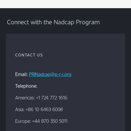
Connect with the Nadcap Program
CONTACT US
Email:
PRINadcap@p-r-i.org
Telephone:
Americas: +1 724 772 1616
Asia: +86 10 6463 6008
Europe: +44 870 350 5011