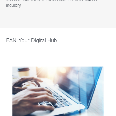
industry.
EAN: Your Digital Hub