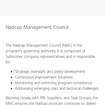
Nadcap Management Council
The Nadcap Management Council (NMC) is the
program’s governing authority. It is composed of
Subscriber company representatives and is responsible
for:
Strategic oversight and policy development
Continuous improvement initiatives
Monitoring and enforcing program consistency
Addressing emerging risks and technical challenges
Working closely with PRI, Suppliers, and Task Groups, the
NMC ensures the Nadcap program continues to deliver