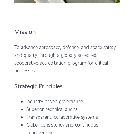
Mission
To advance aerospace, defense, and space safety
and quality through a globally accepted,
cooperative accreditation program for critical
processes
Strategic Principles
Industry-driven governance
Superior technical audits
Transparent, collaborative systems
Global consistency and continuous
improvement