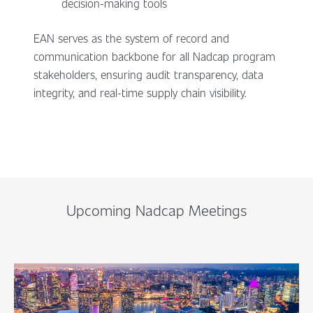
decision-making tools
EAN serves as the system of record and
communication backbone for all Nadcap program
stakeholders, ensuring audit transparency, data
integrity, and real-time supply chain visibility.
Upcoming Nadcap Meetings