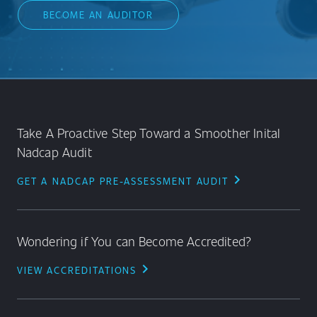
BECOME AN AUDITOR
Take A Proactive Step Toward a Smoother Inital
Nadcap Audit
chevron_right
GET A NADCAP PRE-ASSESSMENT AUDIT
Wondering if You can Become Accredited?
chevron_right
VIEW ACCREDITATIONS