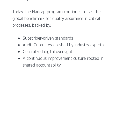
Today, the Nadcap program continues to set the
global benchmark for quality assurance in critical
processes, backed by:
Subscriber-driven standards
Audit Criteria established by industry experts
Centralized digital oversight
A continuous improvement culture rooted in
shared accountability