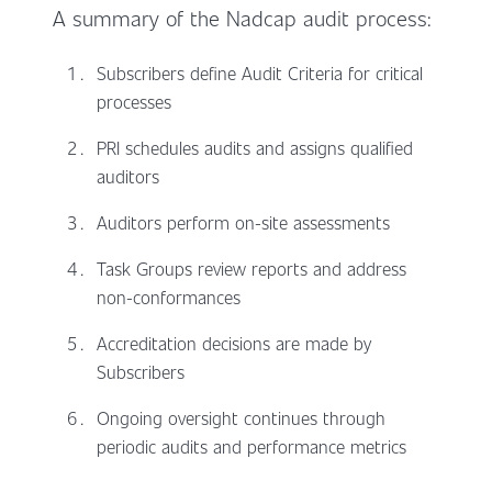
A summary of the Nadcap audit process:
Subscribers define Audit Criteria for critical
processes
PRI schedules audits and assigns qualified
auditors
Auditors perform on-site assessments
Task Groups review reports and address
non-conformances
Accreditation decisions are made by
Subscribers
Ongoing oversight continues through
periodic audits and performance metrics