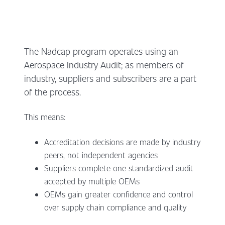
The Nadcap program operates using an
Aerospace Industry Audit; as members of
industry, suppliers and subscribers are a part
of the process.
This means:
Accreditation decisions are made by industry
peers, not independent agencies
Suppliers complete one standardized audit
accepted by multiple OEMs
OEMs gain greater confidence and control
over supply chain compliance and quality