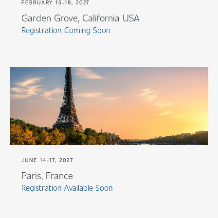
FEBRUARY 15-18, 2027
Garden Grove, California USA
Registration Coming Soon
JUNE 14-17, 2027
Paris, France
Registration Available Soon