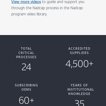
View more videos
to guide and support you
through the Nadcap process in the Nadcap
program video library.
TOTAL
ACCREDITED
CRITICAL
SUPPLIERS
PROCESSES
4,500+
24
SUBSCRIBING
YEARS OF
OEMS
INSTITUTIONAL
KNOWLEDGE
60+
35