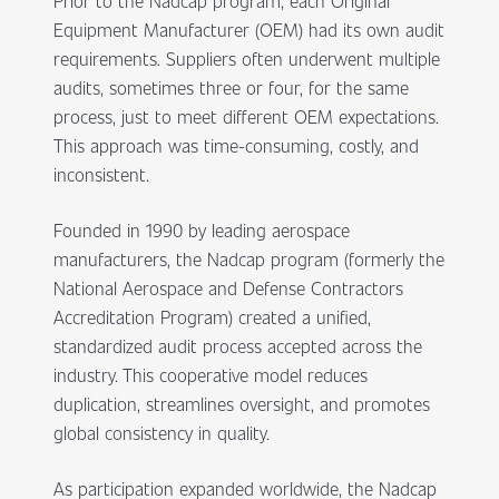
Prior to the Nadcap program, each Original
Equipment Manufacturer (OEM) had its own audit
requirements. Suppliers often underwent multiple
audits, sometimes three or four, for the same
process, just to meet different OEM expectations.
This approach was time-consuming, costly, and
inconsistent.
Founded in 1990 by leading aerospace
manufacturers, the Nadcap program (formerly the
National Aerospace and Defense Contractors
Accreditation Program) created a unified,
standardized audit process accepted across the
industry. This cooperative model reduces
duplication, streamlines oversight, and promotes
global consistency in quality.
As participation expanded worldwide, the Nadcap