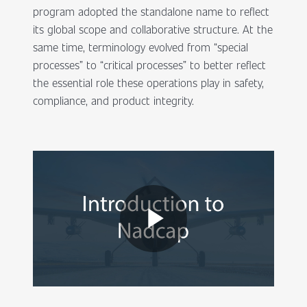
program adopted the standalone name to reflect
its global scope and collaborative structure. At the
same time, terminology evolved from “special
processes” to “critical processes” to better reflect
the essential role these operations play in safety,
compliance, and product integrity.