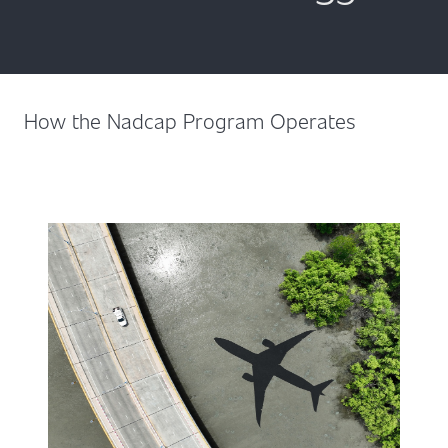
How the Nadcap Program Operates