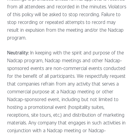
from all attendees and recorded in the minutes. Violators
of this policy will be asked to stop recording. Failure to
stop recording or repeated attempts to record may
result in expulsion from the meeting and/or the Nadcap
program.
Neutrality:
In keeping with the spirit and purpose of the
Nadcap program, Nadcap meetings and other Nadcap-
sponsored events are non-commercial events conducted
for the benefit of all participants. We respectfully request
that companies refrain from any activity that serves a
commercial purpose at a Nadcap meeting or other
Nadcap-sponsored event, including but not limited to
hosting a promotional event (hospitality suites,
receptions, site tours, etc.) and distribution of marketing
materials. Any company that engages in such activities in
conjunction with a Nadcap meeting or Nadcap-