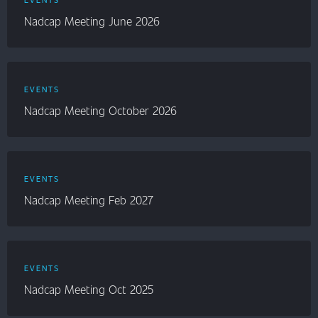
Nadcap Meeting June 2026
EVENTS
Nadcap Meeting October 2026
EVENTS
Nadcap Meeting Feb 2027
EVENTS
Nadcap Meeting Oct 2025