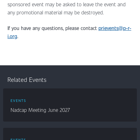
sponsored event may be asked to leave the event and
any promotional material may be destroyed.
If you have any questions, please contact
prievents@p-r-
i.org
.
Related Events
EVENTS
Nadcap Meeting June 2027
EVENTS