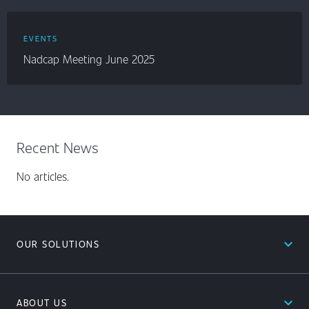
EVENTS
Nadcap Meeting June 2025
Recent News
No articles.
expand_less
OUR SOLUTIONS
expand_less
ABOUT US