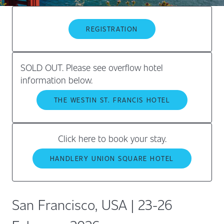
REGISTRATION
SOLD OUT. Please see overflow hotel
information below.
THE WESTIN ST. FRANCIS HOTEL
Click here to book your stay.
HANDLERY UNION SQUARE HOTEL
San Francisco, USA | 23-26