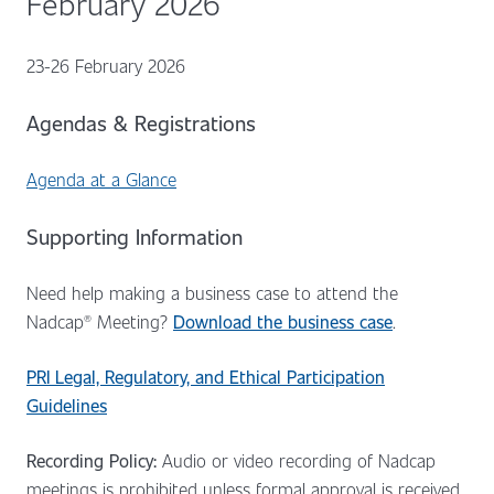
February 2026
23-26 February 2026
Agendas & Registrations
Agenda at a Glance
Supporting Information
Need help making a business case to attend the
Nadcap® Meeting?
Download the business case
.
PRI Legal, Regulatory, and Ethical Participation
Guidelines
Recording Policy:
Audio or video recording of Nadcap
meetings is prohibited unless formal approval is received