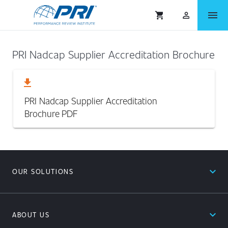
menu
shopping_cart
person_outlined
PRI Nadcap Supplier Accreditation Brochure
download
PRI Nadcap Supplier Accreditation
Brochure
PDF
expand_less
OUR SOLUTIONS
expand_less
ABOUT US