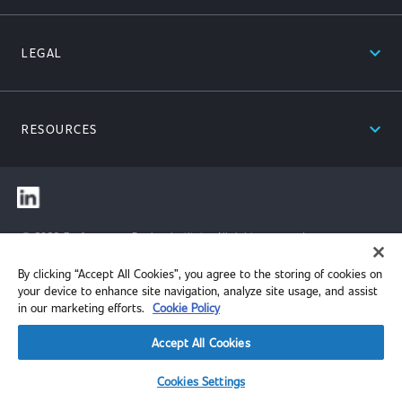
expand_less
LEGAL
expand_less
RESOURCES
© 2026 Performance Review Institute. All rights reserved.
By clicking “Accept All Cookies”, you agree to the storing of cookies on
your device to enhance site navigation, analyze site usage, and assist
in our marketing efforts.
Cookie Policy
Accept All Cookies
Cookies Settings