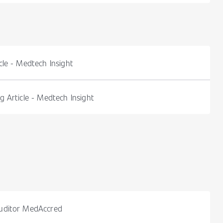
le - Medtech Insight
 Article - Medtech Insight
uditor MedAccred