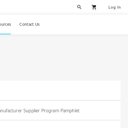
search
shopping_cart
Log In
ources
Contact Us
nufacturer Supplier Program Pamphlet