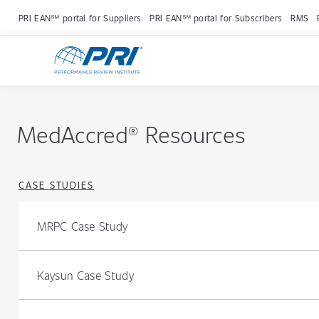
PRI EAN℠ portal for Suppliers
PRI EAN℠ portal for Subscribers
RMS
MedAccred® Resources
CASE STUDIES
MRPC Case Study
Kaysun Case Study