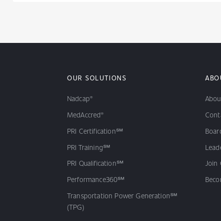
OUR SOLUTIONS
ABO
Nadcap®
Abou
MedAccred®
Cont
PRI Certification℠
Board
PRI Training℠
Lead
PRI Qualification℠
Join
Performance360℠
Beco
Transportation Power Generation℠
(TPG)