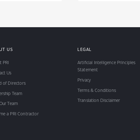
UT US
LEGAL
t PRI
Artificial Intelligence Principles
Statement
act Us
Privacy
 of Directors
Terms & Conditions
ership Team
Translation Disclaimer
 Our Team
me a PRI Contractor