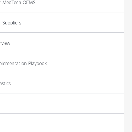
or MedTech OEMS
 Suppliers
rview
lementation Playbook
stics