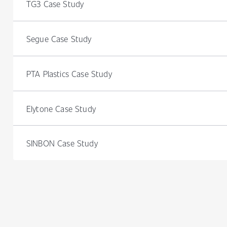
TG3 Case Study
Segue Case Study
PTA Plastics Case Study
Elytone Case Study
SINBON Case Study