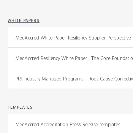
WHITE PAPERS
MedAccred White Paper Resiliency Supplier Perspective
MedAccred Resiliency White Paper : The Core Foundati
PRI Industry Managed Programs - Root Cause Correctiv
TEMPLATES
MedAccred Accreditation Press Release templates