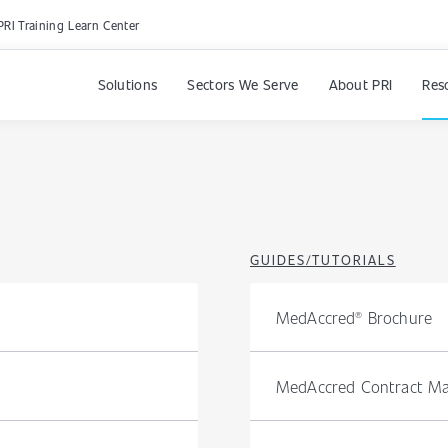
PRI Training Learn Center
Solutions
Sectors We Serve
About PRI
Res
GUIDES/TUTORIALS
MedAccred® Brochure
MedAccred Contract Ma