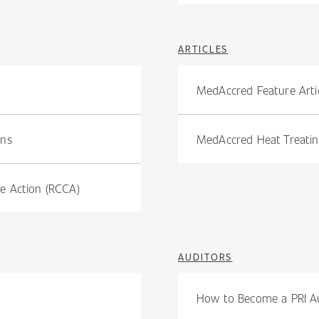
ARTICLES
MedAccred Feature Artic
ons
MedAccred Heat Treating
e Action (RCCA)
AUDITORS
How to Become a PRI A