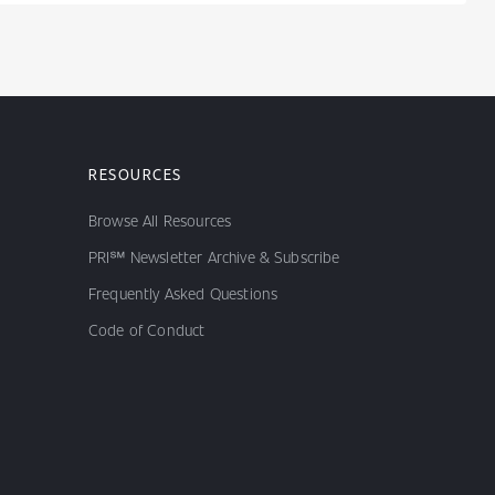
RESOURCES
Browse All Resources
PRI℠ Newsletter Archive & Subscribe
Frequently Asked Questions
Code of Conduct