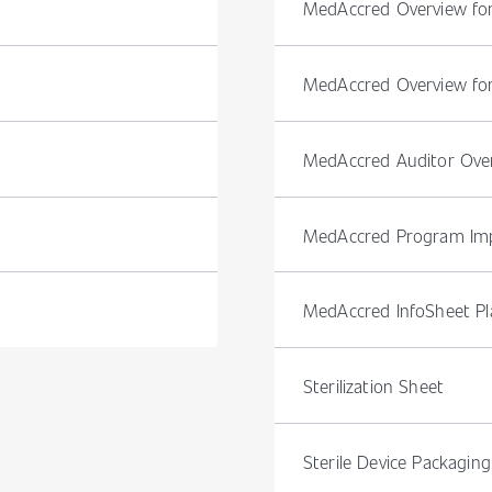
MedAccred Overview f
MedAccred Overview for
MedAccred Auditor Ove
MedAccred Program Imp
MedAccred InfoSheet Pla
Sterilization Sheet
Sterile Device Packaging