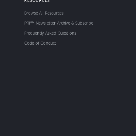
RESOURCES
Browse All Resources
PRI℠ Newsletter Archive & Subscribe
Frequently Asked Questions
Code of Conduct