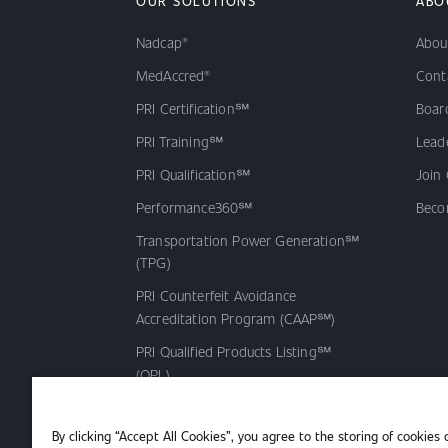
OUR SOLUTIONS
ABO
Nadcap®
Abou
MedAccred®
Cont
PRI Certification℠
Board
PRI Training℠
Lead
PRI Qualification℠
Join
Performance360℠
Beco
Transportation Power Generation℠
(TPG)
PRI Counterfeit Avoidance
Accreditation Program (CAAP℠)
PRI Qualified Products Listing℠
(QPL)
By clicking “Accept All Cookies”, you agree to the storing of cookies 