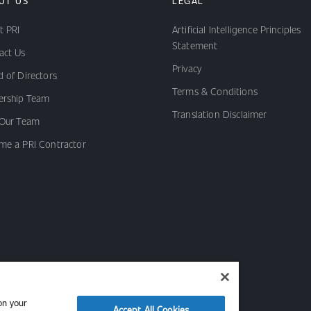
UT US
LEGAL
t PRI
Artificial Intelligence Principles
Statement
act Us
Privacy
 of Directors
Terms & Conditions
ership Team
Translation Disclaimer
 Our Team
me a PRI Contractor
on your
Accept All Cookies