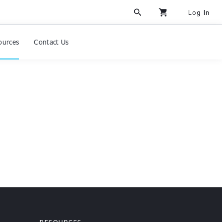
search
shopping_cart
Log In
ources
Contact Us