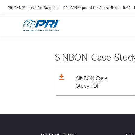
PRI EAN℠ portal for Suppliers
PRI EAN℠ portal for Subscribers
RMS
SINBON Case Stud
download
SINBON Case
Study
PDF