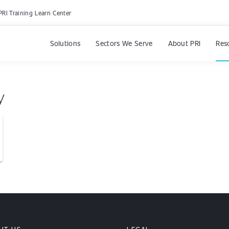
PRI Training Learn Center
Solutions
Sectors We Serve
About PRI
Res
y