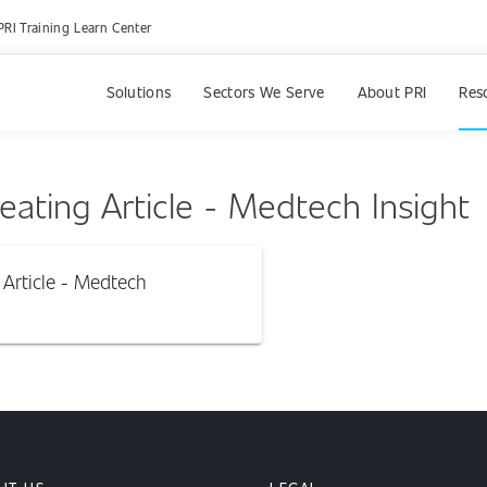
PRI Training Learn Center
Solutions
Sectors We Serve
About PRI
Res
ating Article - Medtech Insight
Article - Medtech