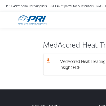
PRI EAN℠ portal for Suppliers
PRI EAN℠ portal for Subscribers
RMS
MedAccred Heat Tre
download
MedAccred Heat Treating 
Insight
PDF