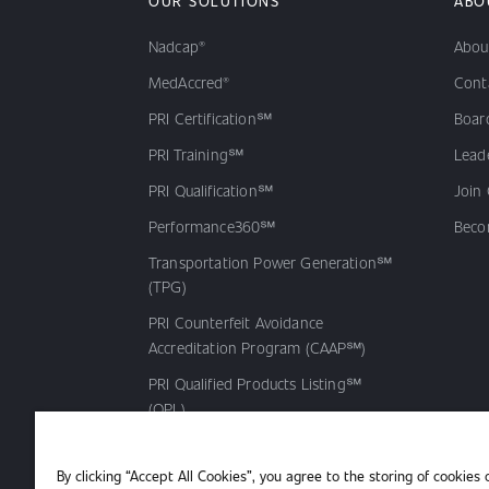
OUR SOLUTIONS
ABO
Nadcap®
Abou
MedAccred®
Cont
PRI Certification℠
Board
PRI Training℠
Lead
PRI Qualification℠
Join
Performance360℠
Beco
Transportation Power Generation℠
(TPG)
PRI Counterfeit Avoidance
Accreditation Program (CAAP℠)
PRI Qualified Products Listing℠
(QPL)
By clicking “Accept All Cookies”, you agree to the storing of cookies 