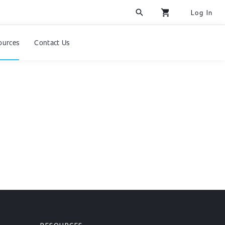
search
shopping_cart
Log In
ources
Contact Us