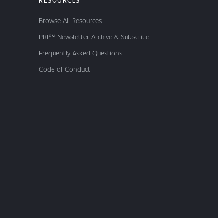
RESOURCES
Browse All Resources
PRI℠ Newsletter Archive & Subscribe
Frequently Asked Questions
Code of Conduct