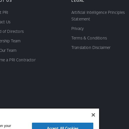
UT US
LEGAL
t PRI
Artificial Intelligence Principles
Statement
act Us
Privacy
 of Directors
Terms & Conditions
ership Team
Translation Disclaimer
 Our Team
me a PRI Contractor
on your
Accept All Cookies