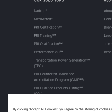
OUR SOLUTIONS
ABO
Nadcap®
Abou
MedAccred®
Cont
PRI Certification℠
Board
PRI Training℠
Lead
PRI Qualification℠
Join
Performance360℠
Beco
Transportation Power Generation℠
(TPG)
PRI Counterfeit Avoidance
Accreditation Program (CAAP℠)
PRI Qualified Products Listing℠
(QPL)
By clicking “Accept All Cookies”, you agree to the storing of cookies 