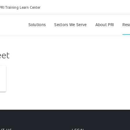
PRI Training Learn Center
Solutions
Sectors We Serve
About PRI
Res
eet