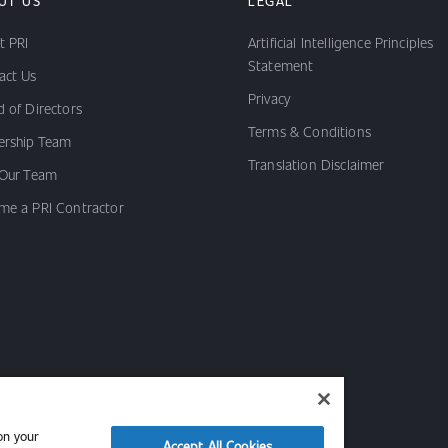
UT US
LEGAL
t PRI
Artificial Intelligence Principles
Statement
act Us
Privacy
 of Directors
Terms & Conditions
ership Team
Translation Disclaimer
 Our Team
me a PRI Contractor
on your
Accept All Cookies