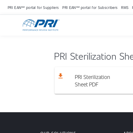
PRI EAN℠ portal for Suppliers
PRI EAN℠ portal for Subscribers
RMS
PRI Sterilization Sh
download
PRI Sterilization
Sheet
PDF