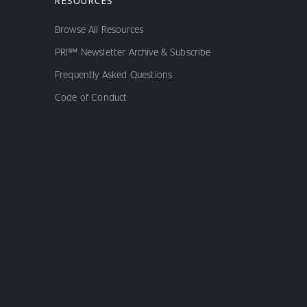
RESOURCES
Browse All Resources
PRI℠ Newsletter Archive & Subscribe
Frequently Asked Questions
Code of Conduct