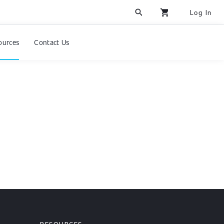
search
shopping_cart
Log In
ources
Contact Us