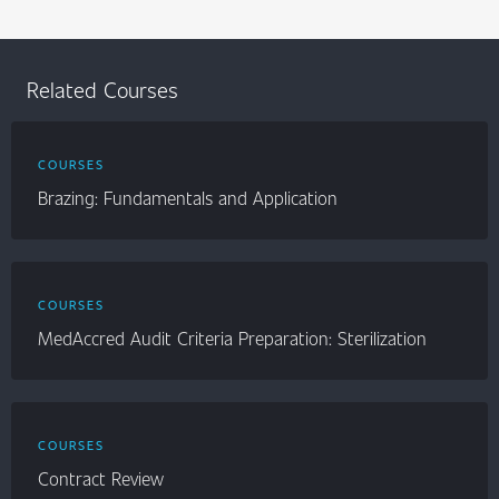
Related Courses
COURSES
Brazing: Fundamentals and Application
COURSES
MedAccred Audit Criteria Preparation: Sterilization
COURSES
Contract Review