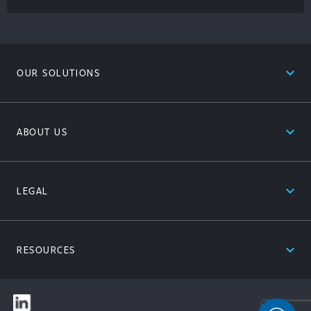
expand_less
OUR SOLUTIONS
expand_less
ABOUT US
expand_less
LEGAL
expand_less
RESOURCES