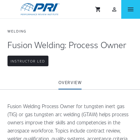
menu
shopping_cart
person_outlined
WELDING
Fusion Welding: Process Owner
INSTRUCTOR LED
OVERVIEW
Fusion Welding Process Owner for tungsten inert gas
(TIG) or gas tungsten arc welding (GTAW) helps process
owners improve their skills and competencies in the
aerospace workforce. Topics include contract review,
welder qualification, quality systems, acceptance criteria,