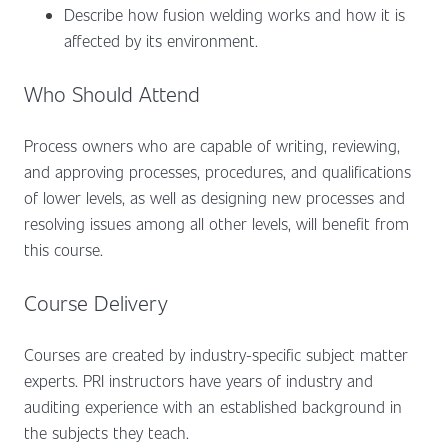
Describe how fusion welding works and how it is
affected by its environment.
Who Should Attend
Process owners who are capable of writing, reviewing,
and approving processes, procedures, and qualifications
of lower levels, as well as designing new processes and
resolving issues among all other levels, will benefit from
this course.
Course Delivery
Courses are created by industry-specific subject matter
experts. PRI instructors have years of industry and
auditing experience with an established background in
the subjects they teach.