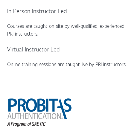
In Person Instructor Led
Courses are taught on site by well-qualified, experienced
PRI instructors.
Virtual Instructor Led
Online training sessions are taught live by PRI instructors.