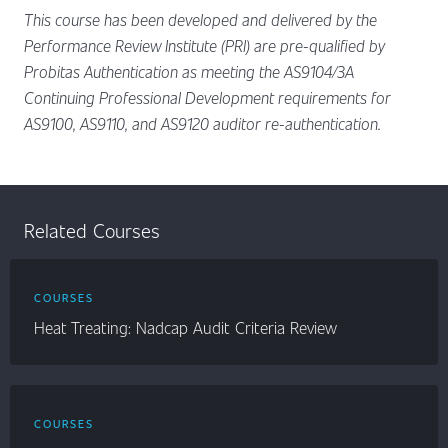
This course has been developed and delivered by the
Performance Review Institute (PRI) are pre-qualified by
Probitas Authentication as meeting the AS9104/3A
Continuing Professional Development requirements for
AS9100, AS9110, and AS9120 auditor re-authentication.
Related Courses
COURSES
Heat Treating: Nadcap Audit Criteria Review
COURSES