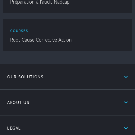
Préparation à l’audit Nadcap
COURSES
Root Cause Corrective Action
expand_less
OUR SOLUTIONS
expand_less
ABOUT US
expand_less
LEGAL