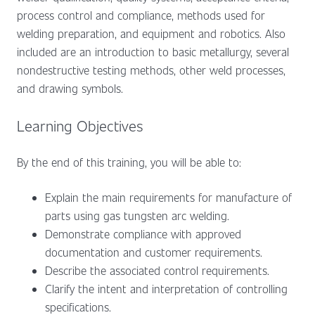
process control and compliance, methods used for
welding preparation, and equipment and robotics. Also
included are an introduction to basic metallurgy, several
nondestructive testing methods, other weld processes,
and drawing symbols.
Learning Objectives
By the end of this training, you will be able to:
Explain the main requirements for manufacture of
parts using gas tungsten arc welding.
Demonstrate compliance with approved
documentation and customer requirements.
Describe the associated control requirements.
Clarify the intent and interpretation of controlling
specifications.