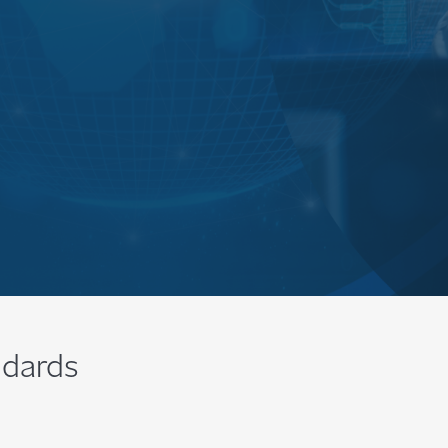
ndards