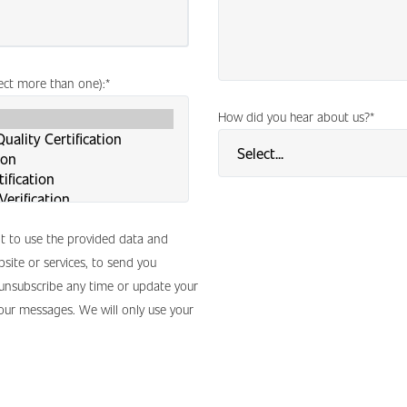
lect more than one):
*
How did you hear about us?
*
nt to use the provided data and
site or services, to send you
 unsubscribe any time or update your
 our messages. We will only use your