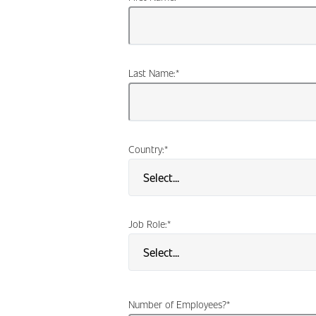
Last Name:
*
Country:
*
Job Role:
*
Number of Employees?
*