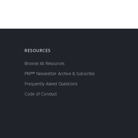
RESOURCES
Browse All Resources
PRI℠ Newsletter Archive & Subscribe
Frequently Asked Questions
Code of Conduct