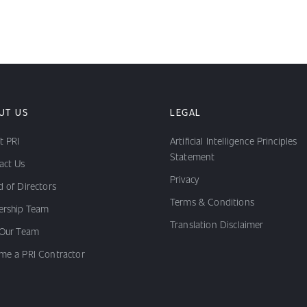
UT US
LEGAL
t PRI
Artificial Intelligence Principles
Statement
act Us
Privacy
 of Directors
Terms & Conditions
ership Team
Translation Disclaimer
 Our Team
me a PRI Contractor