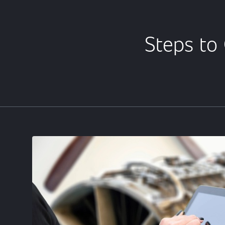
Steps to 