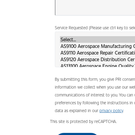
Service Requested (Please use ctrl key to se
By submitting this form, you give PRI conse
information we collect when you use our web
communications of interest to you. You can
preferences by following the instructions in
data as explained in our
privacy policy
.
This site is protected by reCAPTCHA.