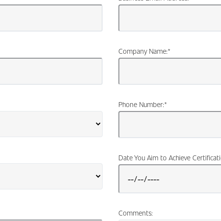
Company Name:
*
Phone Number:
*
Date You Aim to Achieve Certificat
Comments: