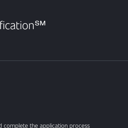
ification℠
 complete the application process