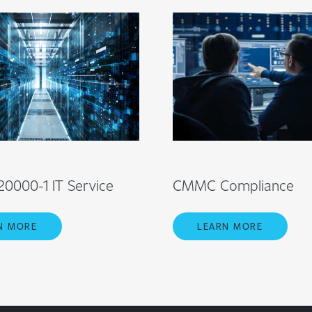
20000-1 IT Service
CMMC Compliance
N MORE
LEARN MORE