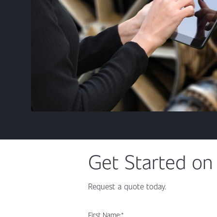
Get Started on 
Request a quote today.
First Name:
*