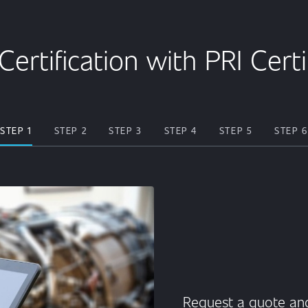
Certification with PRI Cert
STEP 1
STEP 2
STEP 3
STEP 4
STEP 5
STEP 6
Request a quote and