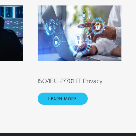
ISO/IEC 27701 IT Privacy
LEARN MORE