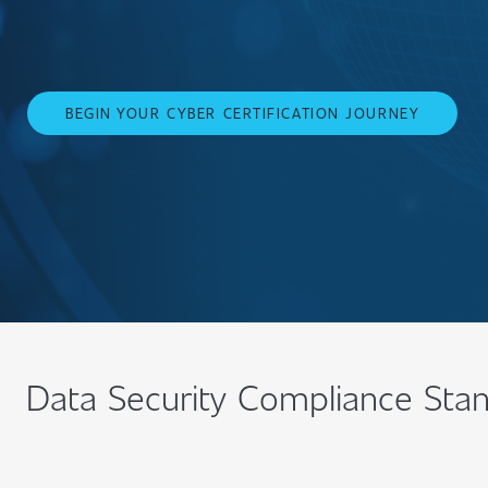
BEGIN YOUR CYBER CERTIFICATION JOURNEY
Data Security Compliance Sta