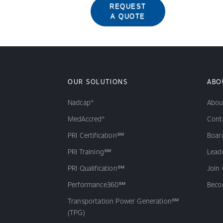
REQUEST
A QUOTE
OUR SOLUTIONS
ABO
Nadcap®
Abou
MedAccred®
Cont
PRI Certification℠
Board
PRI Training℠
Lead
PRI Qualification℠
Join
Performance360℠
Beco
Transportation Power Generation℠
(TPG)