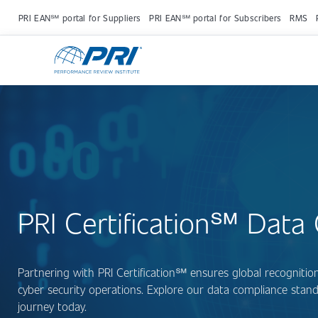
PRI EAN℠ portal for Suppliers
PRI EAN℠ portal for Subscribers
RMS
PRI Certification℠ Data C
Partnering with PRI Certification℠ ensures global recognit
cyber security operations. Explore our data compliance standa
journey today.