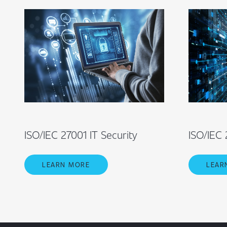
ISO/IEC 27001 IT Security
ISO/IEC 
LEARN MORE
LEAR