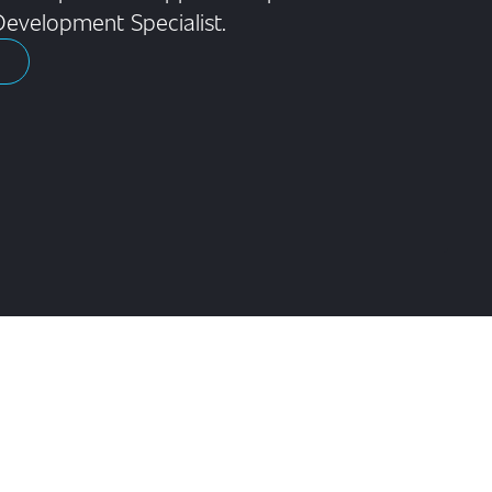
Development Specialist.