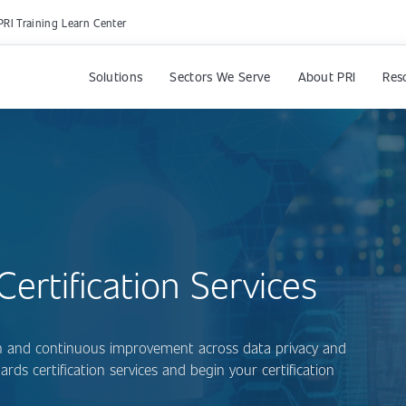
PRI Training Learn Center
Solutions
Sectors We Serve
About PRI
Res
ertification Services
ion and continuous improvement across data privacy and
rds certification services and begin your certification