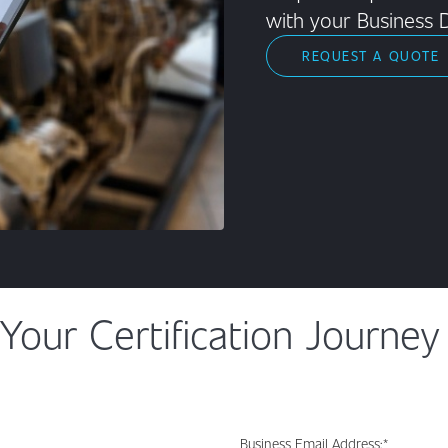
with your Business 
REQUEST A QUOTE
Your Certification Journey
Business Email Address:
*