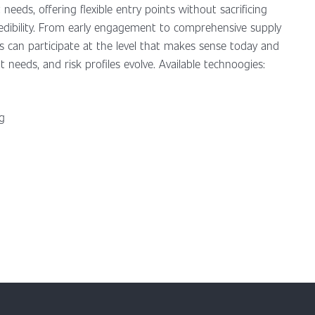
 needs, offering flexible entry points without sacrificing
credibility. From early engagement to comprehensive supply
ns can participate at the level that makes sense today and
t needs, and risk profiles evolve. Available technoogies:
ng