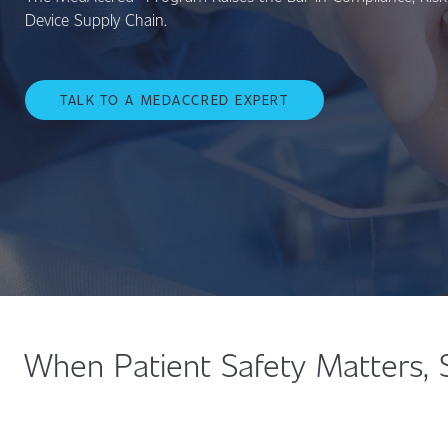
Device Supply Chain.
TALK TO A MEDACCRED EXPERT
When Patient Safety Matters, 