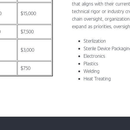
that aligns with their current
technical rigor or industry 
0
$15,000
chain oversight, organizatio
expand as priorities, oversigh
0
$7,500
Sterlization
Sterile Device Packagi
$3,000
Electronics
Plastics
$750
Welding
Heat Treating