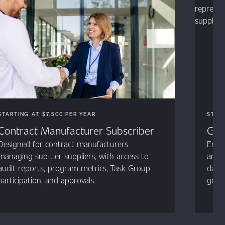
STARTING AT $7,500 PER YEAR
STAR
Contract Manufacturer Subscriber
Gen
Designed for contract manufacturers
Entry
managing sub‑tier suppliers, with access to
and 
audit reports, program metrics, Task Group
data,
participation, and approvals.
gover