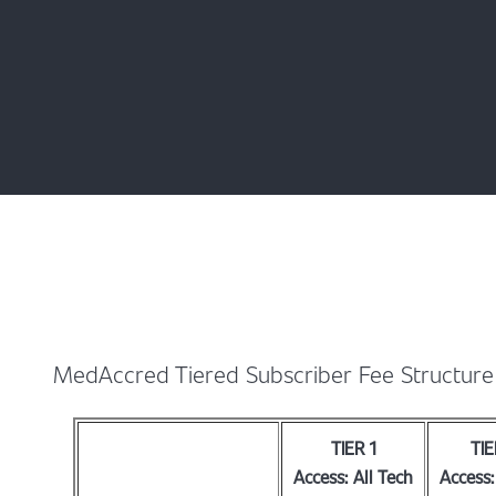
MedAccred Tiered Subscriber Fee Structure
TIER 1
TIE
Access: All Tech
Access: