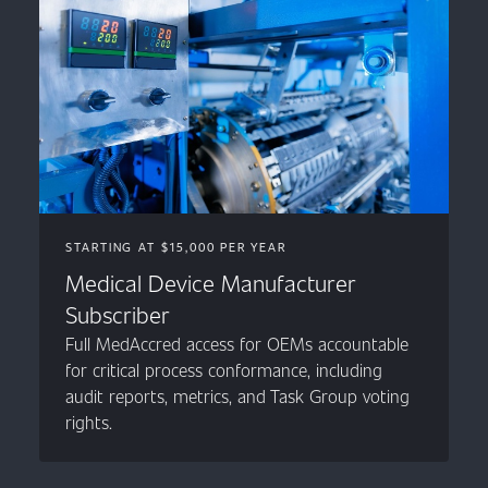
STARTING AT $15,000 PER YEAR
Medical Device Manufacturer
Subscriber
Full MedAccred access for OEMs accountable
for critical process conformance, including
audit reports, metrics, and Task Group voting
rights.