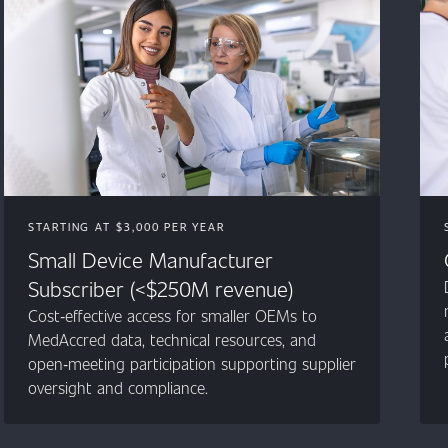
STARTING AT $3,000 PER YEAR
Small Device Manufacturer
Subscriber (<$250M revenue)
Cost‑effective access for smaller OEMs to
MedAccred data, technical resources, and
open‑meeting participation supporting supplier
oversight and compliance.