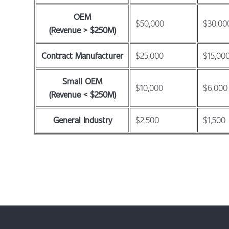
OEM
$50,000
$30,00
(Revenue > $250M)
Contract Manufacturer
$25,000
$15,00
Small OEM
$10,000
$6,000
(Revenue < $250M)
General Industry
$2,500
$1,500