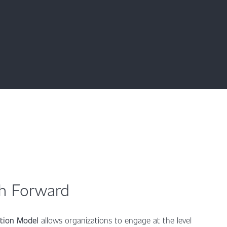
th Forward
ption Model
allows organizations to engage at the level