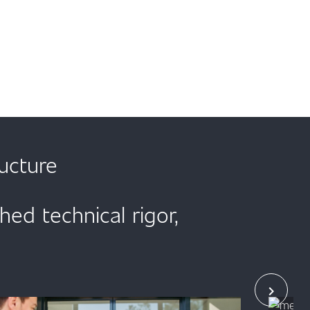
ucture
d technical rigor,
chevron_right