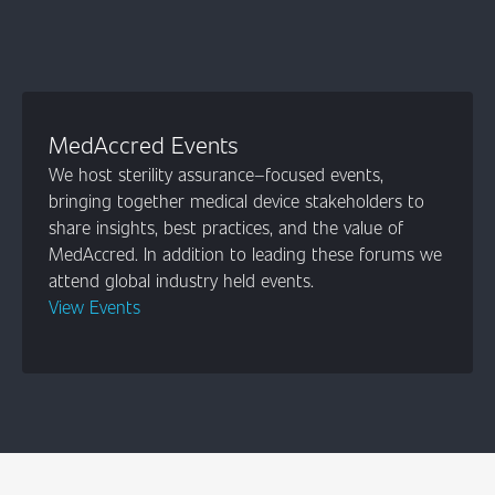
MedAccred Events
We host sterility assurance–focused events,
bringing together medical device stakeholders to
share insights, best practices, and the value of
MedAccred. In addition to leading these forums we
attend global industry held events.
View Events