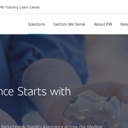
PRI Training Learn Center
Solutions
Sectors We Serve
About PRI
Res
nce Starts with
Reduction & Sterility Assurance Across the Medical