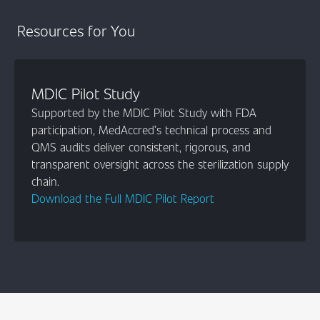
Resources for You
MDIC Pilot Study
Supported by the MDIC Pilot Study with FDA
participation, MedAccred’s technical process and
QMS audits deliver consistent, rigorous, and
transparent oversight across the sterilization supply
chain.
Download the Full MDIC Pilot Report