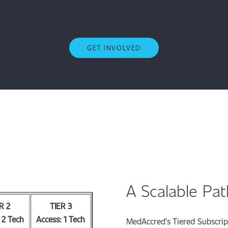
GET INVOLVED
A Scalable Pa
R 2
TIER 3
 2 Tech
Access: 1 Tech
MedAccred’s Tiered Subscri