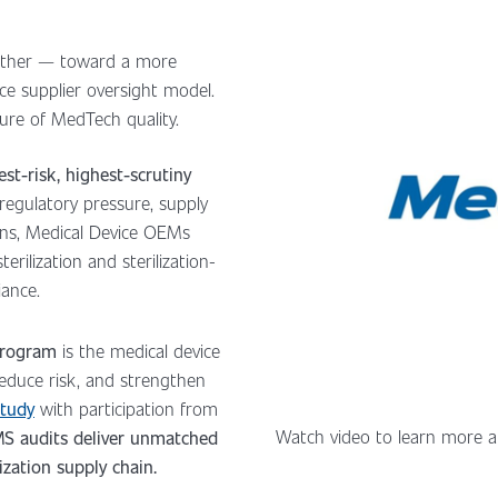
ether — toward a more
ance supplier oversight model.
ture of MedTech quality.
est-risk, highest-scrutiny
regulatory pressure, supply
ons, Medical Device OEMs
erilization and sterilization-
iance.
 Program
is the medical device
 reduce risk, and strengthen
Study
with participation from
Watch video to learn more a
S audits deliver unmatched
lization supply chain.