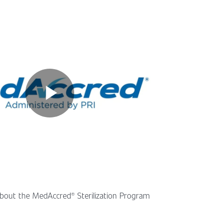
bout the MedAccred® Sterilization Program