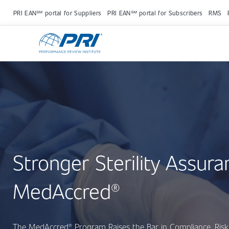
PRI EAN℠ portal for Suppliers
PRI EAN℠ portal for Subscribers
RMS
Stronger Sterility Assura
MedAccred®
The MedAccred® Program Raises the Bar in Compliance, Risk 