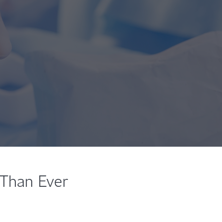
 Than Ever