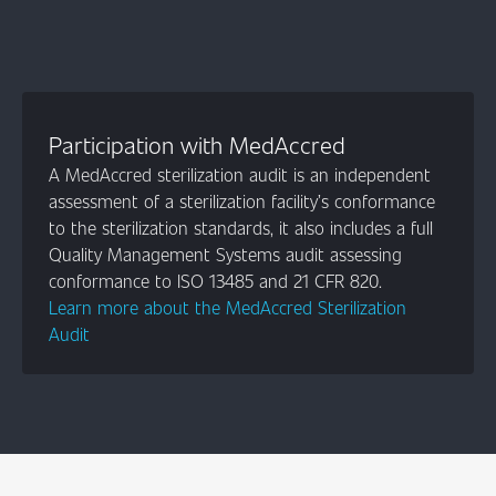
Participation with MedAccred
A MedAccred sterilization audit is an independent
assessment of a sterilization facility’s conformance
to the sterilization standards, it also includes a full
Quality Management Systems audit assessing
conformance to ISO 13485 and 21 CFR 820.
Learn more about the MedAccred Sterilization
Audit