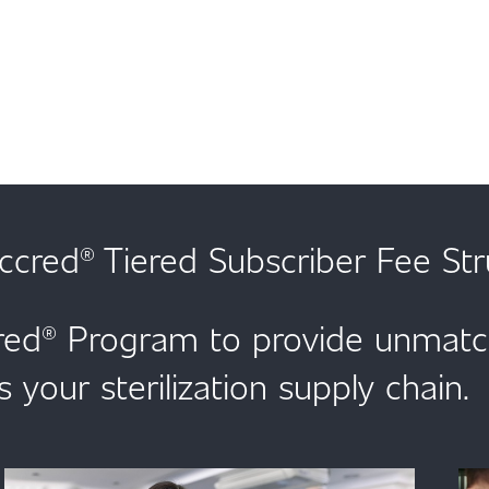
cred® Tiered Subscriber Fee Str
ed® Program to provide unmatche
s your sterilization supply chain.