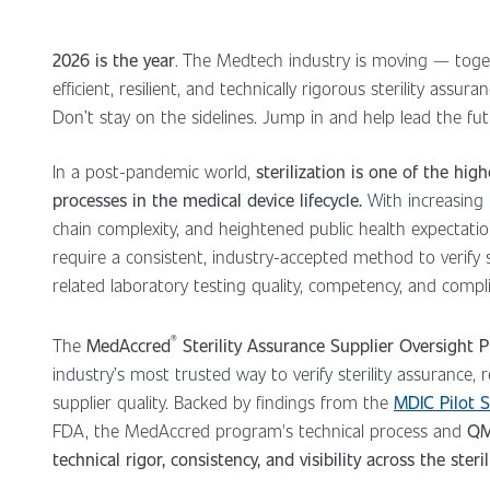
2026 is the year
. The Medtech industry is moving — tog
efficient, resilient, and technically rigorous sterility assur
Don’t stay on the sidelines. Jump in and help lead the fu
In a post-pandemic world,
sterilization is one of the high
processes in the medical device lifecycle.
With increasing 
chain complexity, and heightened public health expectati
require a consistent, industry-accepted method to verify st
related laboratory testing quality, competency, and compl
®
The
MedAccred
Sterility Assurance Supplier Oversight
industry’s most trusted way to verify sterility assurance,
supplier quality. Backed by findings from the
MDIC Pilot 
FDA, the MedAccred program's technical process and
QM
technical rigor, consistency, and visibility across the steri