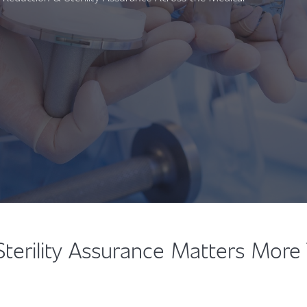
Sterility Assurance Matters More