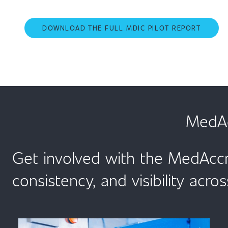
DOWNLOAD THE FULL MDIC PILOT REPORT
MedAc
Get involved with the MedAccr
consistency, and visibility acros