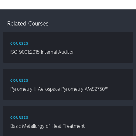
Related Courses
COURSES
ISO 9001:2015 Internal Auditor
COURSES
Pyrometry II: Aerospace Pyrometry AMS2750™
COURSES
Basic Metallurgy of Heat Treatment