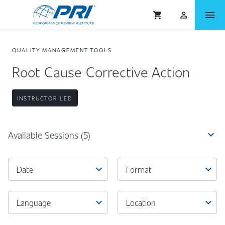
menu
shopping_cart
person_outlined
QUALITY MANAGEMENT TOOLS
Root Cause Corrective Action
INSTRUCTOR LED
expand_more
Available Sessions
(5)
expand_more
expand_more
Date
Format
expand_more
expand_more
Language
Location