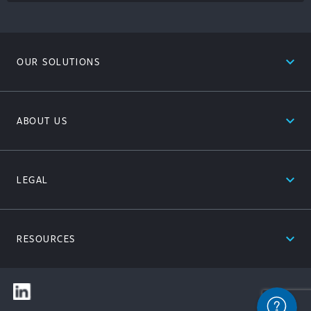
expand_less
OUR SOLUTIONS
expand_less
ABOUT US
expand_less
LEGAL
expand_less
RESOURCES