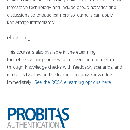
interactive technology and include group activities and
discussions to engage learners so learners can apply
knowledge immediately.
eLearning
This course is also available in the eLearning
format.
eLearning courses foster learning engagement
through knowledge checks with feedback, scenarios, and
interactivity allowing the learner to apply knowledge
immediately.
See the RCCA eLearning options here.