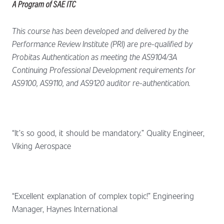
This course has been developed and delivered by the
Performance Review Institute (PRI) are pre-qualified by
Probitas Authentication as meeting the AS9104/3A
Continuing Professional Development requirements for
AS9100, AS9110, and AS9120 auditor re-authentication.
“It’s so good, it should be mandatory.” Quality Engineer,
Viking Aerospace
“Excellent explanation of complex topic!” Engineering
Manager, Haynes International