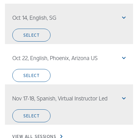
expand_less
Oct 14, English, SG
SELECT
expand_less
Oct 22, English, Phoenix, Arizona US
SELECT
expand_less
Nov 17-18, Spanish, Virtual Instructor Led
SELECT
chevron_right
VIEW ALL SESSIONS