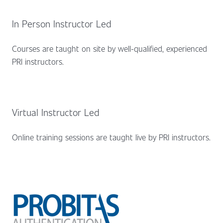
In Person Instructor Led
Courses are taught on site by well-qualified, experienced
PRI instructors.
Virtual Instructor Led
Online training sessions are taught live by PRI instructors.