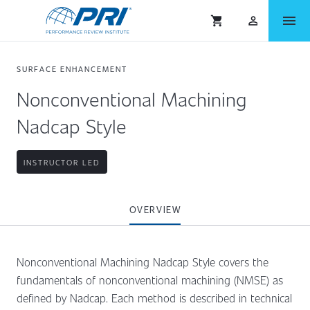
menu
shopping_cart
person_outlined
SURFACE ENHANCEMENT
Nonconventional Machining
Nadcap Style
INSTRUCTOR LED
OVERVIEW
Nonconventional Machining Nadcap Style covers the
fundamentals of nonconventional machining (NMSE) as
defined by Nadcap. Each method is described in technical