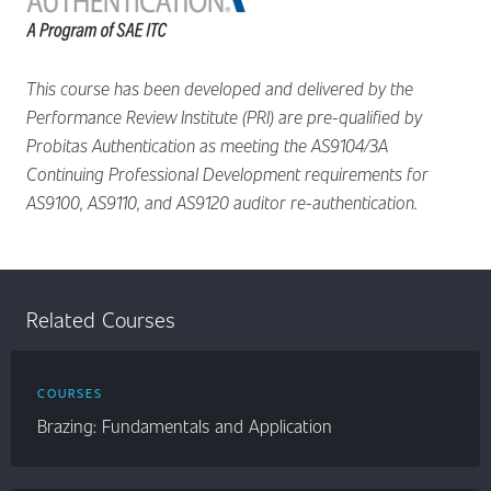
This course has been developed and delivered by the
Performance Review Institute (PRI) are pre-qualified by
Probitas Authentication as meeting the AS9104/3A
Continuing Professional Development requirements for
AS9100, AS9110, and AS9120 auditor re-authentication.
Related Courses
COURSES
Brazing: Fundamentals and Application