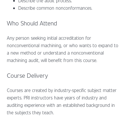
Describe the audit process.
Describe common nonconformances.
Who Should Attend
Any person seeking initial accreditation for
nonconventional machining, or who wants to expand to
a new method or understand a nonconventional
machining audit, will benefit from this course.
Course Delivery
Courses are created by industry-specific subject matter
experts. PRI instructors have years of industry and
auditing experience with an established background in
the subjects they teach.