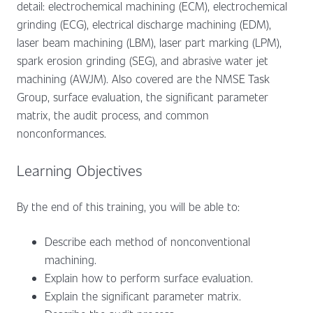
detail: electrochemical machining (ECM), electrochemical
grinding (ECG), electrical discharge machining (EDM),
laser beam machining (LBM), laser part marking (LPM),
spark erosion grinding (SEG), and abrasive water jet
machining (AWJM). Also covered are the NMSE Task
Group, surface evaluation, the significant parameter
matrix, the audit process, and common
nonconformances.
Learning Objectives
By the end of this training, you will be able to:
Describe each method of nonconventional
machining.
Explain how to perform surface evaluation.
Explain the significant parameter matrix.