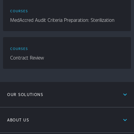
COURSES
MedAccred Audit Criteria Preparation: Sterilization
COURSES
Contract Review
expand_less
OUR SOLUTIONS
expand_less
ABOUT US