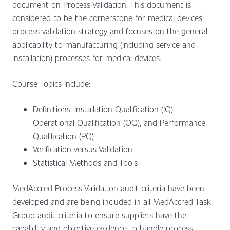
document on Process Validation. This document is
considered to be the cornerstone for medical devices’
process validation strategy and focuses on the general
applicability to manufacturing (including service and
installation) processes for medical devices.
Course Topics Include:
Definitions: Installation Qualification (IQ),
Operational Qualification (OQ), and Performance
Qualification (PQ)
Verification versus Validation
Statistical Methods and Tools
MedAccred Process Validation audit criteria have been
developed and are being included in all MedAccred Task
Group audit criteria to ensure suppliers have the
capability and objective evidence to handle process