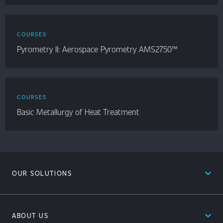
COURSES
Pyrometry II: Aerospace Pyrometry AMS2750™
COURSES
Basic Metallurgy of Heat Treatment
expand_less
OUR SOLUTIONS
expand_less
ABOUT US