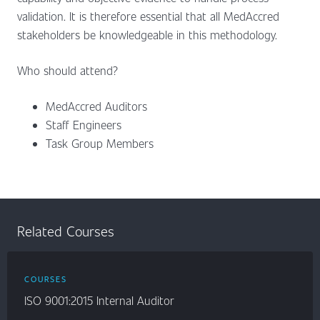
validation. It is therefore essential that all MedAccred
stakeholders be knowledgeable in this methodology.
Who should attend?
MedAccred Auditors
Staff Engineers
Task Group Members
Related Courses
COURSES
ISO 9001:2015 Internal Auditor