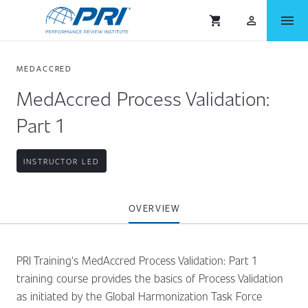
menu
shopping_cart
person_outlined
MEDACCRED
MedAccred Process Validation:
Part 1
INSTRUCTOR LED
OVERVIEW
PRI Training's MedAccred Process Validation: Part 1
training course provides the basics of Process Validation
as initiated by the Global Harmonization Task Force