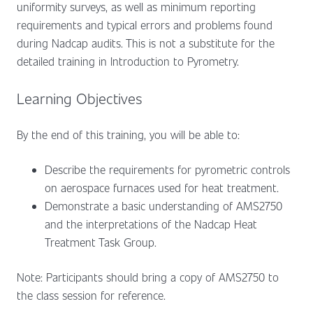
uniformity surveys, as well as minimum reporting
requirements and typical errors and problems found
during Nadcap audits. This is not a substitute for the
detailed training in Introduction to Pyrometry.
Learning Objectives
By the end of this training, you will be able to:
Describe the requirements for pyrometric controls
on aerospace furnaces used for heat treatment.
Demonstrate a basic understanding of AMS2750
and the interpretations of the Nadcap Heat
Treatment Task Group.
Note: Participants should bring a copy of AMS2750 to
the class session for reference.