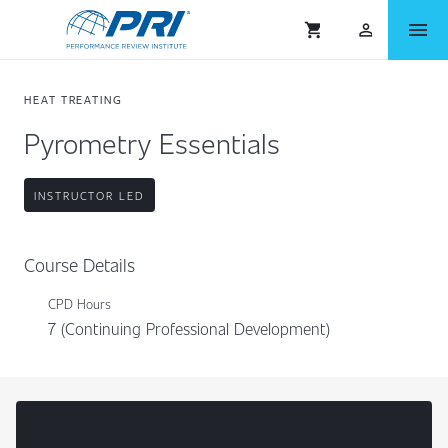
menu
shopping_cart
person_outlined
HEAT TREATING
Pyrometry Essentials
INSTRUCTOR LED
Course Details
CPD Hours
7 (Continuing Professional Development)
Content