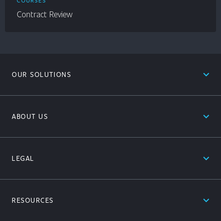
COURSES
Contract Review
expand_less
OUR SOLUTIONS
expand_less
ABOUT US
expand_less
LEGAL
expand_less
RESOURCES