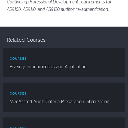
Continuing Professional Development requirements for
AS9100, AS9110, and AS9120 auditor re-authentication.
Related Courses
COURSES
Brazing: Fundamentals and Application
COURSES
MedAccred Audit Criteria Preparation: Sterilization