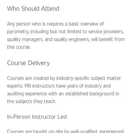
Who Should Attend
Any person who is requires a basic overview of
pyrometry, including but not limited to service providers,
quality managers, and quality engineers, will benefit from
this course.
Course Delivery
Courses are created by industry-specific subject matter
experts. PRI instructors have years of industry and
auditing experience with an established background in
the subjects they teach.
In-Person Instructor Led
Courses are taught on-site by well-qualified, experienced