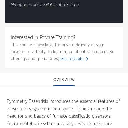
No options are available at this time.
Interested in Private Training?
This course is available for private delivery at your
location or virtually. To learn more about tailored course
chevron_right
offerings and group rates,
Get a Quote
OVERVIEW
Pyrometry Essentials introduces the essential features of
a pyrometry system in aerospace. Topics include the
need for and basics of furnace classification, sensors,
instrumentation, system accuracy tests, temperature