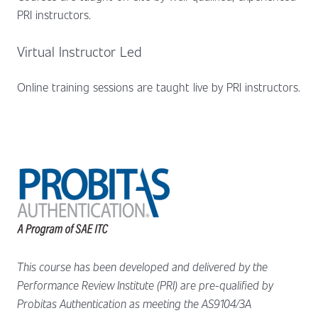
PRI instructors.
Virtual Instructor Led
Online training sessions are taught live by PRI instructors.
This course has been developed and delivered by the
Performance Review Institute (PRI) are pre-qualified by
Probitas Authentication as meeting the AS9104/3A