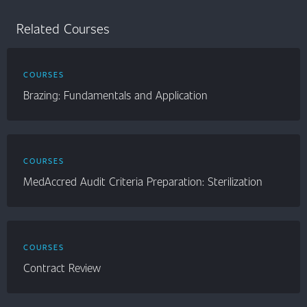
Related Courses
COURSES
Brazing: Fundamentals and Application
COURSES
MedAccred Audit Criteria Preparation: Sterilization
COURSES
Contract Review