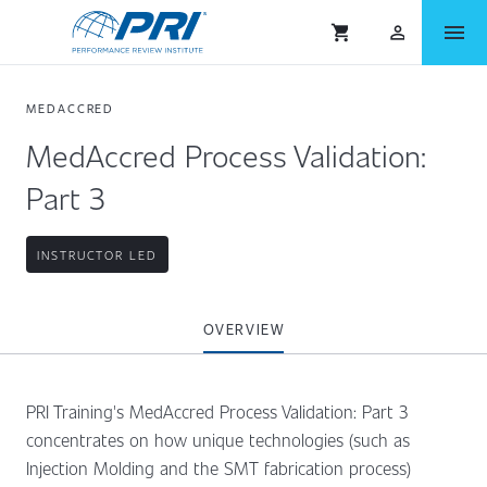
menu
shopping_cart
person_outlined
MEDACCRED
MedAccred Process Validation:
Part 3
INSTRUCTOR LED
OVERVIEW
PRI Training's MedAccred Process Validation: Part 3
concentrates on how unique technologies (such as
Injection Molding and the SMT fabrication process)