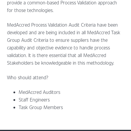
provide a common-based Process Validation approach
for those technologies.
MedAccred Process Validation Audit Criteria have been
developed and are being included in all MedAccred Task
Group Audit Criteria to ensure suppliers have the
capability and objective evidence to handle process
validation. It is there essential that all MedAccred
Stakeholders be knowledgeable in this methodology.
Who should attend?
MedAccred Auditors
Staff Engineers
Task Group Members