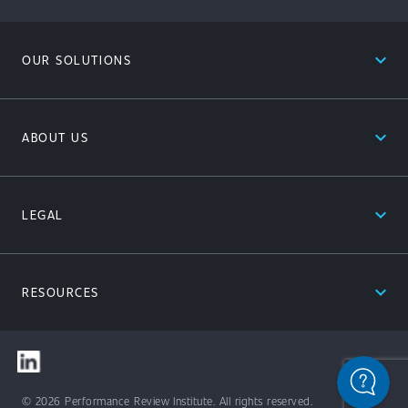
expand_less
OUR SOLUTIONS
expand_less
ABOUT US
expand_less
LEGAL
expand_less
RESOURCES
© 2026 Performance Review Institute. All rights reserved.