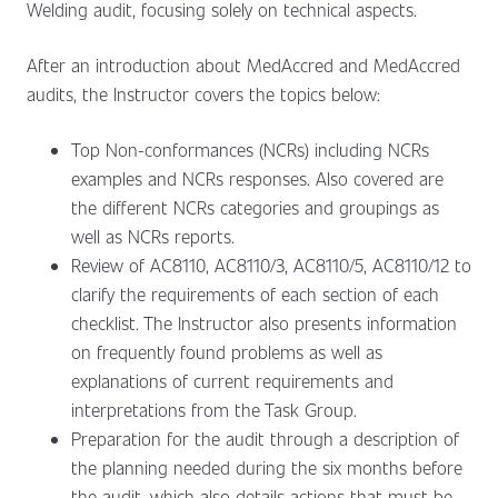
Welding audit, focusing solely on technical aspects.
After an introduction about MedAccred and MedAccred
audits, the Instructor covers the topics below:
Top Non-conformances (NCRs) including NCRs
examples and NCRs responses. Also covered are
the different NCRs categories and groupings as
well as NCRs reports.
Review of AC8110, AC8110/3, AC8110/5, AC8110/12 to
clarify the requirements of each section of each
checklist. The Instructor also presents information
on frequently found problems as well as
explanations of current requirements and
interpretations from the Task Group.
Preparation for the audit through a description of
the planning needed during the six months before
the audit, which also details actions that must be