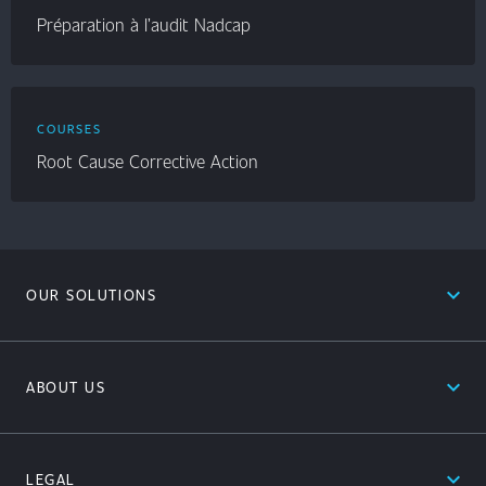
Préparation à l’audit Nadcap
COURSES
Root Cause Corrective Action
expand_less
OUR SOLUTIONS
expand_less
ABOUT US
expand_less
LEGAL