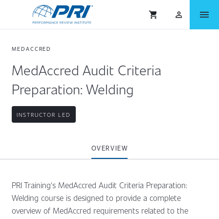
menu
shopping_cart
person_outlined
MEDACCRED
MedAccred Audit Criteria
Preparation: Welding
INSTRUCTOR LED
OVERVIEW
PRI Training's MedAccred Audit Criteria Preparation:
Welding course is designed to provide a complete
overview of MedAccred requirements related to the