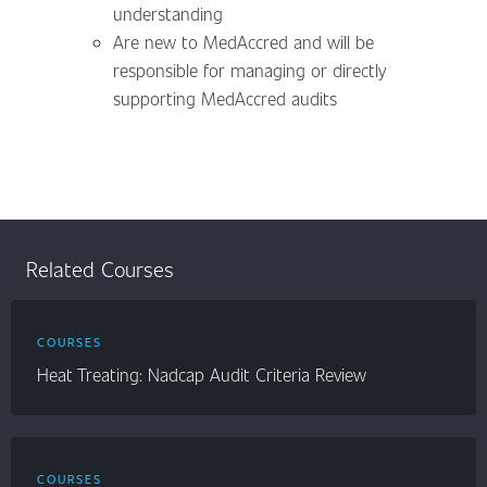
understanding
Are new to MedAccred and will be
responsible for managing or directly
supporting MedAccred audits
Related Courses
COURSES
Heat Treating: Nadcap Audit Criteria Review
COURSES