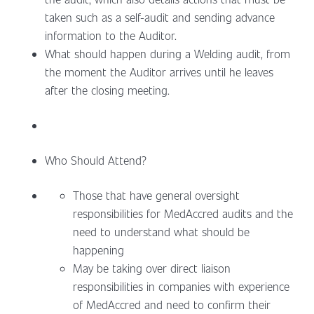
taken such as a self-audit and sending advance
information to the Auditor.
What should happen during a Welding audit, from
the moment the Auditor arrives until he leaves
after the closing meeting.
Who Should Attend?
Those that have general oversight
responsibilities for MedAccred audits and the
need to understand what should be
happening
May be taking over direct liaison
responsibilities in companies with experience
of MedAccred and need to confirm their