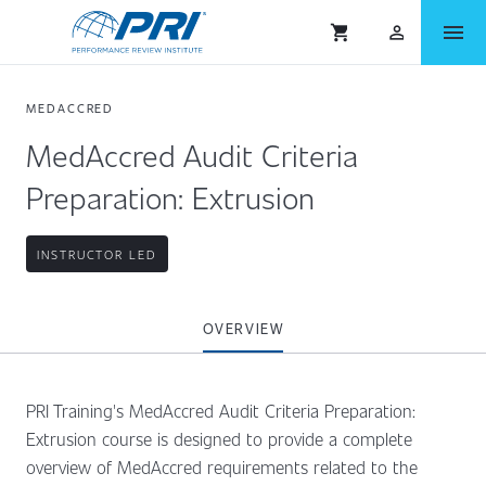
menu
shopping_cart
person_outlined
MEDACCRED
MedAccred Audit Criteria
Preparation: Extrusion
INSTRUCTOR LED
OVERVIEW
PRI Training's MedAccred Audit Criteria Preparation:
Extrusion course is designed to provide a complete
overview of MedAccred requirements related to the