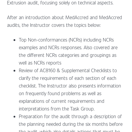
Extrusion audit, focusing solely on technical aspects.
After an introduction about MedAccred and MedAccred
audits, the Instructor covers the topics below:
Top Non-conformances (NCRs) including NCRs
examples and NCRs responses. Also covered are
the different NCRs categories and groupings as
well as NCRs reports
Review of AC8160 & Supplemental Checklists to
clarify the requirements of each section of each
checklist. The Instructor also presents information
on frequently found problems as well as
explanations of current requirements and
interpretations from the Task Group.
Preparation for the audit through a description of
the planning needed during the six months before
the audit, which also details actions that must be