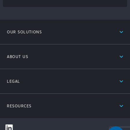
expand_less
OUR SOLUTIONS
expand_less
ABOUT US
expand_less
LEGAL
expand_less
RESOURCES