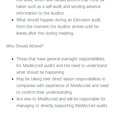
taken such as a self-audit and sending advance
information to the Auditor.
What should happen during an Extrusion audit,
from the moment the Auditor arrives until he
leaves after the closing meeting.
Who Should Attend?
Those that have general oversight responsibilities
for MedAccred audits and the need to understand
what should be happening
May be taking over direct liaison responsibilities in
companies with experience of MedAccred and need
to confirm their understanding
Are new to MedAccred and will be responsible for
managing or directly supporting MedAccred audits