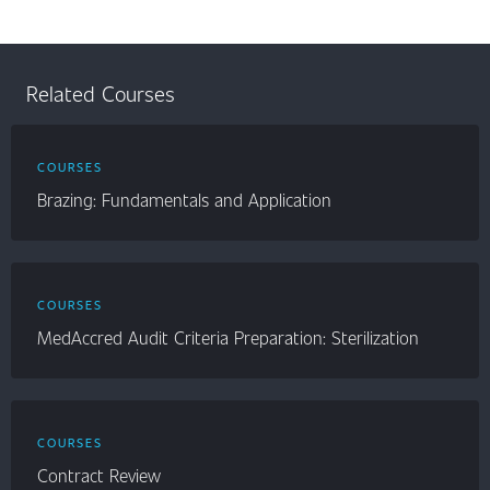
Related Courses
COURSES
Brazing: Fundamentals and Application
COURSES
MedAccred Audit Criteria Preparation: Sterilization
COURSES
Contract Review