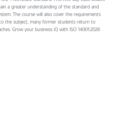
gain a greater understanding of the standard and
tem. The course will also cover the requirements
to the subject, many former students return to
roaches. Grow your business iQ with ISO 14001:2026