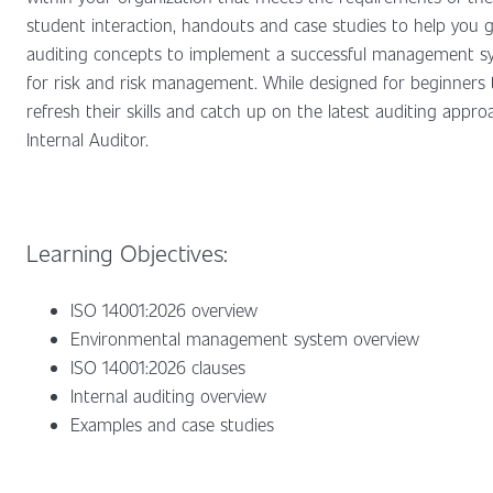
student interaction, handouts and case studies to help you 
auditing concepts to implement a successful management sys
for risk and risk management. While designed for beginners 
refresh their skills and catch up on the latest auditing app
Internal Auditor.
Learning Objectives:
ISO 14001:2026 overview
Environmental management system overview
ISO 14001:2026 clauses
Internal auditing overview
Examples and case studies