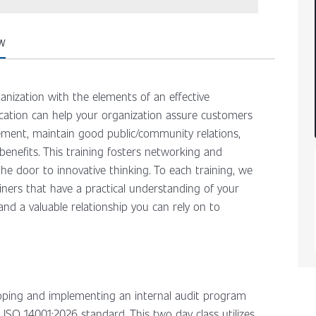
W
anization with the elements of an effective
ation can help your organization assure customers
ent, maintain good public/community relations,
enefits. This training fosters networking and
he door to innovative thinking. To each training, we
iners that have a practical understanding of your
, and a valuable relationship you can rely on to
eloping and implementing an internal audit program
ISO 14001:2026 standard. This two day class utilizes