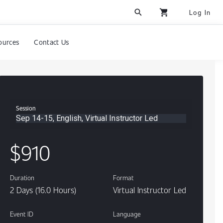
search
shopping_cart
Log In
ources
Contact Us
Session
Sep 14-15, English, Virtual Instructor Led
Content
$910
Duration
Format
2 Days (16.0 Hours)
Virtual Instructor Led
Event ID
Language