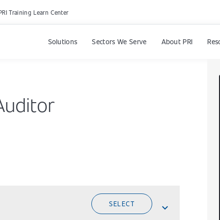
PRI Training Learn Center
Solutions
Sectors We Serve
About PRI
Res
Auditor
SELECT
expand_less