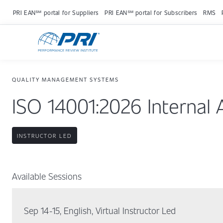
PRI EAN℠ portal for Suppliers
PRI EAN℠ portal for Subscribers
RMS
QUALITY MANAGEMENT SYSTEMS
ISO 14001:2026 Internal 
INSTRUCTOR LED
Available Sessions
Sep 14-15, English, Virtual Instructor Led