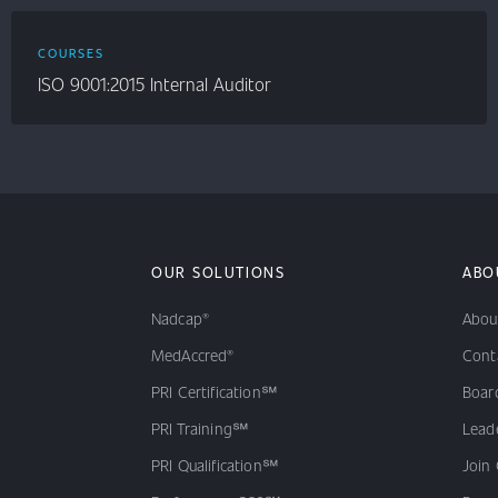
COURSES
ISO 9001:2015 Internal Auditor
OUR SOLUTIONS
ABO
Nadcap®
Abou
MedAccred®
Cont
PRI Certification℠
Board
PRI Training℠
Lead
PRI Qualification℠
Join