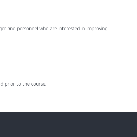
ger and personnel who are interested in improving
d prior to the course.