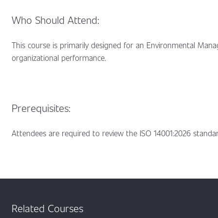
Who Should Attend:
This course is primarily designed for an Environmental Mana
organizational performance.
Prerequisites:
Attendees are required to review the ISO 14001:2026 standar
Related Courses