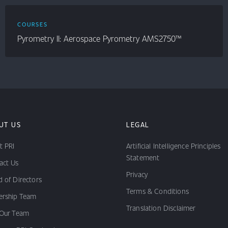
COURSES
Pyrometry II: Aerospace Pyrometry AMS2750™
UT US
LEGAL
t PRI
Artificial Intelligence Principles
Statement
act Us
Privacy
 of Directors
Terms & Conditions
ership Team
Translation Disclaimer
 Our Team