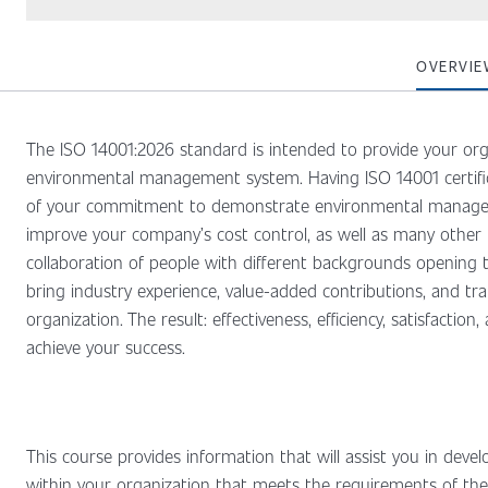
OVERVIE
The ISO 14001:2026 standard is intended to provide your org
environmental management system. Having ISO 14001 certific
of your commitment to demonstrate environmental managem
improve your company’s cost control, as well as many other b
collaboration of people with different backgrounds opening t
bring industry experience, value-added contributions, and tra
organization. The result: effectiveness, efficiency, satisfaction
achieve your success.
This course provides information that will assist you in dev
within your organization that meets the requirements of the 