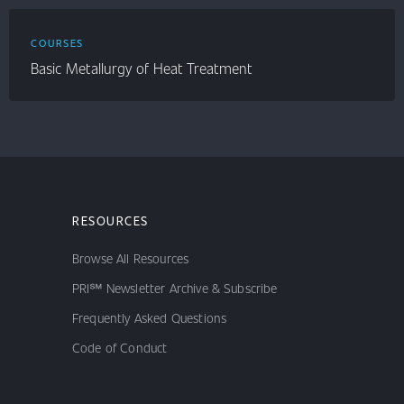
COURSES
Basic Metallurgy of Heat Treatment
RESOURCES
Browse All Resources
PRI℠ Newsletter Archive & Subscribe
Frequently Asked Questions
Code of Conduct