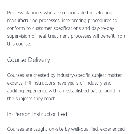
Process planners who are responsible for selecting
manufacturing processes, interpreting procedures to
conform to customer specifications and day-to-day
supervision of heat treatment processes will benefit from
this course.
Course Delivery
Courses are created by industry-specific subject matter
experts. PRI instructors have years of industry and
auditing experience with an established background in
the subjects they teach.
In-Person Instructor Led
Courses are taught on-site by well-qualified, experienced