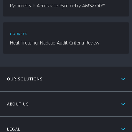
Pyrometry II: Aerospace Pyrometry AMS2750™
COURSES
Heat Treating: Nadcap Audit Criteria Review
expand_less
OUR SOLUTIONS
expand_less
ABOUT US
expand_less
LEGAL