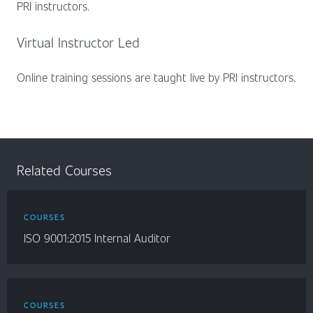
PRI instructors.
Virtual Instructor Led
Online training sessions are taught live by PRI instructors.
Related Courses
COURSES
ISO 9001:2015 Internal Auditor
COURSES