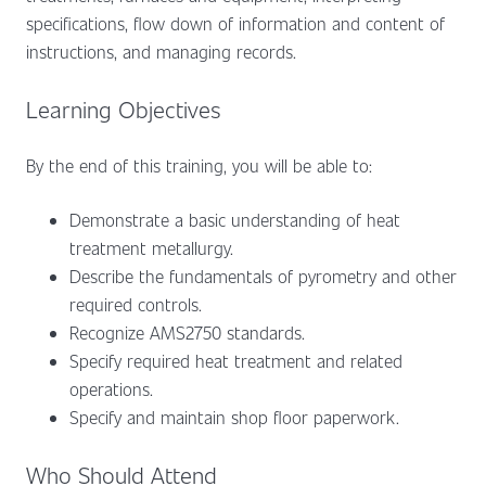
specifications, flow down of information and content of
instructions, and managing records.
Learning Objectives
By the end of this training, you will be able to:
Demonstrate a basic understanding of heat
treatment metallurgy.
Describe the fundamentals of pyrometry and other
required controls.
Recognize AMS2750 standards.
Specify required heat treatment and related
operations.
Specify and maintain shop floor paperwork.
Who Should Attend