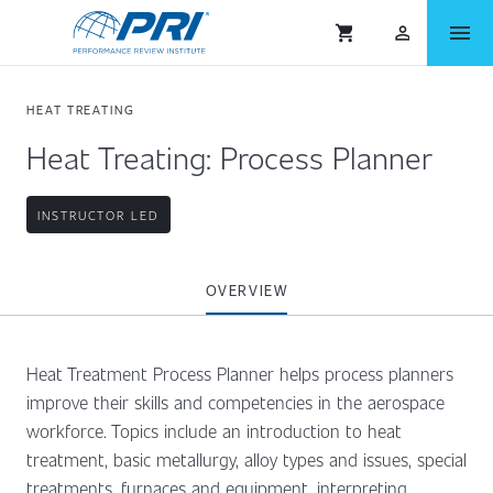
menu
shopping_cart
person_outlined
HEAT TREATING
Heat Treating: Process Planner
INSTRUCTOR LED
OVERVIEW
Heat Treatment Process Planner helps process planners
improve their skills and competencies in the aerospace
workforce. Topics include an introduction to heat
treatment, basic metallurgy, alloy types and issues, special
treatments, furnaces and equipment, interpreting