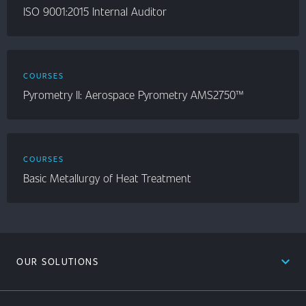
ISO 9001:2015 Internal Auditor
COURSES
Pyrometry II: Aerospace Pyrometry AMS2750™
COURSES
Basic Metallurgy of Heat Treatment
expand_less
OUR SOLUTIONS