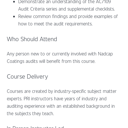
Demonstrate an understanding of the AC7109
Audit Criteria series and supplemental checklists.
Review common findings and provide examples of
how to meet the audit requirements.
Who Should Attend
Any person new to or currently involved with Nadcap
Coatings audits will benefit from this course.
Course Delivery
Courses are created by industry-specific subject matter
experts. PRI instructors have years of industry and
auditing experience with an established background in
the subjects they teach.
In Person Instructor Led