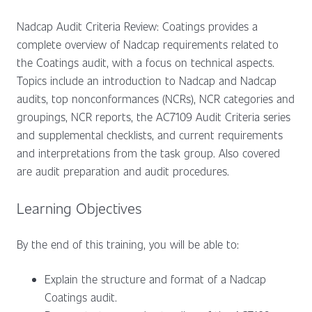
Nadcap Audit Criteria Review: Coatings provides a
complete overview of Nadcap requirements related to
the Coatings audit, with a focus on technical aspects.
Topics include an introduction to Nadcap and Nadcap
audits, top nonconformances (NCRs), NCR categories and
groupings, NCR reports, the AC7109 Audit Criteria series
and supplemental checklists, and current requirements
and interpretations from the task group. Also covered
are audit preparation and audit procedures.
Learning Objectives
By the end of this training, you will be able to:
Explain the structure and format of a Nadcap
Coatings audit.