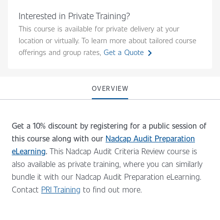
Interested in Private Training?
This course is available for private delivery at your
location or virtually. To learn more about tailored course
chevron_right
offerings and group rates,
Get a Quote
OVERVIEW
Get a 10% discount by registering for a public session of
this course along with our
Nadcap Audit Preparation
eLearning
.
This Nadcap Audit Criteria Review course is
also available as private training, where you can similarly
bundle it with our Nadcap Audit Preparation eLearning.
Contact
PRI Training
to find out more.