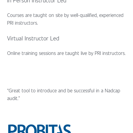
Courses are taught on site by well-qualified, experienced
PRI instructors.
Virtual Instructor Led
Online training sessions are taught live by PRI instructors.
“Great tool to introduce and be successful in a Nadcap
audit.”