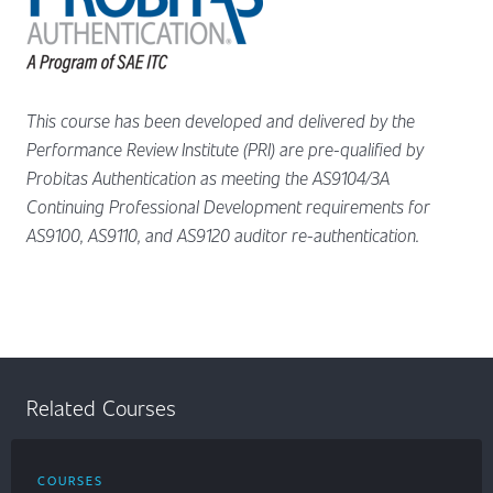
This course has been developed and delivered by the
Performance Review Institute (PRI) are pre-qualified by
Probitas Authentication as meeting the AS9104/3A
Continuing Professional Development requirements for
AS9100, AS9110, and AS9120 auditor re-authentication.
Related Courses
COURSES