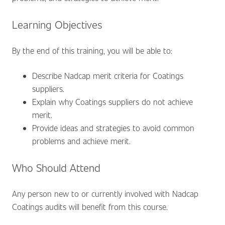
Learning Objectives
By the end of this training, you will be able to:
Describe Nadcap merit criteria for Coatings
suppliers.
Explain why Coatings suppliers do not achieve
merit.
Provide ideas and strategies to avoid common
problems and achieve merit.
Who Should Attend
Any person new to or currently involved with Nadcap
Coatings audits will benefit from this course.