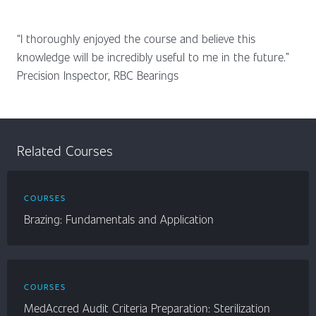
“I thoroughly enjoyed the course and believe this
knowledge will be incredibly useful to me in the future.”
Precision Inspector, RBC Bearings
Related Courses
COURSES
Brazing: Fundamentals and Application
COURSES
MedAccred Audit Criteria Preparation: Sterilization