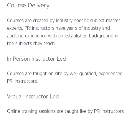
Course Delivery
Courses are created by industry-specific subject matter
experts. PRI instructors have years of industry and
auditing experience with an established background in
the subjects they teach.
In Person Instructor Led
Courses are taught on site by well-qualified, experienced
PRI instructors.
Virtual Instructor Led
Online training sessions are taught live by PRI instructors.