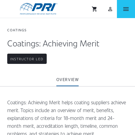
menu
shopping_cart
person_outlined
COATINGS
Coatings: Achieving Merit
INSTRUCTOR LED
OVERVIEW
Coatings: Achieving Merit helps coating suppliers achieve
merit. Topics include an overview of merit, benefits,
explanations of criteria for 18-month merit and 24-
month merit, accreditation length, timeline, common
problems, and strategies to achieve merit.