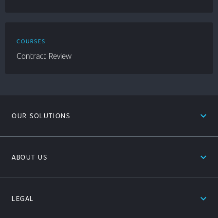
COURSES
Contract Review
expand_less
OUR SOLUTIONS
expand_less
ABOUT US
expand_less
LEGAL