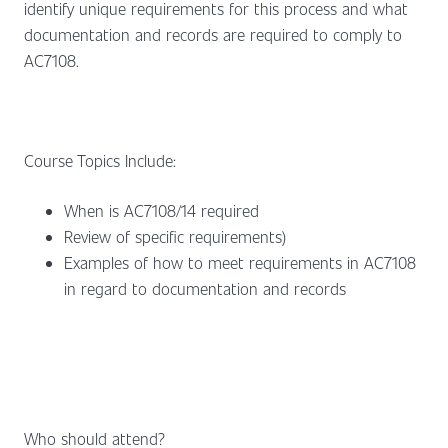
identify unique requirements for this process and what
documentation and records are required to comply to
AC7108.
Course Topics Include:
When is AC7108/14 required
Review of specific requirements)
Examples of how to meet requirements in AC7108
in regard to documentation and records
Who should attend?