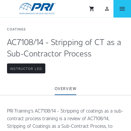
menu
shopping_cart
person_outlined
COATINGS
AC7108/14 - Stripping of CT as a
Sub-Contractor Process
INSTRUCTOR LED
OVERVIEW
PRI Training's AC7108/14 - Stripping of coatings as a sub-
contract process training is a review of AC7108/14,
Stripping of Coatings as a Sub-Contract Process, to