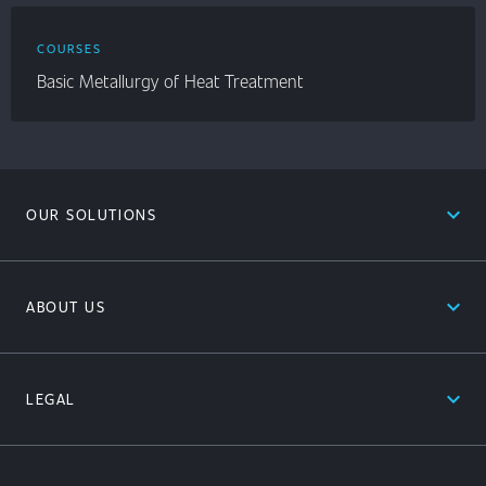
COURSES
Basic Metallurgy of Heat Treatment
expand_less
OUR SOLUTIONS
expand_less
ABOUT US
expand_less
LEGAL