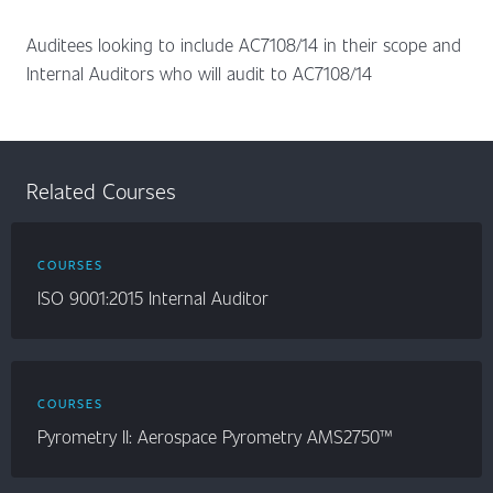
Auditees looking to include AC7108/14 in their scope and
Internal Auditors who will audit to AC7108/14
Related Courses
COURSES
ISO 9001:2015 Internal Auditor
COURSES
Pyrometry II: Aerospace Pyrometry AMS2750™