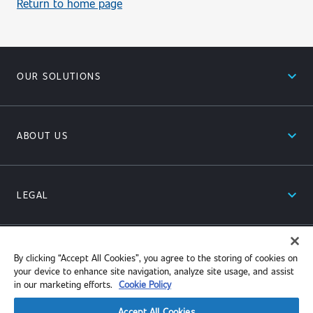
Return to home page
expand_less
OUR SOLUTIONS
expand_less
ABOUT US
expand_less
LEGAL
expand_less
RESOURCES
By clicking “Accept All Cookies”, you agree to the storing of cookies on
your device to enhance site navigation, analyze site usage, and assist
in our marketing efforts.
Cookie Policy
Accept All Cookies