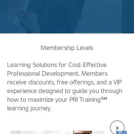
Membership Levels
Learning Solutions for Cost-Effective
Professional Development. Members
receive discounts, free offerings, and a VIP
experience designed to guide you through
how to maximize your PRI Training℠
learning journey.
chevron_right