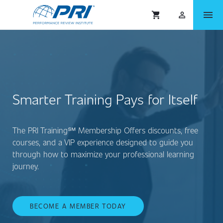
menu
shopping_cart
person_outlined
Smarter Training Pays for Itself
The PRI Training℠ Membership Offers discounts, free
courses, and a VIP experience designed to guide you
through how to maximize your professional learning
journey.
BECOME A MEMBER TODAY