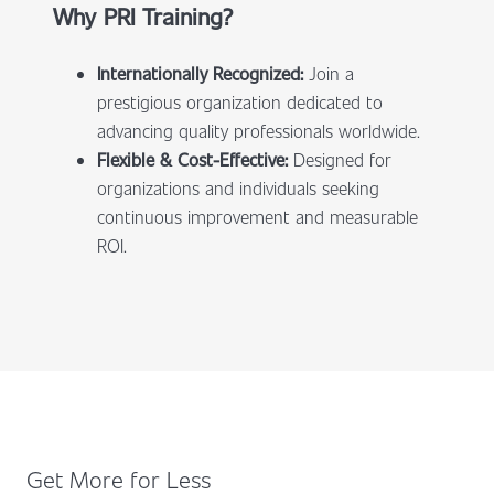
Why PRI Training?
Internationally Recognized:
Join a
prestigious organization dedicated to
advancing quality professionals worldwide.
Flexible & Cost-Effective:
Designed for
organizations and individuals seeking
continuous improvement and measurable
ROI.
Get More for Less