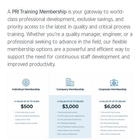
A
PRI Training Membership
is your gateway to world-
class professional development, exclusive savings, and
priority access to the latest in quality and critical process
training. Whether you’re a quality manager, engineer, or a
professional seeking to advance in the field, our flexible
membership options are a powerful and efficient way to
support the need for continuous staff development and
improved productivity.