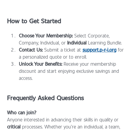
How to Get Started
Choose Your Membership:
Select Corporate,
Company, Individual, or
Individual
Learning Bundle.
Contact Us:
Submit a ticket at
support.p-r-i.org
for
a personalized quote or to enroll.
Unlock Your Benefits:
Receive your membership
discount and start enjoying exclusive savings and
access.
Frequently Asked Questions
Who can join?
Anyone interested in advancing their skills in quality or
critical
processes. Whether you’re an individual, a team,