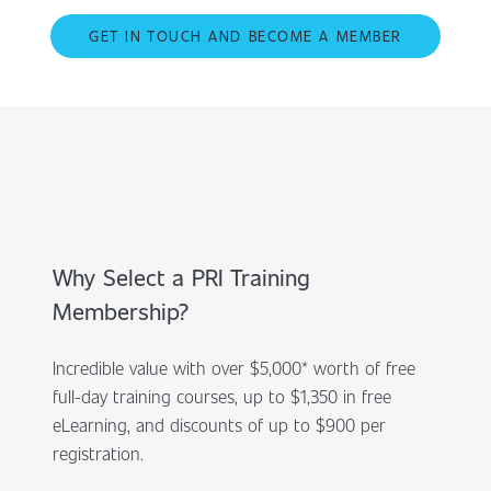
GET IN TOUCH AND BECOME A MEMBER
Why Select a PRI Training
Membership?
Incredible value with over $5,000* worth of free
full-day training courses, up to $1,350 in free
eLearning, and discounts of up to $900 per
registration.