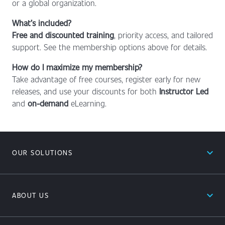
or a global organization.
What’s included?
Free and discounted training
, priority access, and tailored
support. See the membership options above for details.
How do I maximize my membership?
Take advantage of free courses, register early for new
releases, and use your discounts for both
Instructor Led
and
on-demand
eLearning.
expand_less
OUR SOLUTIONS
expand_less
ABOUT US