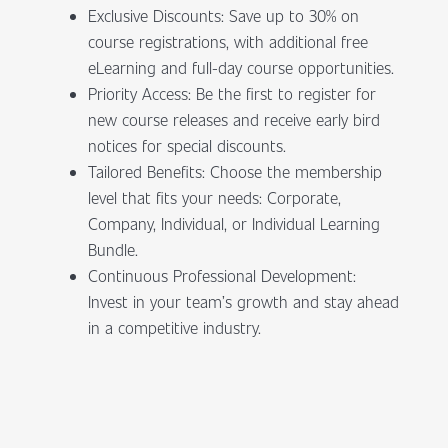
Exclusive Discounts: Save up to 30% on
course registrations, with additional free
eLearning and full-day course opportunities.
Priority Access: Be the first to register for
new course releases and receive early bird
notices for special discounts.
Tailored Benefits: Choose the membership
level that fits your needs: Corporate,
Company, Individual, or Individual Learning
Bundle.
Continuous Professional Development:
Invest in your team’s growth and stay ahead
in a competitive industry.