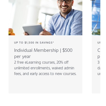
UP TO $1,500 IN SAVINGS*
UP TO
Individual Membership | $500
Com
per year
per 
2 free eLearning courses, 20% off
3 fre
unlimited enrollments, waived admin
day c
fees, and early access to new courses.
unli