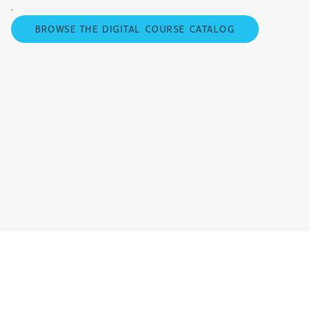
.
BROWSE THE DIGITAL COURSE CATALOG