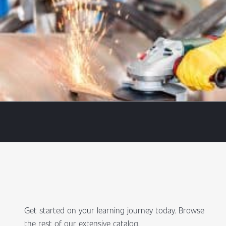
Get started on your learning journey today. Browse
the rest of our extensive catalog.