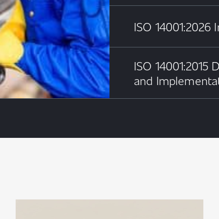
ISO 14001:2026 I
ISO 14001:2015 D
and Implementa