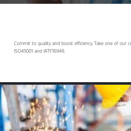
Commit to quality and boost efficiency. Take one of our 
ISO45001 and IATF16949.
Content