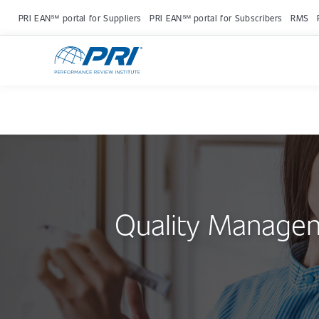
PRI EAN℠ portal for Suppliers
PRI EAN℠ portal for Subscribers
RMS
Quality Manage