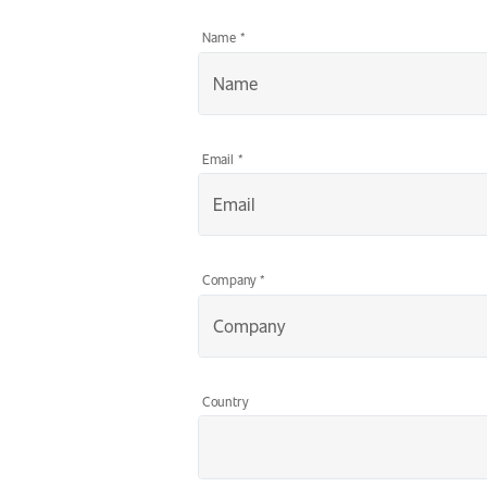
Name
*
Email
*
Company
*
Country