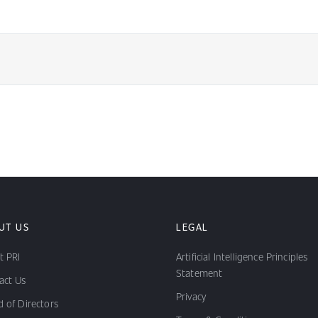
UT US
LEGAL
t PRI
Artificial Intelligence Principles
Statement
act Us
Privacy
 of Directors