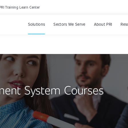
PRI Training Learn Center
Solutions
Sectors We Serve
About PRI
Res
ment System Courses