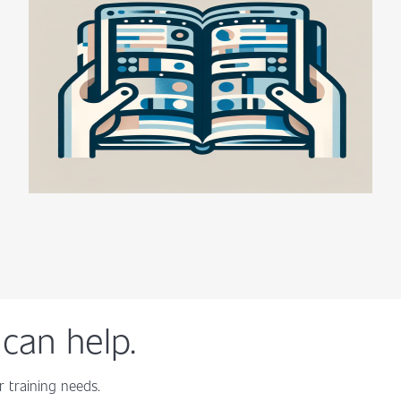
can help.
 training needs.