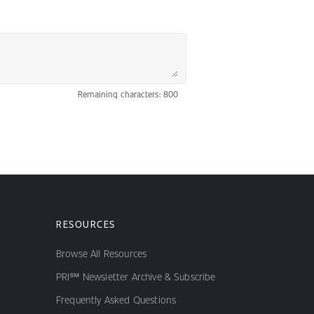
Remaining characters: 800
RESOURCES
Browse All Resources
PRI℠ Newsletter Archive & Subscribe
Frequently Asked Questions