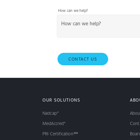
How can we help?
CONTACT US
OUR SOLUTIONS
ABO
Nadcap®
Abou
MedAccred®
Cont
PRI Certification℠
Board