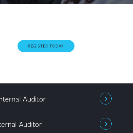
REGISTER TODAY
nternal Auditor
arrow_forward_ios
ternal Auditor
arrow_forward_ios