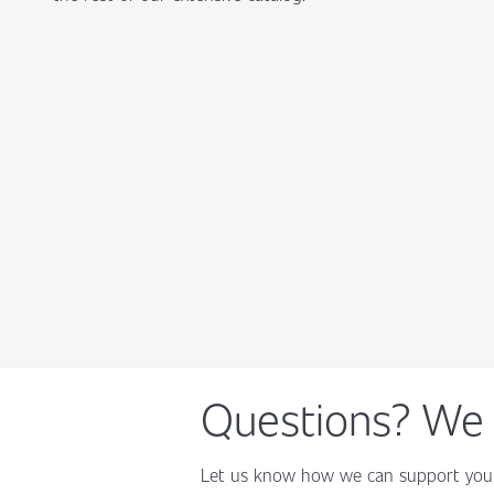
Questions? We 
Let us know how we can support your