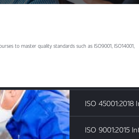
courses to master quality standards such as ISO9001, ISO14001,
ISO 45001:2018 I
ISO 9001:2015 In