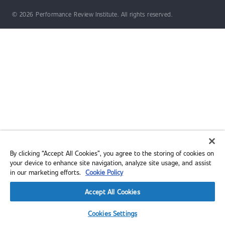
© 2026 Performance Review Institute. All rights reserved.
By clicking “Accept All Cookies”, you agree to the storing of cookies on
your device to enhance site navigation, analyze site usage, and assist
in our marketing efforts.
Cookie Policy
Accept All Cookies
Cookies Settings