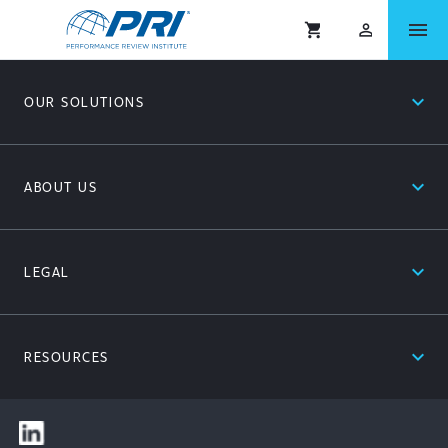
menu
shopping_cart
person_outlined
expand_less
OUR SOLUTIONS
expand_less
ABOUT US
expand_less
LEGAL
expand_less
RESOURCES