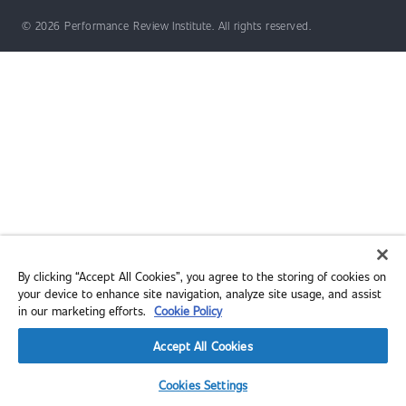
© 2026 Performance Review Institute. All rights reserved.
By clicking “Accept All Cookies”, you agree to the storing of cookies on
your device to enhance site navigation, analyze site usage, and assist
in our marketing efforts.
Cookie Policy
Accept All Cookies
Cookies Settings