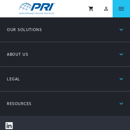
menu
shopping_cart
person_outlined
expand_less
OUR SOLUTIONS
expand_less
ABOUT US
expand_less
LEGAL
expand_less
RESOURCES