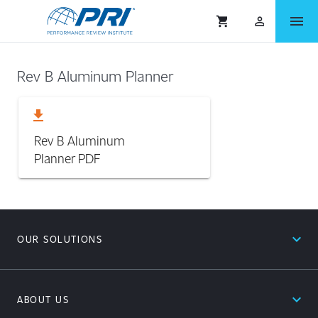
menu
shopping_cart
person_outlined
Rev B Aluminum Planner
download
Rev B Aluminum
Planner
PDF
expand_less
OUR SOLUTIONS
expand_less
ABOUT US