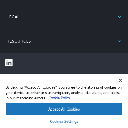
expand_less
LEGAL
expand_less
RESOURCES
© 2026 Performance Review Institute. All rights reserved.
By clicking “Accept All Cookies”, you agree to the storing of cookies on
your device to enhance site navigation, analyze site usage, and assist
in our marketing efforts.
Cookie Policy
Accept All Cookies
Cookies Settings