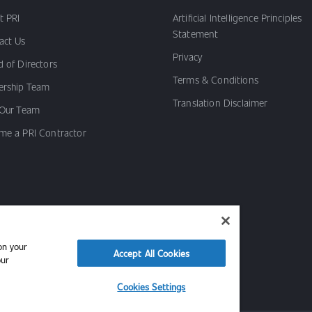
t PRI
Artificial Intelligence Principles
Statement
act Us
Privacy
 of Directors
Terms & Conditions
ership Team
Translation Disclaimer
 Our Team
me a PRI Contractor
on your
Accept All Cookies
our
Cookies Settings