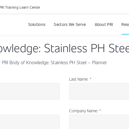
PRI Training Learn Center
Solutions
Sectors We Serve
About PRI
Res
owledge: Stainless PH Stee
PRI Body of Knowledge: Stainless PH Steel – Planner
Last Name:
*
Company Name:
*