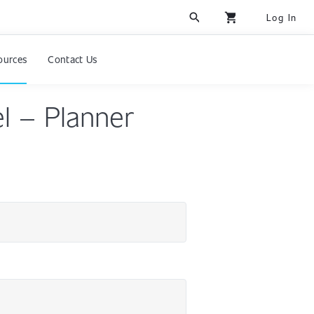
search
shopping_cart
Log In
ources
Contact Us
l – Planner