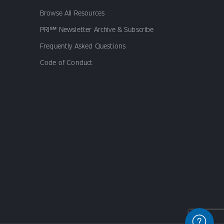
Browse All Resources
PRI℠ Newsletter Archive & Subscribe
Frequently Asked Questions
Code of Conduct