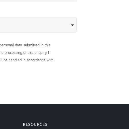
 personal data submitted in this
e processing of this enquiry. I
ll be handled in accordance with
RESOURCES