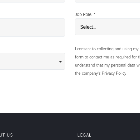
Job Role:
*
I consent to collecting and using my
form to contact me as required for th
understand that my personal data wi
the company's Privacy Policy
UT US
LEGAL