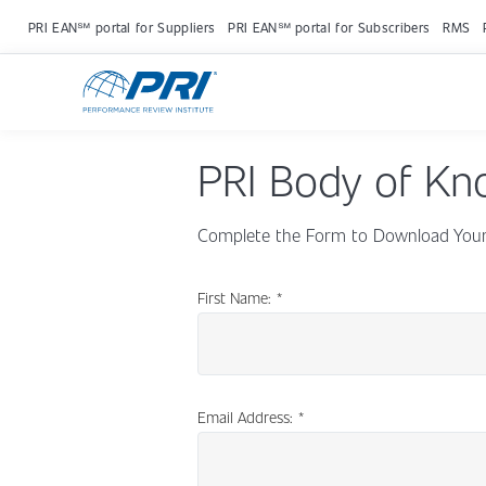
PRI EAN℠ portal for Suppliers
PRI EAN℠ portal for Subscribers
RMS
PRI Body of Kn
Complete the Form to Download Your 
First Name:
*
Email Address:
*