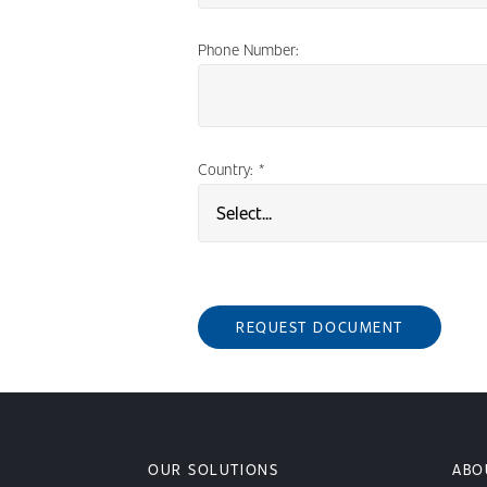
Phone Number:
Country:
*
REQUEST DOCUMENT
OUR SOLUTIONS
ABO