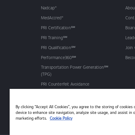
Nadcap®
Abou
MedAccred®
Cont
PRI Certification℠
Board
PRI Training℠
Lead
PRI Qualification℠
Join
Performance360℠
Beco
Transportation Power Generation℠
(TPG)
PRI Counterfeit Avoidance
Accreditation Program (CAAP℠)
PRI Qualified Products Listing℠
By clicking “Accept All Cookies”, you agree to the storing of cookies 
(QPL)
device to enhance site navigation, analyze site usage, and assist in 
marketing efforts.
Cookie Policy