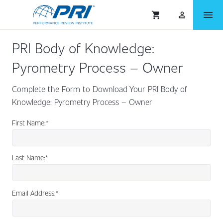
menu
shopping_cart
person_outlined
PRI Body of Knowledge:
Pyrometry Process – Owner
Complete the Form to Download Your PRI Body of
Knowledge: Pyrometry Process – Owner
First Name:
*
Last Name:
*
Email Address:
*