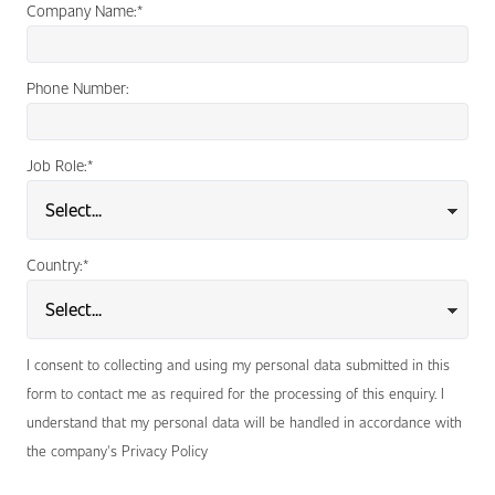
Company Name:
*
Phone Number:
Job Role:
*
Country:
*
I consent to collecting and using my personal data submitted in this
form to contact me as required for the processing of this enquiry. I
understand that my personal data will be handled in accordance with
the company's Privacy Policy