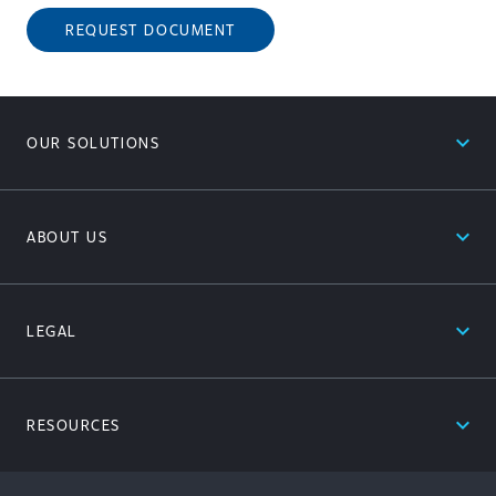
REQUEST DOCUMENT
expand_less
OUR SOLUTIONS
expand_less
ABOUT US
expand_less
LEGAL
expand_less
RESOURCES