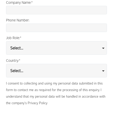
Company Name:
*
Phone Number:
Job Role:
*
Country:
*
I consent to collecting and using my personal data submitted in this
form to contact me as required for the processing of this enquiry. I
understand that my personal data will be handled in accordance with
the company's Privacy Policy