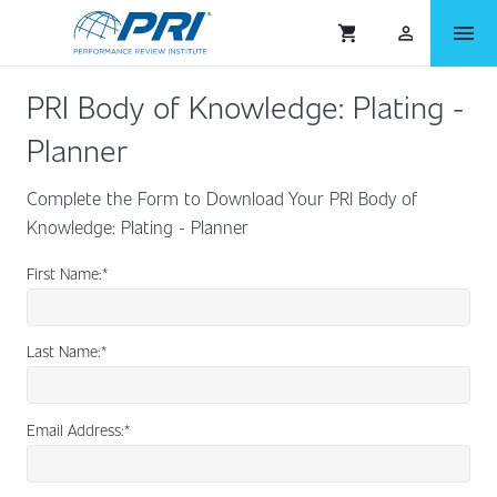
menu
shopping_cart
person_outlined
PRI Body of Knowledge: Plating -
Planner
Complete the Form to Download Your PRI Body of
Knowledge: Plating - Planner
First Name:
*
Last Name:
*
Email Address:
*