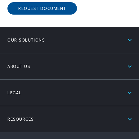
REQUEST DOCUMENT
expand_less
OUR SOLUTIONS
expand_less
ABOUT US
expand_less
LEGAL
expand_less
RESOURCES